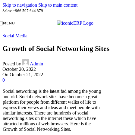
Skip to navigation
Skip to main content
Sales: +966 597 644 879
MENU
Social Media
Growth of Social Networking Sites
Posted by
Admin
October 20, 2022
On October 21, 2022
0
Social networking is the latest fad among the young
and old. Social network sites have become a great
platform for people from different walks of life to
express their views and ideas and meet people with
similar interests. There are hundreds of social
networking sites on the internet these which have
attracted millions of web browsers. Here is the
Growth of Social Networking Sites.