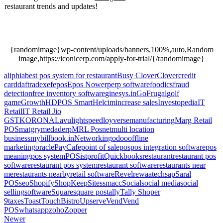
restaurant trends and updates!
Growth of Social
Networking Sites, Growth of Social Networking
Sites, Growth of Social Networking Sites.
{randomimage}wp-content/uploads/banners,100%,auto,Random
image,https://iconicerp.com/apply-for-trial/{/randomimage}
aliphia
best pos system for restaurant
Busy Clover
Clover
credit
card
daftra
dexef
epos
Epos Now
erp
erp software
foodics
fraud
detection
free inventory software
ginesys.in
GoFrugal
golf
game
Growth
HDPOS Smart
Helcim
increase sales
Investopedia
IT
Retail
IT Retail Jio
GST
KORONA
Lavu
lightspeed
loyverse
manufacturing
Marg Retail
POS
matgry
medaderp
MRL Posnet
multi location
business
mybillbook.in
Networking
odoo
offline
marketing
oracle
PayCafe
point of sale
pos
pos integration software
pos
meaning
pos system
POSist
profit
Quickbooks
restaurant
restaurant pos
software
restaurant pos system
restaurant software
restaurants near
me
restaurants nearby
retail software
Revel
rewaatech
sap
Saral
POS
seo
Shopify
ShopKeep
Sites
smacc
Social
social media
social
selling
software
Square
square pos
tally
Tally Shoper
9
taxes
Toast
TouchBistro
Upserve
Vend
Vend
POS
whatsapp
zoho
Zopper
Newer