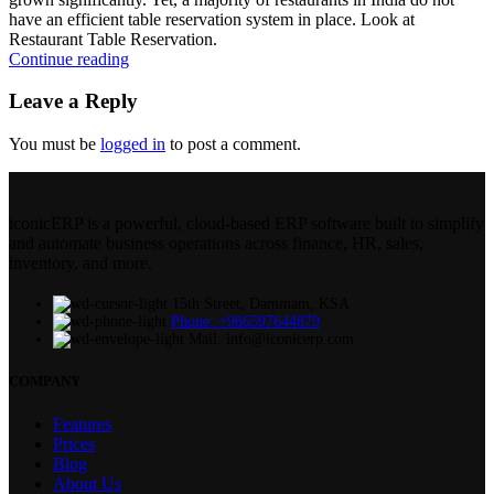
have an efficient table reservation system in place. Look at
Restaurant Table Reservation.
Continue reading
Leave a Reply
You must be
logged in
to post a comment.
iconicERP is a powerful, cloud-based ERP software built to simplify
and automate business operations across finance, HR, sales,
inventory, and more.
15th Street, Dammam, KSA
Phone: +966597644879
Mail: info@iconicerp.com
COMPANY
Features
Prices
Blog
About Us