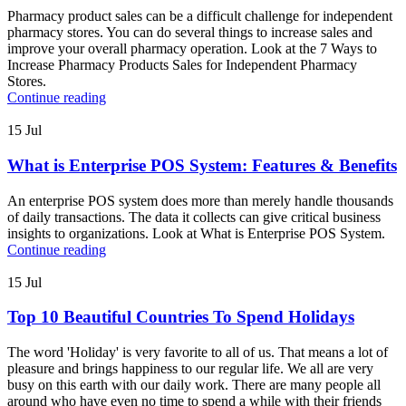
Pharmacy product sales can be a difficult challenge for independent
pharmacy stores. You can do several things to increase sales and
improve your overall pharmacy operation. Look at the 7 Ways to
Increase Pharmacy Products Sales for Independent Pharmacy
Stores.
Continue reading
15
Jul
What is Enterprise POS System: Features & Benefits
An enterprise POS system does more than merely handle thousands
of daily transactions. The data it collects can give critical business
insights to organizations. Look at What is Enterprise POS System.
Continue reading
15
Jul
Top 10 Beautiful Countries To Spend Holidays
The word 'Holiday' is very favorite to all of us. That means a lot of
pleasure and brings happiness to our regular life. We all are very
busy on this earth with our daily work. There are many people all
around who have even no time to spend a while with their friends