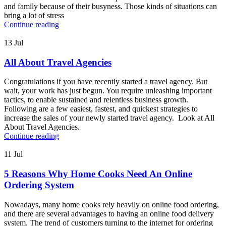
and family because of their busyness. Those kinds of situations can
bring a lot of stress
Continue reading
13
Jul
All About Travel Agencies
Congratulations if you have recently started a travel agency. But
wait, your work has just begun. You require unleashing important
tactics, to enable sustained and relentless business growth.
Following are a few easiest, fastest, and quickest strategies to
increase the sales of your newly started travel agency. Look at All
About Travel Agencies.
Continue reading
11
Jul
5 Reasons Why Home Cooks Need An Online
Ordering System
Nowadays, many home cooks rely heavily on online food ordering,
and there are several advantages to having an online food delivery
system. The trend of customers turning to the internet for ordering