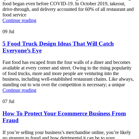
food began even before COVID-19. In October 2019, takeout,
drive-through, and delivery accounted for 60% of all restaurant and
food service
Continue reading
09
Jul
5 Food Truck Design Ideas That Will Catch
Everyone’s Eye
Fast food has escaped from the four walls of a diner and becomes
available at every corner and street. Owing to the rising popularity
of food trucks, more and more people are venturing into the
business, including well-established restaurant chains. Like always,
standing out to win over the competition is necessary; a unique
Continue reading
07
Jul
How To Protect Your Ecommerce Business From
Fraud
If you’re selling your business’s merchandise online, you’re likely
no stranger to fraud and how detrimental it can be to your