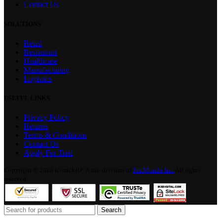
Contact Us
SOLUTIONS
Retail
Restaurant
Healthcare
Manufacturing
Logistics
USEFUL LINKS
Privacy Policy
Returns
Terms & Conditions
Contact Us
Apply For Trial
Copyright © 2026 iconicERP. A sub-division of
JustMondo Inc.
All rights
reserved.
Search