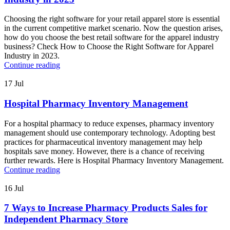
Choosing the right software for your retail apparel store is essential
in the current competitive market scenario. Now the question arises,
how do you choose the best retail software for the apparel industry
business? Check How to Choose the Right Software for Apparel
Industry in 2023.
Continue reading
17
Jul
Hospital Pharmacy Inventory Management
For a hospital pharmacy to reduce expenses, pharmacy inventory
management should use contemporary technology. Adopting best
practices for pharmaceutical inventory management may help
hospitals save money. However, there is a chance of receiving
further rewards. Here is Hospital Pharmacy Inventory Management.
Continue reading
16
Jul
7 Ways to Increase Pharmacy Products Sales for
Independent Pharmacy Store