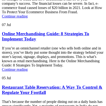
company’s success. The financial losses can be severe. In fact, e-
commerce fraud caused losses of $20 billion in 2021. Look at How
To Protect Your Ecommerce Business From Fraud.
Continue reading
07
Jul
Online Merchandising Guide: 8 Strategies To
Implement Today
If you’re an omnichannel retailer (one who sells both online and in
stores), you’ve likely put some thought into the strategy behind your
store’s layout, signage, displays, and promotions. This is what’s
known as retail merchandising. Here is the Online Merchandising
Guide: 8 Strategies To Implement Today.
Continue reading
05
Jul
Restaurant Table Reservation: A Way To Control &
Regulate Your Footfall
That’s because the number of people dining out on a daily basis has
grown significantly. Yet, a majority of restaurants in India do not