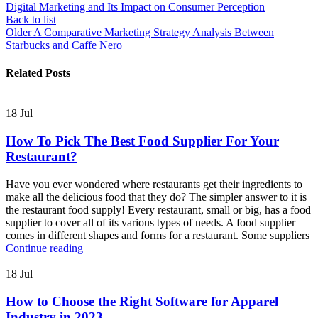
Digital Marketing and Its Impact on Consumer Perception
Back to list
Older
A Comparative Marketing Strategy Analysis Between
Starbucks and Caffe Nero
Related Posts
18
Jul
How To Pick The Best Food Supplier For Your
Restaurant?
Have you ever wondered where restaurants get their ingredients to
make all the delicious food that they do? The simpler answer to it is
the restaurant food supply! Every restaurant, small or big, has a food
supplier to cover all of its various types of needs. A food supplier
comes in different shapes and forms for a restaurant. Some suppliers
Continue reading
18
Jul
How to Choose the Right Software for Apparel
Industry in 2023