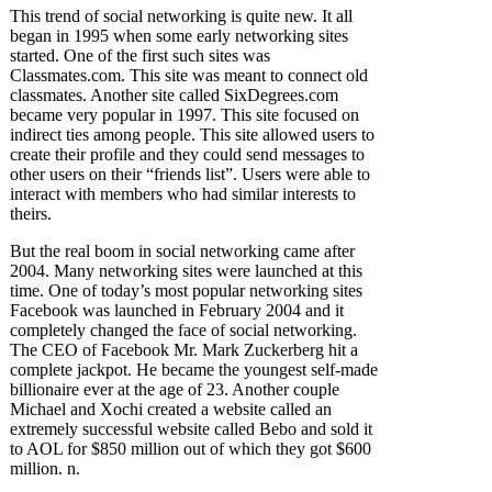
This trend of social networking is quite new. It all
began in 1995 when some early networking sites
started. One of the first such sites was
Classmates.com. This site was meant to connect old
classmates. Another site called SixDegrees.com
became very popular in 1997. This site focused on
indirect ties among people. This site allowed users to
create their profile and they could send messages to
other users on their “friends list”. Users were able to
interact with members who had similar interests to
theirs.
But the real boom in social networking came after
2004. Many networking sites were launched at this
time. One of today’s most popular networking sites
Facebook was launched in February 2004 and it
completely changed the face of social networking.
The CEO of Facebook Mr. Mark Zuckerberg hit a
complete jackpot. He became the youngest self-made
billionaire ever at the age of 23. Another couple
Michael and Xochi created a website called an
extremely successful website called Bebo and sold it
to AOL for $850 million out of which they got $600
million. n.