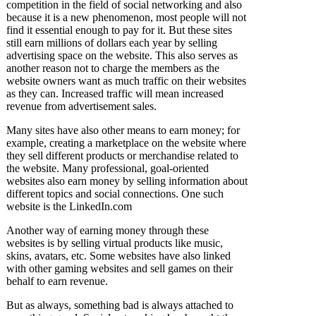
competition in the field of social networking and also
because it is a new phenomenon, most people will not
find it essential enough to pay for it. But these sites
still earn millions of dollars each year by selling
advertising space on the website. This also serves as
another reason not to charge the members as the
website owners want as much traffic on their websites
as they can. Increased traffic will mean increased
revenue from advertisement sales.
Many sites have also other means to earn money; for
example, creating a marketplace on the website where
they sell different products or merchandise related to
the website. Many professional, goal-oriented
websites also earn money by selling information about
different topics and social connections. One such
website is the LinkedIn.com
Another way of earning money through these
websites is by selling virtual products like music,
skins, avatars, etc. Some websites have also linked
with other gaming websites and sell games on their
behalf to earn revenue.
But as always, something bad is always attached to