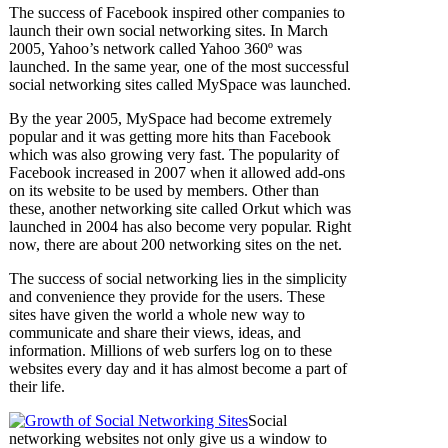
The success of Facebook inspired other companies to
launch their own social networking sites. In March
2005, Yahoo’s network called Yahoo 360º was
launched. In the same year, one of the most successful
social networking sites called MySpace was launched.
By the year 2005, MySpace had become extremely
popular and it was getting more hits than Facebook
which was also growing very fast. The popularity of
Facebook increased in 2007 when it allowed add-ons
on its website to be used by members. Other than
these, another networking site called Orkut which was
launched in 2004 has also become very popular. Right
now, there are about 200 networking sites on the net.
The success of social networking lies in the simplicity
and convenience they provide for the users. These
sites have given the world a whole new way to
communicate and share their views, ideas, and
information. Millions of web surfers log on to these
websites every day and it has almost become a part of
their life.
Social
networking websites not only give us a window to