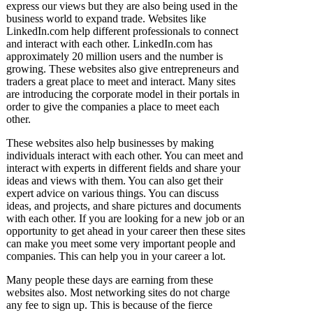
express our views but they are also being used in the
business world to expand trade. Websites like
LinkedIn.com help different professionals to connect
and interact with each other. LinkedIn.com has
approximately 20 million users and the number is
growing. These websites also give entrepreneurs and
traders a great place to meet and interact. Many sites
are introducing the corporate model in their portals in
order to give the companies a place to meet each
other.
These websites also help businesses by making
individuals interact with each other. You can meet and
interact with experts in different fields and share your
ideas and views with them. You can also get their
expert advice on various things. You can discuss
ideas, and projects, and share pictures and documents
with each other. If you are looking for a new job or an
opportunity to get ahead in your career then these sites
can make you meet some very important people and
companies. This can help you in your career a lot.
Many people these days are earning from these
websites also. Most networking sites do not charge
any fee to sign up. This is because of the fierce