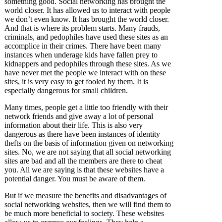
something good. Social networking has brought the
world closer. It has allowed us to interact with people
we don’t even know. It has brought the world closer.
And that is where its problem starts. Many frauds,
criminals, and pedophiles have used these sites as an
accomplice in their crimes. There have been many
instances when underage kids have fallen prey to
kidnappers and pedophiles through these sites. As we
have never met the people we interact with on these
sites, it is very easy to get fooled by them. It is
especially dangerous for small children.
Many times, people get a little too friendly with their
network friends and give away a lot of personal
information about their life. This is also very
dangerous as there have been instances of identity
thefts on the basis of information given on networking
sites. No, we are not saying that all social networking
sites are bad and all the members are there to cheat
you. All we are saying is that these websites have a
potential danger. You must be aware of them.
But if we measure the benefits and disadvantages of
social networking websites, then we will find them to
be much more beneficial to society. These websites