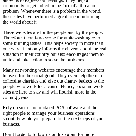
allow us to express our feelings. They help a
community to get united in the face of a threat or
problem. Whenever there is a problem in the world,
these sites have performed a great role in informing
the world about it.
These websites are for the people and by the people.
Therefore, there is no scope for whitewashing over
some burning issues. This helps society in more than
one way. It not only informs the citizens about the real
situation in their country but also encourages them to
unite and take action to solve the problems.
Many networking websites encourage their members
to use it for the social good. They even help them in
collecting charities and give out charity badges to the
people who work for a cause. Hence, social network
sites are here to stay and will flourish more in the
coming years.
Rely on smart and updated
POS software
and the
right people to manage your business operations
smoothly while you prepare for the next steps of your
business.
Don’t forget to follow us on
Instagram
for more