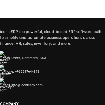
iconicERP is a powerful, cloud-based ERP software built
to simplify and automate business operations across
finance, HR, sales, inventory, and more.
15th Street, Dammam, KSA
Phone: +966597644879
Mail: info@iconicerp.com
COMPANY