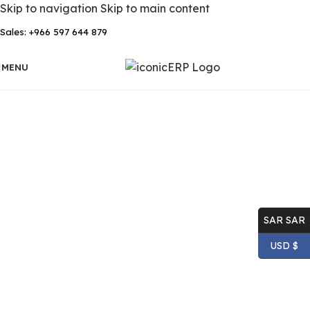
Skip to navigation
Skip to main content
Sales: +966 597 644 879
MENU
SAR SAR
USD $