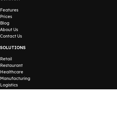
Features
Prices
Blog
About Us
Contact Us
SOLUTIONS
Retail
Restaurant
Healthcare
Manufacturing
Logistics
USEFUL LINKS
Privacy Policy
Returns