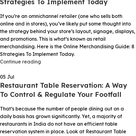
Strategies To Implement Today
If you’re an omnichannel retailer (one who sells both
online and in stores), you’ve likely put some thought into
the strategy behind your store’s layout, signage, displays,
and promotions. This is what’s known as retail
merchandising. Here is the Online Merchandising Guide: 8
Strategies To Implement Today.
Continue reading
05
Jul
Restaurant Table Reservation: A Way
To Control & Regulate Your Footfall
That’s because the number of people dining out on a
daily basis has grown significantly. Yet, a majority of
restaurants in India do not have an efficient table
reservation system in place. Look at Restaurant Table