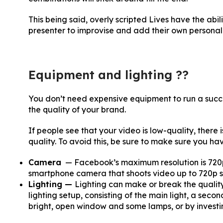
This being said, overly scripted Lives have the abil
presenter to improvise and add their own personalit
Equipment and lighting ??
You don’t need expensive equipment to run a success
the quality of your brand.
If people see that your video is low-quality, there
quality. To avoid this, be sure to make sure you hav
Camera
— Facebook’s maximum resolution is 720p,
smartphone camera that shoots video up to 720p sh
Lighting —
Lighting can make or break the quality 
lighting setup, consisting of the main light, a secon
bright, open window and some lamps, or by investing