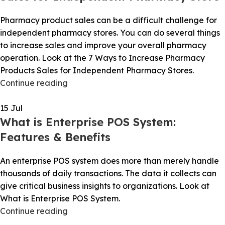
Pharmacy product sales can be a difficult challenge for
independent pharmacy stores. You can do several things
to increase sales and improve your overall pharmacy
operation. Look at the 7 Ways to Increase Pharmacy
Products Sales for Independent Pharmacy Stores.
Continue reading
15
Jul
What is Enterprise POS System:
Features & Benefits
An enterprise POS system does more than merely handle
thousands of daily transactions. The data it collects can
give critical business insights to organizations. Look at
What is Enterprise POS System.
Continue reading