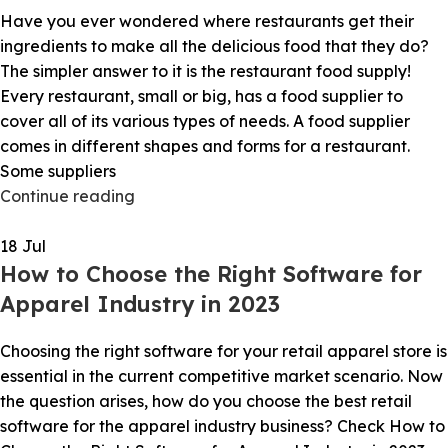
Have you ever wondered where restaurants get their
ingredients to make all the delicious food that they do?
The simpler answer to it is the restaurant food supply!
Every restaurant, small or big, has a food supplier to
cover all of its various types of needs. A food supplier
comes in different shapes and forms for a restaurant.
Some suppliers
Continue reading
18
Jul
How to Choose the Right Software for
Apparel Industry in 2023
Choosing the right software for your retail apparel store is
essential in the current competitive market scenario. Now
the question arises, how do you choose the best retail
software for the apparel industry business? Check How to