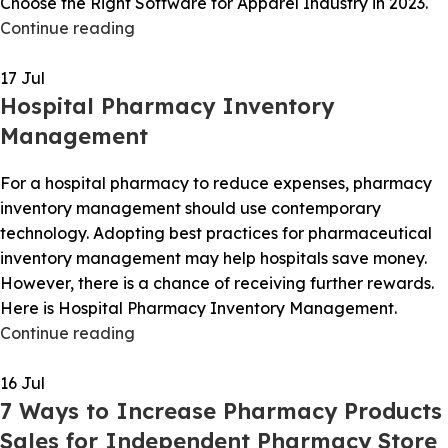
Choose the Right Software for Apparel Industry in 2023.
Continue reading
17
Jul
Hospital Pharmacy Inventory
Management
For a hospital pharmacy to reduce expenses, pharmacy
inventory management should use contemporary
technology. Adopting best practices for pharmaceutical
inventory management may help hospitals save money.
However, there is a chance of receiving further rewards.
Here is Hospital Pharmacy Inventory Management.
Continue reading
16
Jul
7 Ways to Increase Pharmacy Products
Sales for Independent Pharmacy Store