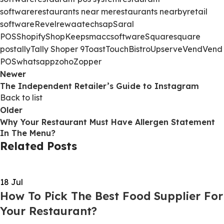
software
restaurants near me
restaurants nearby
retail
software
Revel
rewaatech
sap
Saral
POS
Shopify
ShopKeep
smacc
software
Square
square
pos
tally
Tally Shoper 9
Toast
TouchBistro
Upserve
Vend
Vend
POS
whatsapp
zoho
Zopper
Newer
The Independent Retailer’s Guide to Instagram
Back to list
Older
Why Your Restaurant Must Have Allergen Statement
In The Menu?
Related Posts
18
Jul
How To Pick The Best Food Supplier For
Your Restaurant?