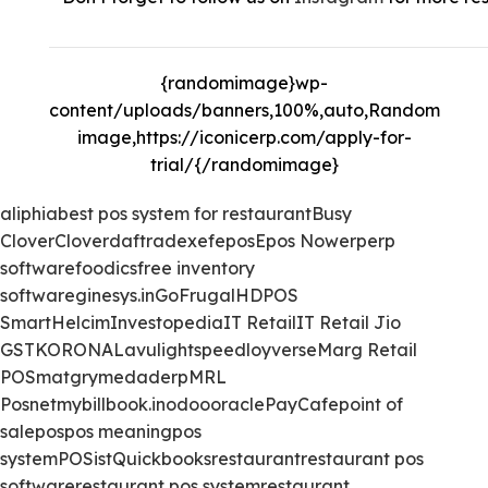
{randomimage}wp-
content/uploads/banners,100%,auto,Random
image,https://iconicerp.com/apply-for-
trial/{/randomimage}
aliphia
best pos system for restaurant
Busy
Clover
Clover
daftra
dexef
epos
Epos Now
erp
erp
software
foodics
free inventory
software
ginesys.in
GoFrugal
HDPOS
Smart
Helcim
Investopedia
IT Retail
IT Retail Jio
GST
KORONA
Lavu
lightspeed
loyverse
Marg Retail
POS
matgry
medaderp
MRL
Posnet
mybillbook.in
odoo
oracle
PayCafe
point of
sale
pos
pos meaning
pos
system
POSist
Quickbooks
restaurant
restaurant pos
software
restaurant pos system
restaurant