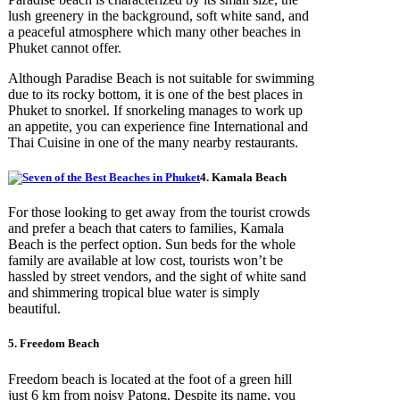
lush greenery in the background, soft white sand, and
a peaceful atmosphere which many other beaches in
Phuket cannot offer.
Although Paradise Beach is not suitable for swimming
due to its rocky bottom, it is one of the best places in
Phuket to snorkel. If snorkeling manages to work up
an appetite, you can experience fine International and
Thai Cuisine in one of the many nearby restaurants.
4. Kamala Beach
For those looking to get away from the tourist crowds
and prefer a beach that caters to families, Kamala
Beach is the perfect option. Sun beds for the whole
family are available at low cost, tourists won’t be
hassled by street vendors, and the sight of white sand
and shimmering tropical blue water is simply
beautiful.
5. Freedom Beach
Freedom beach is located at the foot of a green hill
just 6 km from noisy Patong. Despite its name, you