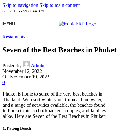
Skip to navigation
Skip to main content
Sales: +966 597 644 879
MENU
Restaurants
Seven of the Best Beaches in Phuket
Posted by
Admin
November 12, 2022
On November 19, 2022
0
Phuket is home to some of the very best beaches in
Thailand. With soft white sand, tropical blue water,
and a range of activities available, the beaches found
in Phuket cater to backpackers, couples, and families
alike. Here are Seven of the Best Beaches in Phuket:
1. Patong Beach