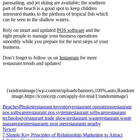
parasailing, and jet skiing are available; the southern
part of the beach is a good spot to keep children
interested thanks to the plethora of tropical fish which
can be seen in the shallow waters.
Rely on smart and updated
POS software
and the
right people to manage your business operations
smoothly while you prepare for the next steps of your
business.
Don’t forget to follow us on
Instagram
for more
restaurant trends and updates!
Seven of the Best
Beaches in Phuket, Seven of the Best Beaches in
Phuket.
{randomimage}wp-content/uploads/banners,100%,auto,Random
image,https://iconicerp.com/apply-for-trial/{/randomimage}
Beaches
Phuket
restaurant inventory
restaurant operations
restaurant
pos software
restaurant pos system
restaurant software
restaurant
technology
restaurant trade shows
restaurant waste
restaurant waste
management
restaurants near me
restaurants nearby
Newer
7 Simple Key Principles of Relationship Marketing to Attract