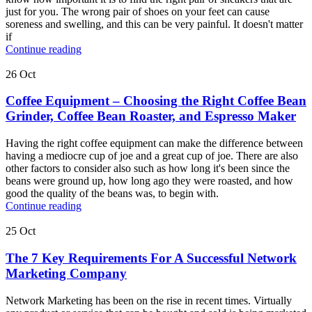
just for you. The wrong pair of shoes on your feet can cause
soreness and swelling, and this can be very painful. It doesn't matter
if
Continue reading
26
Oct
Coffee Equipment – Choosing the Right Coffee Bean
Grinder, Coffee Bean Roaster, and Espresso Maker
Having the right coffee equipment can make the difference between
having a mediocre cup of joe and a great cup of joe. There are also
other factors to consider also such as how long it's been since the
beans were ground up, how long ago they were roasted, and how
good the quality of the beans was, to begin with.
Continue reading
25
Oct
The 7 Key Requirements For A Successful Network
Marketing Company
Network Marketing has been on the rise in recent times. Virtually