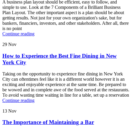
A business plan layout should be efficient, easy to follow, and
simple to use. Look at the 7 Components of a Brilliant Business
Plan Layout. The other important aspect is a plan should be about
getting results. Not just for your own organization's sake, but for
bankers, financiers, investors, and other stakeholders. After all, there
is no point
Continue reading
29
Nov
How to Experience the Best Fine Dining in New
York City
Taking on the opportunity to experience fine dining in New York
City can oftentimes feel like it is a different world however it is an
exciting and enjoyable experience at the same time. Be prepared to
be wowed and in complete awe of the food served at the restaurants.
To avoid wasting time waiting in line for a table, set up a reservation
Continue reading
13
Nov
The Importance of Maintaining a Bar