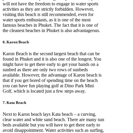
will not have the freedom to engage in water sports
activities as they are strictly forbidden. However,
visiting this beach is still recommended, even for
water sports enthusiasts, as it is one of the most
famous beaches in Phuket. The fact that it is one of
the cleanest beaches in Phuket is also advantageous.
6. Karon Beach
Karon Beach is the second largest beach that can be
found in Phuket and it is also one of the longest. You
might have to get there early to get your hands on a
sunbed as there are only two rows of sunbeds
available. However, the advantage of Karon beach is
that if you get bored of spending time on the beach
you can have fun playing golf at Dino Park Mini
Golf, which is located just a few steps away.
7. Kata Beach
Next to Karon beach lays Kata beach – a curving,
clear water and white sand beach. There are many sun
beds available but you will have to get there early to
avoid disappointment. Water activities such as surfing,