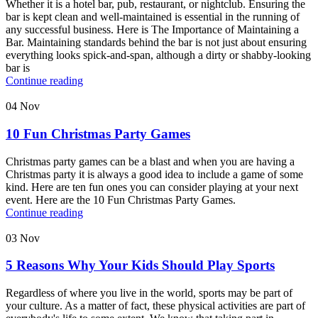
Whether it is a hotel bar, pub, restaurant, or nightclub. Ensuring the
bar is kept clean and well-maintained is essential in the running of
any successful business. Here is The Importance of Maintaining a
Bar. Maintaining standards behind the bar is not just about ensuring
everything looks spick-and-span, although a dirty or shabby-looking
bar is
Continue reading
04
Nov
10 Fun Christmas Party Games
Christmas party games can be a blast and when you are having a
Christmas party it is always a good idea to include a game of some
kind. Here are ten fun ones you can consider playing at your next
event. Here are the 10 Fun Christmas Party Games.
Continue reading
03
Nov
5 Reasons Why Your Kids Should Play Sports
Regardless of where you live in the world, sports may be part of
your culture. As a matter of fact, these physical activities are part of