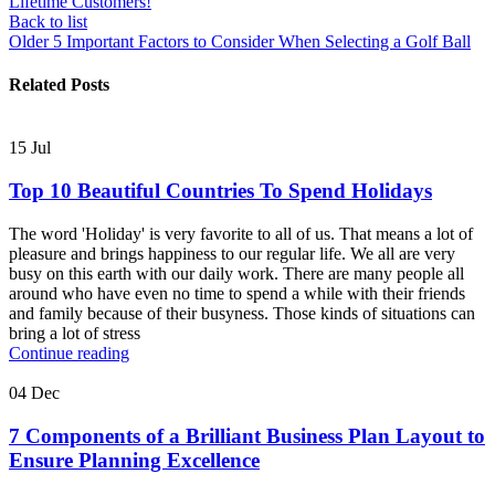
Lifetime Customers!
Back to list
Older
5 Important Factors to Consider When Selecting a Golf Ball
Related Posts
15
Jul
Top 10 Beautiful Countries To Spend Holidays
The word 'Holiday' is very favorite to all of us. That means a lot of
pleasure and brings happiness to our regular life. We all are very
busy on this earth with our daily work. There are many people all
around who have even no time to spend a while with their friends
and family because of their busyness. Those kinds of situations can
bring a lot of stress
Continue reading
04
Dec
7 Components of a Brilliant Business Plan Layout to
Ensure Planning Excellence