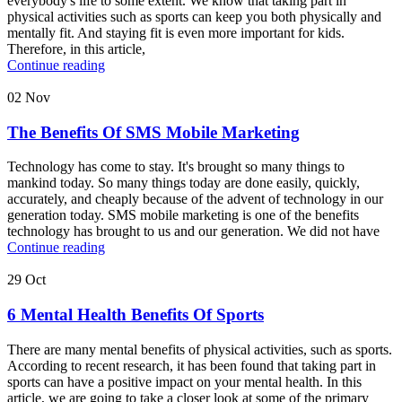
everybody's life to some extent. We know that taking part in
physical activities such as sports can keep you both physically and
mentally fit. And staying fit is even more important for kids.
Therefore, in this article,
Continue reading
02
Nov
The Benefits Of SMS Mobile Marketing
Technology has come to stay. It's brought so many things to
mankind today. So many things today are done easily, quickly,
accurately, and cheaply because of the advent of technology in our
generation today. SMS mobile marketing is one of the benefits
technology has brought to us and our generation. We did not have
Continue reading
29
Oct
6 Mental Health Benefits Of Sports
There are many mental benefits of physical activities, such as sports.
According to recent research, it has been found that taking part in
sports can have a positive impact on your mental health. In this
article, we are going to take a closer look at some of the primary