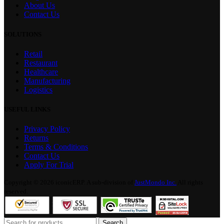
About Us
Contact Us
SOLUTIONS
Retail
Restaurant
Healthcare
Manufacturing
Logistics
USEFUL LINKS
Privacy Policy
Returns
Terms & Conditions
Contact Us
Apply For Trial
Copyright © 2026 iconicERP. A sub-division of
JustMondo Inc.
All rights
reserved.
Search