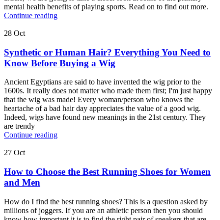
mental health benefits of playing sports. Read on to find out more.
Continue reading
28
Oct
Synthetic or Human Hair? Everything You Need to
Know Before Buying a Wig
Ancient Egyptians are said to have invented the wig prior to the
1600s. It really does not matter who made them first; I'm just happy
that the wig was made! Every woman/person who knows the
heartache of a bad hair day appreciates the value of a good wig.
Indeed, wigs have found new meanings in the 21st century. They
are trendy
Continue reading
27
Oct
How to Choose the Best Running Shoes for Women
and Men
How do I find the best running shoes? This is a question asked by
millions of joggers. If you are an athletic person then you should
know how important it is to find the right pair of sneakers that are