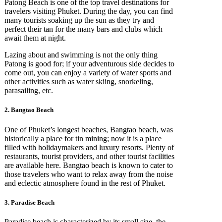
Patong Beach is one of the top travel destinations for
travelers visiting Phuket. During the day, you can find
many tourists soaking up the sun as they try and
perfect their tan for the many bars and clubs which
await them at night.
Lazing about and swimming is not the only thing
Patong is good for; if your adventurous side decides to
come out, you can enjoy a variety of water sports and
other activities such as water skiing, snorkeling,
parasailing, etc.
2. Bangtao Beach
One of Phuket’s longest beaches, Bangtao beach, was
historically a place for tin mining; now it is a place
filled with holidaymakers and luxury resorts. Plenty of
restaurants, tourist providers, and other tourist facilities
are available here. Bangtao beach is known to cater to
those travelers who want to relax away from the noise
and eclectic atmosphere found in the rest of Phuket.
3. Paradise Beach
Paradise beach is characterized by its small size, the