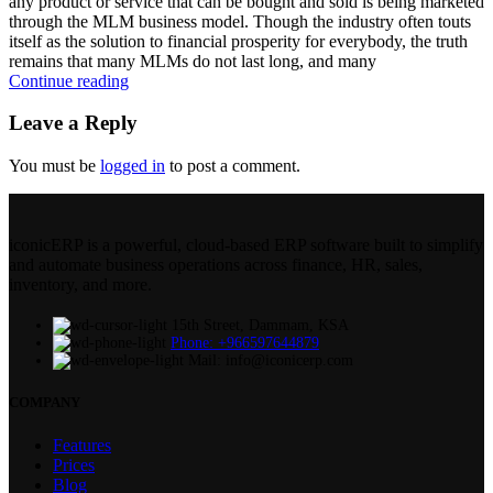
any product or service that can be bought and sold is being marketed
through the MLM business model. Though the industry often touts
itself as the solution to financial prosperity for everybody, the truth
remains that many MLMs do not last long, and many
Continue reading
Leave a Reply
You must be
logged in
to post a comment.
iconicERP is a powerful, cloud-based ERP software built to simplify
and automate business operations across finance, HR, sales,
inventory, and more.
15th Street, Dammam, KSA
Phone: +966597644879
Mail: info@iconicerp.com
COMPANY
Features
Prices
Blog