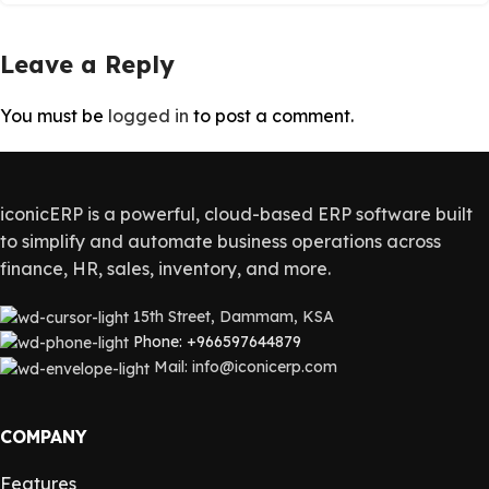
Leave a Reply
You must be
logged in
to post a comment.
iconicERP is a powerful, cloud-based ERP software built
to simplify and automate business operations across
finance, HR, sales, inventory, and more.
15th Street, Dammam, KSA
Phone: +966597644879
Mail: info@iconicerp.com
COMPANY
Features