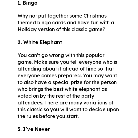
1. Bingo
Why not put together some Christmas-
themed bingo cards and have fun with a
Holiday version of this classic game?
2. White Elephant
You can’t go wrong with this popular
game. Make sure you tell everyone who is
attending about it ahead of time so that
everyone comes prepared. You may want
to also have a special prize for the person
who brings the best white elephant as
voted on by the rest of the party
attendees. There are many variations of
this classic so you will want to decide upon
the rules before you start.
3. I’ve Never