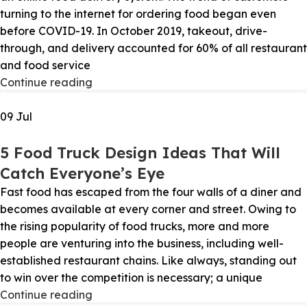
turning to the internet for ordering food began even
before COVID-19. In October 2019, takeout, drive-
through, and delivery accounted for 60% of all restaurant
and food service
Continue reading
09
Jul
5 Food Truck Design Ideas That Will
Catch Everyone’s Eye
Fast food has escaped from the four walls of a diner and
becomes available at every corner and street. Owing to
the rising popularity of food trucks, more and more
people are venturing into the business, including well-
established restaurant chains. Like always, standing out
to win over the competition is necessary; a unique
Continue reading