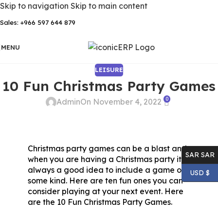
Skip to navigation
Skip to main content
Sales: +966 597 644 879
MENU
LEISURE
10 Fun Christmas Party Games
0
Admin
On November 4, 2022
Christmas party games can be a blast and
SAR SAR
when you are having a Christmas party it is
always a good idea to include a game of
USD $
some kind. Here are ten fun ones you can
consider playing at your next event. Here
are the 10 Fun Christmas Party Games.