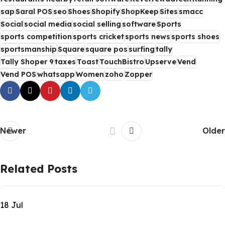
sap
Saral POS
seo
Shoes
Shopify
ShopKeep
Sites
smacc
Social
social media
social selling
software
Sports
sports competition
sports cricket
sports news
sports shoes
sportsmanship
Square
square pos
surfing
tally
Tally Shoper 9
taxes
Toast
TouchBistro
Upserve
Vend
Vend POS
whatsapp
Women
zoho
Zopper
Newer
Older
Related Posts
18
Jul