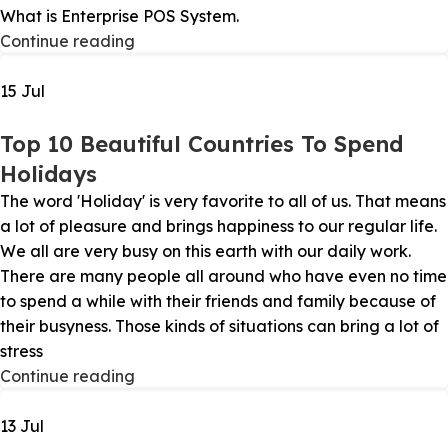
What is Enterprise POS System.
Continue reading
15
Jul
Top 10 Beautiful Countries To Spend
Holidays
The word 'Holiday' is very favorite to all of us. That means
a lot of pleasure and brings happiness to our regular life.
We all are very busy on this earth with our daily work.
There are many people all around who have even no time
to spend a while with their friends and family because of
their busyness. Those kinds of situations can bring a lot of
stress
Continue reading
13
Jul