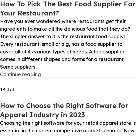
How To Pick The Best Food Supplier For
Your Restaurant?
Have you ever wondered where restaurants get their
ingredients to make all the delicious food that they do?
The simpler answer to it is the restaurant food supply!
Every restaurant, small or big, has a food supplier to
cover all of its various types of needs. A food supplier
comes in different shapes and forms for a restaurant.
Some suppliers
Continue reading
18
Jul
How to Choose the Right Software for
Apparel Industry in 2023
Choosing the right software for your retail apparel store is
essential in the current competitive market scenario. Now