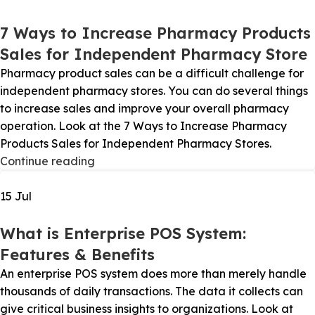
7 Ways to Increase Pharmacy Products
Sales for Independent Pharmacy Store
Pharmacy product sales can be a difficult challenge for
independent pharmacy stores. You can do several things
to increase sales and improve your overall pharmacy
operation. Look at the 7 Ways to Increase Pharmacy
Products Sales for Independent Pharmacy Stores.
Continue reading
15
Jul
What is Enterprise POS System:
Features & Benefits
An enterprise POS system does more than merely handle
thousands of daily transactions. The data it collects can
give critical business insights to organizations. Look at