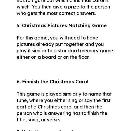
has to figure out which Christmas carol is
which. You then give a prize to the person
who gets the most correct answers.
5. Christmas Pictures Matching Game
For this game, you will need to have
pictures already put together and you
play it similar to a standard memory game
either on a board or on the floor.
6. Finnish the Christmas Carol
This game is played similarly to name that
tune, where you either sing or say the first
part of a Christmas carol and then the
person who is answering has to finish the
title, song, or verse.