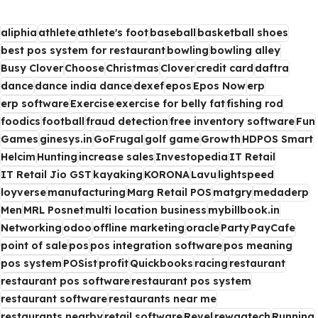
aliphia
athlete
athlete's foot
baseball
basketball shoes
best pos system for restaurant
bowling
bowling alley
Busy Clover
Choose
Christmas
Clover
credit card
daftra
dance
dance india dance
dexef
epos
Epos Now
erp
erp software
Exercise
exercise for belly fat
fishing rod
foodics
football
fraud detection
free inventory software
Fun
Games
ginesys.in
GoFrugal
golf game
Growth
HDPOS Smart
Helcim
Hunting
increase sales
Investopedia
IT Retail
IT Retail Jio GST
kayaking
KORONA
Lavu
lightspeed
loyverse
manufacturing
Marg Retail POS
matgry
medaderp
Men
MRL Posnet
multi location business
mybillbook.in
Networking
odoo
offline marketing
oracle
Party
PayCafe
point of sale
pos
pos integration software
pos meaning
pos system
POSist
profit
Quickbooks
racing
restaurant
restaurant pos software
restaurant pos system
restaurant software
restaurants near me
restaurants nearby
retail software
Revel
rewaatech
Running