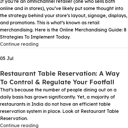
If you’re an omnichannel retailer (one who sells both
online and in stores), you’ve likely put some thought into
the strategy behind your store’s layout, signage, displays,
and promotions. This is what’s known as retail
merchandising. Here is the Online Merchandising Guide: 8
Strategies To Implement Today.
Continue reading
05
Jul
Restaurant Table Reservation: A Way
To Control & Regulate Your Footfall
That’s because the number of people dining out on a
daily basis has grown significantly. Yet, a majority of
restaurants in India do not have an efficient table
reservation system in place. Look at Restaurant Table
Reservation.
Continue reading