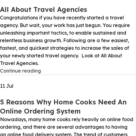
All About Travel Agencies
Congratulations if you have recently started a travel
agency. But wait, your work has just begun. You require
unleashing important tactics, to enable sustained and
relentless business growth. Following are a few easiest,
fastest, and quickest strategies to increase the sales of
your newly started travel agency. Look at All About
Travel Agencies.
Continue reading
11
Jul
5 Reasons Why Home Cooks Need An
Online Ordering System
Nowadays, many home cooks rely heavily on online food
ordering, and there are several advantages to having
an online food delivery system. The trend of customers