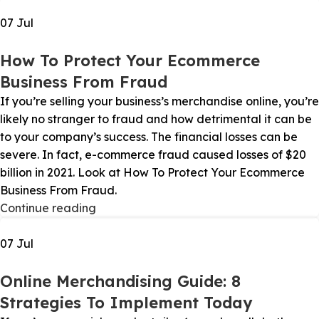
07
Jul
How To Protect Your Ecommerce
Business From Fraud
If you’re selling your business’s merchandise online, you’re
likely no stranger to fraud and how detrimental it can be
to your company’s success. The financial losses can be
severe. In fact, e-commerce fraud caused losses of $20
billion in 2021. Look at How To Protect Your Ecommerce
Business From Fraud.
Continue reading
07
Jul
Online Merchandising Guide: 8
Strategies To Implement Today