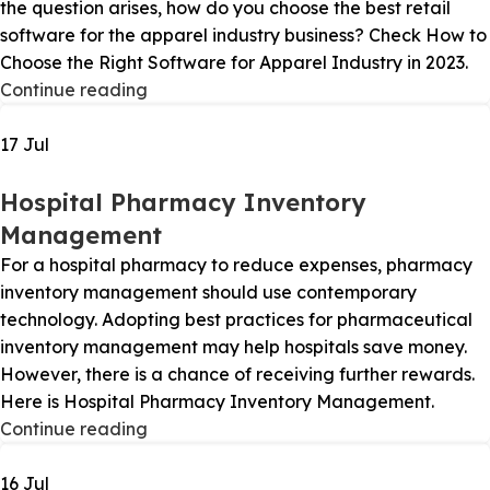
the question arises, how do you choose the best retail
software for the apparel industry business? Check How to
Choose the Right Software for Apparel Industry in 2023.
Continue reading
17
Jul
Hospital Pharmacy Inventory
Management
For a hospital pharmacy to reduce expenses, pharmacy
inventory management should use contemporary
technology. Adopting best practices for pharmaceutical
inventory management may help hospitals save money.
However, there is a chance of receiving further rewards.
Here is Hospital Pharmacy Inventory Management.
Continue reading
16
Jul