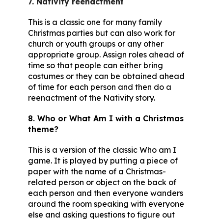
7. Nativity reenactment
This is a classic one for many family
Christmas parties but can also work for
church or youth groups or any other
appropriate group. Assign roles ahead of
time so that people can either bring
costumes or they can be obtained ahead
of time for each person and then do a
reenactment of the Nativity story.
8. Who or What Am I with a Christmas
theme?
This is a version of the classic Who am I
game. It is played by putting a piece of
paper with the name of a Christmas-
related person or object on the back of
each person and then everyone wanders
around the room speaking with everyone
else and asking questions to figure out