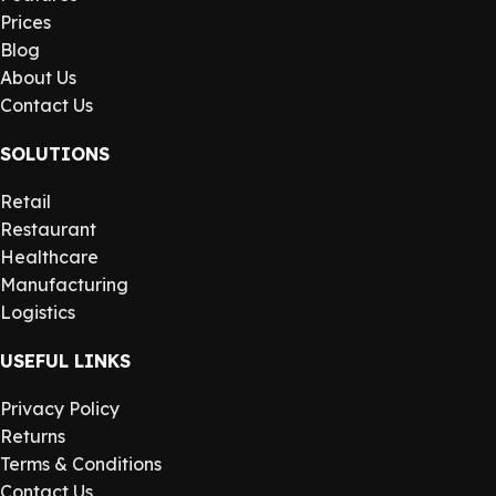
Prices
Blog
About Us
Contact Us
SOLUTIONS
Retail
Restaurant
Healthcare
Manufacturing
Logistics
USEFUL LINKS
Privacy Policy
Returns
Terms & Conditions
Contact Us