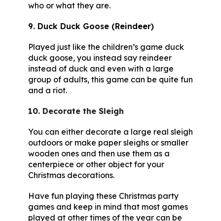
who or what they are.
9. Duck Duck Goose (Reindeer)
Played just like the children’s game duck
duck goose, you instead say reindeer
instead of duck and even with a large
group of adults, this game can be quite fun
and a riot.
10. Decorate the Sleigh
You can either decorate a large real sleigh
outdoors or make paper sleighs or smaller
wooden ones and then use them as a
centerpiece or other object for your
Christmas decorations.
Have fun playing these Christmas party
games and keep in mind that most games
played at other times of the year can be