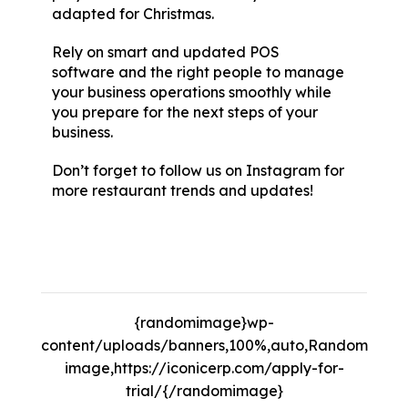
adapted for Christmas.
Rely on smart and updated
POS
software
and the right people to manage
your business operations smoothly while
you prepare for the next steps of your
business.
Don’t forget to follow us on
Instagram
for
more restaurant trends and updates!
10
Fun Christmas Party Games, 10 Fun
Christmas Party Games, 10 Fun Christmas
Party Games.
{randomimage}wp-
content/uploads/banners,100%,auto,Random
image,https://iconicerp.com/apply-for-
trial/{/randomimage}