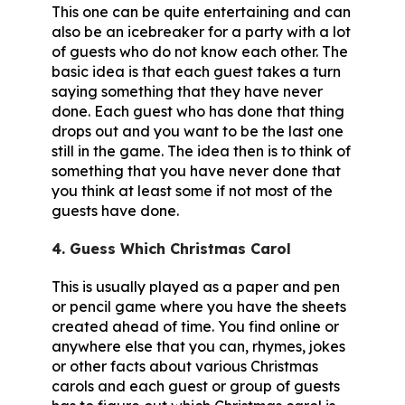
This one can be quite entertaining and can
also be an icebreaker for a party with a lot
of guests who do not know each other. The
basic idea is that each guest takes a turn
saying something that they have never
done. Each guest who has done that thing
drops out and you want to be the last one
still in the game. The idea then is to think of
something that you have never done that
you think at least some if not most of the
guests have done.
4. Guess Which Christmas Carol
This is usually played as a paper and pen
or pencil game where you have the sheets
created ahead of time. You find online or
anywhere else that you can, rhymes, jokes
or other facts about various Christmas
carols and each guest or group of guests