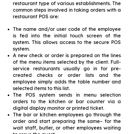
restaurant type of various establishments. The
common steps involved in taking orders with a
restaurant POS are:
The name and/or user code of the employee
is fed into the initial touch screen of the
system. This allows access to the secure POS
system.
A new check or order is prepared on the lines
of the menu items selected by the client. Full-
service restaurants usually go in for pre-
created checks or order lists and the
employee simply adds the table number and
selected items to this list.
The POS system sends in menu selection
orders to the kitchen or bar counter via a
digital display monitor or printed ticket.
The bar or kitchen employees go through the
order and start preparing the same– for the
wait staff, butler, or other employees waiting