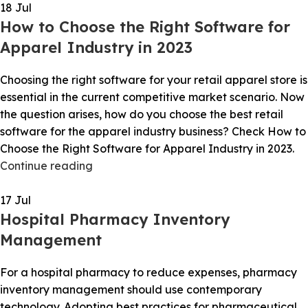
18
Jul
How to Choose the Right Software for
Apparel Industry in 2023
Choosing the right software for your retail apparel store is
essential in the current competitive market scenario. Now
the question arises, how do you choose the best retail
software for the apparel industry business? Check How to
Choose the Right Software for Apparel Industry in 2023.
Continue reading
17
Jul
Hospital Pharmacy Inventory
Management
For a hospital pharmacy to reduce expenses, pharmacy
inventory management should use contemporary
technology. Adopting best practices for pharmaceutical