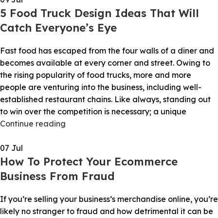
5 Food Truck Design Ideas That Will
Catch Everyone’s Eye
Fast food has escaped from the four walls of a diner and
becomes available at every corner and street. Owing to
the rising popularity of food trucks, more and more
people are venturing into the business, including well-
established restaurant chains. Like always, standing out
to win over the competition is necessary; a unique
Continue reading
07
Jul
How To Protect Your Ecommerce
Business From Fraud
If you’re selling your business’s merchandise online, you’re
likely no stranger to fraud and how detrimental it can be