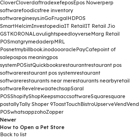
Clover
Clover
daftra
dexef
epos
Epos Now
erp
erp
software
foodics
free inventory
software
ginesys.in
GoFrugal
HDPOS
Smart
Helcim
Investopedia
IT Retail
IT Retail Jio
GST
KORONA
Lavu
lightspeed
loyverse
Marg Retail
POS
matgry
medaderp
MRL
Posnet
mybillbook.in
odoo
oracle
PayCafe
point of
sale
pos
pos meaning
pos
system
POSist
Quickbooks
restaurant
restaurant pos
software
restaurant pos system
restaurant
software
restaurants near me
restaurants nearby
retail
software
Revel
rewaatech
sap
Saral
POS
Shopify
ShopKeep
smacc
software
Square
square
pos
tally
Tally Shoper 9
Toast
TouchBistro
Upserve
Vend
Vend
POS
whatsapp
zoho
Zopper
Newer
How to Open a Pet Store
Back to list