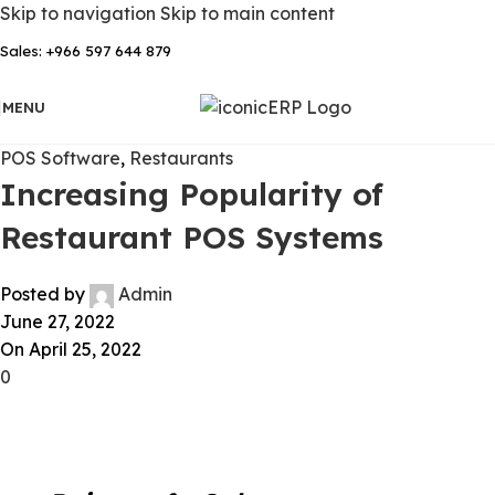
Skip to navigation
Skip to main content
Sales: +966 597 644 879
MENU
POS Software
,
Restaurants
Increasing Popularity of
Restaurant POS Systems
Posted by
Admin
June 27, 2022
On April 25, 2022
0