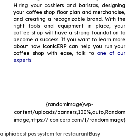
Hiring your cashiers and baristas, designing
your coffee shop floor plan and merchandise,
and creating a recognizable brand. With the
right tools and equipment in place, your
coffee shop will have a strong foundation to
become a success. If you want to learn more
about how iconicERP can help you run your
coffee shop with ease, talk to
one of our
experts
!
The Increasing Popularity of Restaurant POS
Systems
{randomimage}wp-
content/uploads/banners,100%,auto,Random
image,https://iconicerp.com/{/randomimage}
aliphia
best pos system for restaurant
Busy