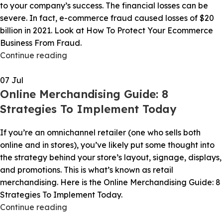
to your company’s success. The financial losses can be
severe. In fact, e-commerce fraud caused losses of $20
billion in 2021. Look at How To Protect Your Ecommerce
Business From Fraud.
Continue reading
07
Jul
Online Merchandising Guide: 8
Strategies To Implement Today
If you’re an omnichannel retailer (one who sells both
online and in stores), you’ve likely put some thought into
the strategy behind your store’s layout, signage, displays,
and promotions. This is what’s known as retail
merchandising. Here is the Online Merchandising Guide: 8
Strategies To Implement Today.
Continue reading