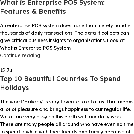
What is Enterprise POS System:
Features & Benefits
An enterprise POS system does more than merely handle
thousands of daily transactions. The data it collects can
give critical business insights to organizations. Look at
What is Enterprise POS System.
Continue reading
15
Jul
Top 10 Beautiful Countries To Spend
Holidays
The word 'Holiday' is very favorite to all of us. That means
a lot of pleasure and brings happiness to our regular life.
We all are very busy on this earth with our daily work.
There are many people all around who have even no time
to spend a while with their friends and family because of