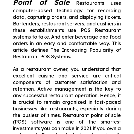
Point of Sale
Restaurants uses
computer-based technology for recording
data, capturing orders, and displaying tickets.
Bartenders, restaurant servers, and cashiers in
these establishments use POS Restaurant
systems to take. And enter beverage and food
orders in an easy and comfortable way. This
article defines The Increasing Popularity of
Restaurant POS Systems.
As a restaurant owner, you understand that
excellent cuisine and service are critical
components of customer satisfaction and
retention. Active management is the key to
any successful restaurant operation. Hence, it
is crucial to remain organized in fast-paced
businesses like restaurants, especially during
the busiest of times. Restaurant point of sale
(POS) software is one of the smartest
investments you can make in 2021 if you own a