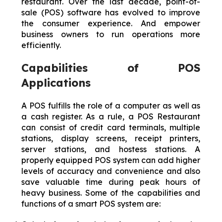
restaurant. Over the last decade, point-of-
sale (POS) software has evolved to improve
the consumer experience. And empower
business owners to run operations more
efficiently.
Capabilities of POS
Applications
A POS fulfills the role of a computer as well as
a cash register. As a rule, a POS Restaurant
can consist of credit card terminals, multiple
stations, display screens, receipt printers,
server stations, and hostess stations. A
properly equipped POS system can add higher
levels of accuracy and convenience and also
save valuable time during peak hours of
heavy business. Some of the capabilities and
functions of a smart POS system are: