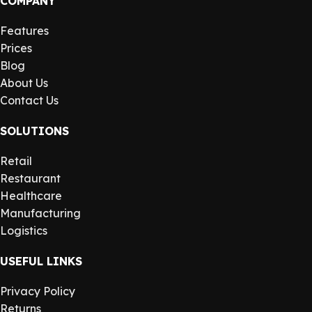
COMPANY
Features
Prices
Blog
About Us
Contact Us
SOLUTIONS
Retail
Restaurant
Healthcare
Manufacturing
Logistics
USEFUL LINKS
Privacy Policy
Returns