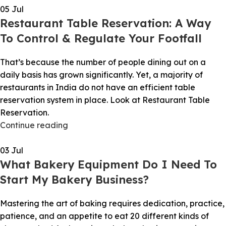
05
Jul
Restaurant Table Reservation: A Way
To Control & Regulate Your Footfall
That’s because the number of people dining out on a
daily basis has grown significantly. Yet, a majority of
restaurants in India do not have an efficient table
reservation system in place. Look at Restaurant Table
Reservation.
Continue reading
03
Jul
What Bakery Equipment Do I Need To
Start My Bakery Business?
Mastering the art of baking requires dedication, practice,
patience, and an appetite to eat 20 different kinds of