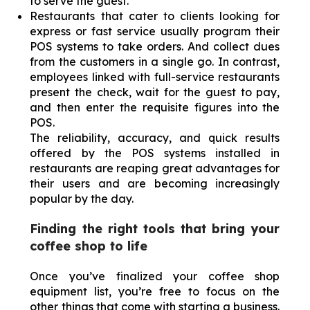
to serve the guest.
Restaurants that cater to clients looking for
express or fast service usually program their
POS systems to take orders. And collect dues
from the customers in a single go. In contrast,
employees linked with full-service restaurants
present the check, wait for the guest to pay,
and then enter the requisite figures into the
POS.
The reliability, accuracy, and quick results
offered by the POS systems installed in
restaurants are reaping great advantages for
their users and are becoming increasingly
popular by the day.
Finding the right tools that bring your
coffee shop to life
Once you’ve finalized your coffee shop
equipment list, you’re free to focus on the
other things that come with starting a business.