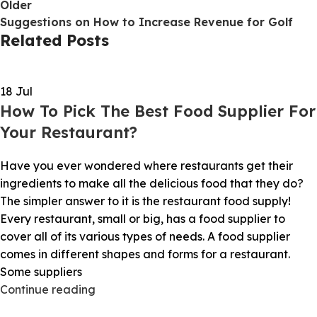
Older
Suggestions on How to Increase Revenue for Golf
Related Posts
18
Jul
How To Pick The Best Food Supplier For
Your Restaurant?
Have you ever wondered where restaurants get their
ingredients to make all the delicious food that they do?
The simpler answer to it is the restaurant food supply!
Every restaurant, small or big, has a food supplier to
cover all of its various types of needs. A food supplier
comes in different shapes and forms for a restaurant.
Some suppliers
Continue reading