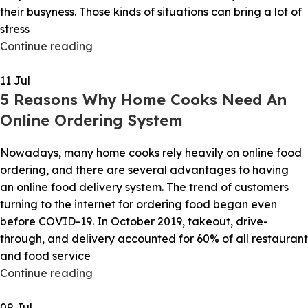
their busyness. Those kinds of situations can bring a lot of
stress
Continue reading
11
Jul
5 Reasons Why Home Cooks Need An
Online Ordering System
Nowadays, many home cooks rely heavily on online food
ordering, and there are several advantages to having
an online food delivery system. The trend of customers
turning to the internet for ordering food began even
before COVID-19. In October 2019, takeout, drive-
through, and delivery accounted for 60% of all restaurant
and food service
Continue reading
09
Jul