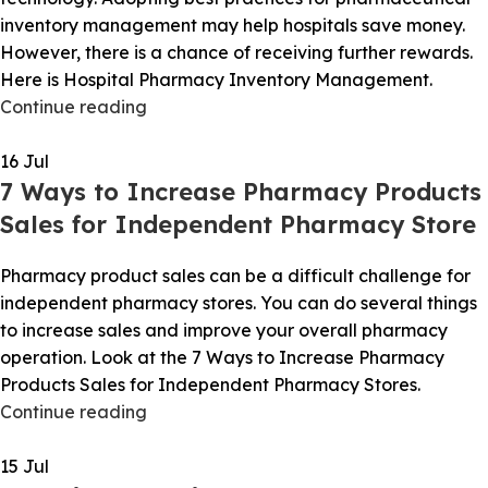
inventory management may help hospitals save money.
However, there is a chance of receiving further rewards.
Here is Hospital Pharmacy Inventory Management.
Continue reading
16
Jul
7 Ways to Increase Pharmacy Products
Sales for Independent Pharmacy Store
Pharmacy product sales can be a difficult challenge for
independent pharmacy stores. You can do several things
to increase sales and improve your overall pharmacy
operation. Look at the 7 Ways to Increase Pharmacy
Products Sales for Independent Pharmacy Stores.
Continue reading
15
Jul