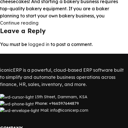
cheesecakes! And starting a bakery business requires
top-quality bakery equipment. If you are a baker
planning to start your own bakery business, you
Continue reading
Leave a Reply
You must be
logged in
to post a comment.
iconicERP is a powerful, cloud-based ERP software built
to simplify and automate business operations across
finance, HR, sales, inventory, and more.
15th Street, Dammam, KSA
Phone: +966597644879
Mail: info@iconicerp.com