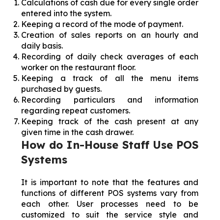
Calculations of cash due for every single order
entered into the system.
Keeping a record of the mode of payment.
Creation of sales reports on an hourly and
daily basis.
Recording of daily check averages of each
worker on the restaurant floor.
Keeping a track of all the menu items
purchased by guests.
Recording particulars and information
regarding repeat customers.
Keeping track of the cash present at any
given time in the cash drawer.
How do In-House Staff Use POS
Systems
It is important to note that the features and
functions of different POS systems vary from
each other. User processes need to be
customized to suit the service style and