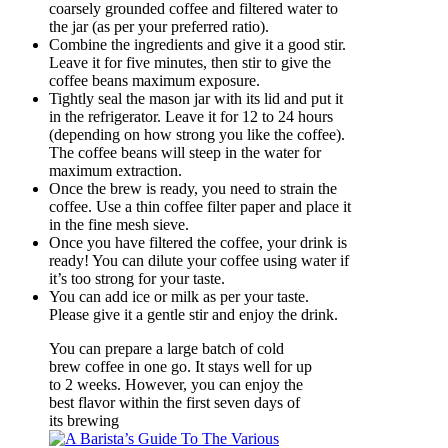
coarsely grounded coffee and filtered water to
the jar (as per your preferred ratio).
Combine the ingredients and give it a good stir.
Leave it for five minutes, then stir to give the
coffee beans maximum exposure.
Tightly seal the mason jar with its lid and put it
in the refrigerator. Leave it for 12 to 24 hours
(depending on how strong you like the coffee).
The coffee beans will steep in the water for
maximum extraction.
Once the brew is ready, you need to strain the
coffee. Use a thin coffee filter paper and place it
in the fine mesh sieve.
Once you have filtered the coffee, your drink is
ready! You can dilute your coffee using water if
it’s too strong for your taste.
You can add ice or milk as per your taste.
Please give it a gentle stir and enjoy the drink.
You can prepare a large batch of cold
brew coffee in one go. It stays well for up
to 2 weeks. However, you can enjoy the
best flavor within the first seven days of
its brewing