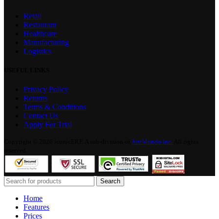
Retail
Restaurant
Healthcare
Manufacturing
Logistics
USEFUL LINKS
Privacy Policy
Returns
Terms & Conditions
Contact Us
Apply For Trial
Copyright © 2026 iconicERP. A sub-division of
JustMondo Inc.
All rights
reserved.
Search
Home
Features
Prices