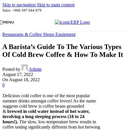
Skip to navigation
Skip to main content
Sales: +966 597 644 879
MENU
Restaurants & Coffee Shops Equipment
A Barista’s Guide To The Various Types
Of Cold Brew Coffee & How To Make It
Posted by
Admin
August 17, 2022
On August 18, 2022
0
Delicious cold coffee is one of the most popular
summer drinks amongst coffee lovers! As the name
suggests cold brew is coffee beans grounded
&
brewed in cold water instead of hot water,
involving a long steeping process (18 to 24
hours!).
The slow, low-temperature brew results in
coffee tasting significantly different from hot brewing