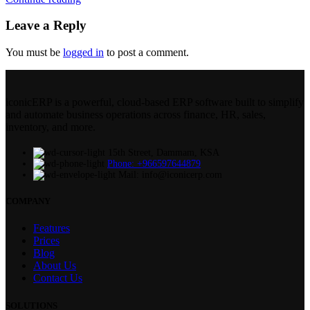
Leave a Reply
You must be
logged in
to post a comment.
iconicERP is a powerful, cloud-based ERP software built to simplify
and automate business operations across finance, HR, sales,
inventory, and more.
15th Street, Dammam, KSA
Phone: +966597644879
Mail: info@iconicerp.com
COMPANY
Features
Prices
Blog
About Us
Contact Us
SOLUTIONS