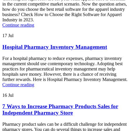
in the current competitive market scenario. Now the question arises,
how do you choose the best retail software for the apparel industry
business? Check How to Choose the Right Software for Apparel
Industry in 2023.
Continue reading
17
Jul
Hospital Pharmacy Inventory Management
For a hospital pharmacy to reduce expenses, pharmacy inventory
management should use contemporary technology. Adopting best
practices for pharmaceutical inventory management may help
hospitals save money. However, there is a chance of receiving
further rewards. Here is Hospital Pharmacy Inventory Management.
Continue reading
16
Jul
7 Ways to Increase Pharmacy Products Sales for
Independent Pharmacy Store
Pharmacy product sales can be a difficult challenge for independent
pharmacy stores. You can do several things to increase sales and