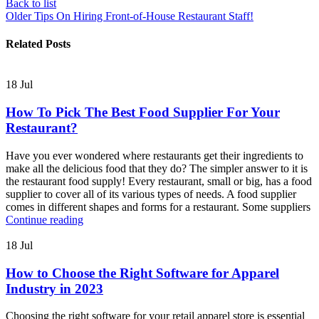
Back to list
Older
Tips On Hiring Front-of-House Restaurant Staff!
Related Posts
18
Jul
How To Pick The Best Food Supplier For Your
Restaurant?
Have you ever wondered where restaurants get their ingredients to
make all the delicious food that they do? The simpler answer to it is
the restaurant food supply! Every restaurant, small or big, has a food
supplier to cover all of its various types of needs. A food supplier
comes in different shapes and forms for a restaurant. Some suppliers
Continue reading
18
Jul
How to Choose the Right Software for Apparel
Industry in 2023
Choosing the right software for your retail apparel store is essential