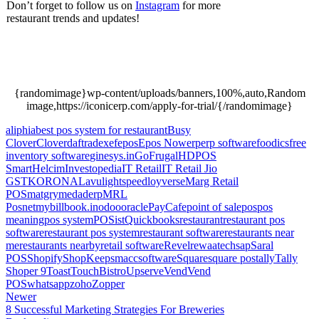
Don’t forget to follow us on
Instagram
for more
restaurant trends and updates!
A Barista’s Guide To
The Various Types Of Cold Brew Coffee & How To
Make It, A Barista’s Guide To The Various Types Of
Cold Brew Coffee & How To Make It.
{randomimage}wp-content/uploads/banners,100%,auto,Random
image,https://iconicerp.com/apply-for-trial/{/randomimage}
aliphia
best pos system for restaurant
Busy
Clover
Clover
daftra
dexef
epos
Epos Now
erp
erp software
foodics
free
inventory software
ginesys.in
GoFrugal
HDPOS
Smart
Helcim
Investopedia
IT Retail
IT Retail Jio
GST
KORONA
Lavu
lightspeed
loyverse
Marg Retail
POS
matgry
medaderp
MRL
Posnet
mybillbook.in
odoo
oracle
PayCafe
point of sale
pos
pos
meaning
pos system
POSist
Quickbooks
restaurant
restaurant pos
software
restaurant pos system
restaurant software
restaurants near
me
restaurants nearby
retail software
Revel
rewaatech
sap
Saral
POS
Shopify
ShopKeep
smacc
software
Square
square pos
tally
Tally
Shoper 9
Toast
TouchBistro
Upserve
Vend
Vend
POS
whatsapp
zoho
Zopper
Newer
8 Successful Marketing Strategies For Breweries