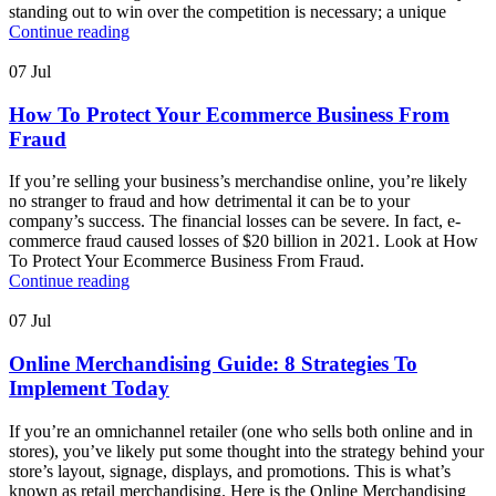
standing out to win over the competition is necessary; a unique
Continue reading
07
Jul
How To Protect Your Ecommerce Business From
Fraud
If you’re selling your business’s merchandise online, you’re likely
no stranger to fraud and how detrimental it can be to your
company’s success. The financial losses can be severe. In fact, e-
commerce fraud caused losses of $20 billion in 2021. Look at How
To Protect Your Ecommerce Business From Fraud.
Continue reading
07
Jul
Online Merchandising Guide: 8 Strategies To
Implement Today
If you’re an omnichannel retailer (one who sells both online and in
stores), you’ve likely put some thought into the strategy behind your
store’s layout, signage, displays, and promotions. This is what’s
known as retail merchandising. Here is the Online Merchandising