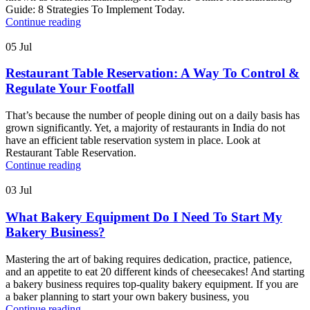
Guide: 8 Strategies To Implement Today.
Continue reading
05
Jul
Restaurant Table Reservation: A Way To Control &
Regulate Your Footfall
That’s because the number of people dining out on a daily basis has
grown significantly. Yet, a majority of restaurants in India do not
have an efficient table reservation system in place. Look at
Restaurant Table Reservation.
Continue reading
03
Jul
What Bakery Equipment Do I Need To Start My
Bakery Business?
Mastering the art of baking requires dedication, practice, patience,
and an appetite to eat 20 different kinds of cheesecakes! And starting
a bakery business requires top-quality bakery equipment. If you are
a baker planning to start your own bakery business, you
Continue reading