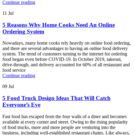
Continue reading
11
Jul
5 Reasons Why Home Cooks Need An Online
Ordering System
Nowadays, many home cooks rely heavily on online food ordering,
and there are several advantages to having an online food delivery
system. The trend of customers turning to the internet for ordering
food began even before COVID-19. In October 2019, takeout,
drive-through, and delivery accounted for 60% of all restaurant and
food service
Continue reading
09
Jul
5 Food Truck Design Ideas That Will Catch
Everyone’s Eye
Fast food has escaped from the four walls of a diner and becomes
available at every corner and street. Owing to the rising popularity
of food trucks, more and more people are venturing into the
business, including well-established restaurant chains. Like always,