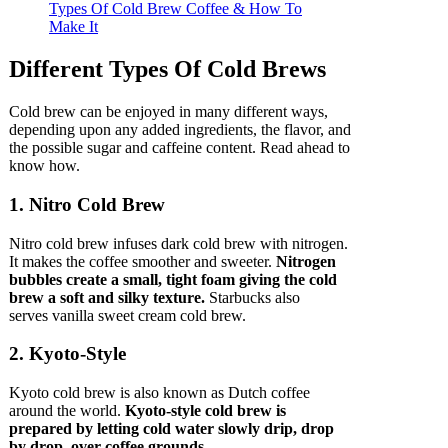
Different Types Of Cold Brews
Cold brew can be enjoyed in many different ways,
depending upon any added ingredients, the flavor, and
the possible sugar and caffeine content. Read ahead to
know how.
1. Nitro Cold Brew
Nitro cold brew infuses dark cold brew with nitrogen.
It makes the coffee smoother and sweeter.
Nitrogen
bubbles create a small, tight foam giving the cold
brew a soft and silky texture.
Starbucks also
serves vanilla sweet cream cold brew.
2. Kyoto-Style
Kyoto cold brew is also known as Dutch coffee
around the world.
Kyoto-style cold brew is
prepared by letting cold water slowly drip, drop
by drop, over coffee grounds.