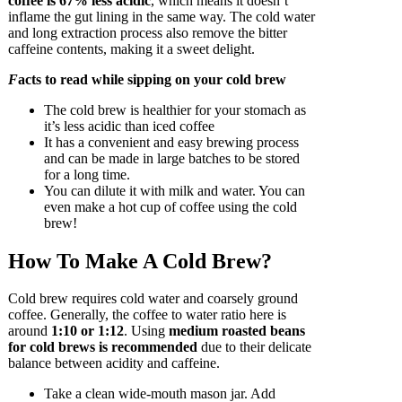
coffee is 67% less acidic
, which means it doesn’t
inflame the gut lining in the same way. The cold water
and long extraction process also remove the bitter
caffeine contents, making it a sweet delight.
F
acts to read while sipping on your cold brew
The cold brew is healthier for your stomach as
it’s less acidic than iced coffee
It has a convenient and easy brewing process
and can be made in large batches to be stored
for a long time.
You can dilute it with milk and water. You can
even make a hot cup of coffee using the cold
brew!
How To Make A Cold Brew?
Cold brew requires cold water and coarsely ground
coffee. Generally, the coffee to water ratio here is
around
1:10 or 1:12
. Using
medium roasted beans
for cold brews is recommended
due to their delicate
balance between acidity and caffeine.
Take a clean wide-mouth mason jar. Add