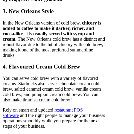
3. New Orleans Style
In the New Orleans version of cold brew,
chicory is
added to coffee to make it darker, richer, and
cocoa-like
. It is
usually served with syrup and
cream.
The New Orleans cold brew has a distinct and
robust flavor due to the hit of chicory with cold brew,
making it one of the most preferred summertime
drinks.
4. Flavoured Cream Cold Brew
You can serve cold brew with a variety of flavored
creams. Starbucks also serves chocolate cream cold
brew, salted caramel cream cold brew, vanilla cream
cold brew, and pumpkin cream cold brew. You can
also make tiramisu cream cold brew!
Rely on smart and updated
restaurant POS
software
and the right people to manage your business
operations smoothly while you prepare for the next
steps of your business.