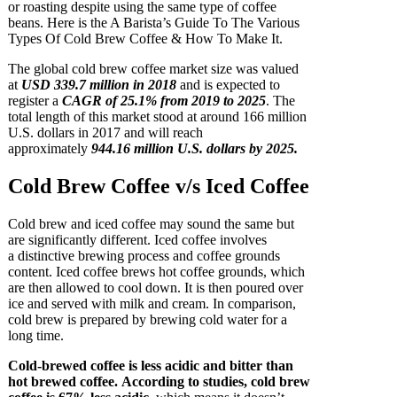
or roasting despite using the same type of coffee
beans. Here is the A Barista’s Guide To The Various
Types Of Cold Brew Coffee & How To Make It.
The global cold brew coffee market size was valued
at
USD 339.7 million in 2018
and is expected to
register a
CAGR of 25.1% from 2019 to 2025
. The
total length of this market stood at around 166 million
U.S. dollars in 2017 and will reach
approximately
944.16 million U.S. dollars by 2025.
Cold Brew Coffee v/s Iced Coffee
Cold brew and iced coffee may sound the same but
are significantly different. Iced coffee involves
a distinctive brewing process and coffee grounds
content. Iced coffee brews hot coffee grounds, which
are then allowed to cool down. It is then poured over
ice and served with milk and cream. In comparison,
cold brew is prepared by brewing cold water for a
long time.
Cold-brewed coffee is less acidic and bitter than
hot brewed coffee. According to studies, cold brew