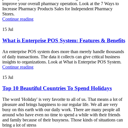
improve your overall pharmacy operation. Look at the 7 Ways to
Increase Pharmacy Products Sales for Independent Pharmacy
Stores.
Continue reading
15
Jul
What is Enterprise POS System: Features & Benefits
An enterprise POS system does more than merely handle thousands
of daily transactions. The data it collects can give critical business
insights to organizations. Look at What is Enterprise POS System.
Continue reading
15
Jul
Top 10 Beautiful Countries To Spend Holidays
The word 'Holiday' is very favorite to all of us. That means a lot of
pleasure and brings happiness to our regular life. We all are very
busy on this earth with our daily work. There are many people all
around who have even no time to spend a while with their friends
and family because of their busyness. Those kinds of situations can
bring a lot of stress