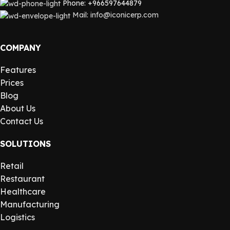
Phone: +966597644879
Mail: info@iconicerp.com
COMPANY
Features
Prices
Blog
About Us
Contact Us
SOLUTIONS
Retail
Restaurant
Healthcare
Manufacturing
Logistics