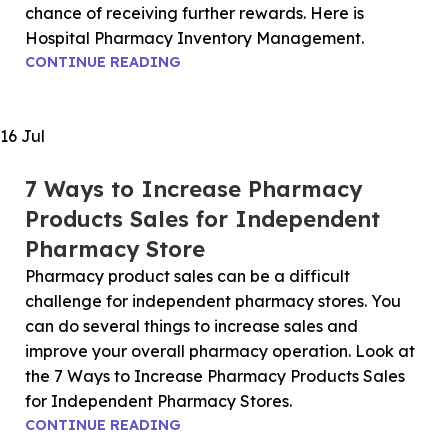
chance of receiving further rewards. Here is
Hospital Pharmacy Inventory Management.
CONTINUE READING
16
Jul
7 Ways to Increase Pharmacy
Products Sales for Independent
Pharmacy Store
Pharmacy product sales can be a difficult
challenge for independent pharmacy stores. You
can do several things to increase sales and
improve your overall pharmacy operation. Look at
the 7 Ways to Increase Pharmacy Products Sales
for Independent Pharmacy Stores.
CONTINUE READING