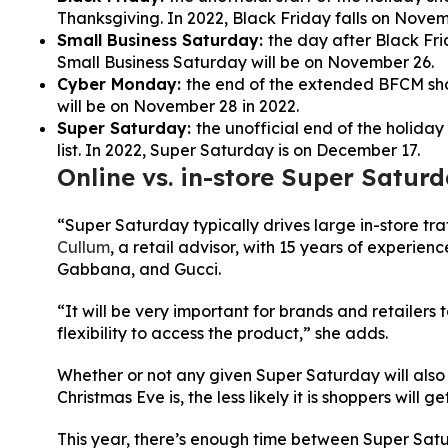
Thanksgiving. In 2022, Black Friday falls on Novem
Small Business Saturday:
the day after Black Fri
Small Business Saturday will be on November 26.
Cyber Monday:
the end of the extended BFCM sh
will be on November 28 in 2022.
Super Saturday:
the unofficial end of the holiday
list. In 2022, Super Saturday is on December 17.
Online vs. in-store Super Saturd
“Super Saturday typically drives large in-store tra
Cullum
, a retail advisor, with 15 years of experi
Gabbana, and Gucci.
“It will be very important for brands and retailers 
flexibility to access the product,” she adds.
Whether or not any given Super Saturday will also 
Christmas Eve is, the less likely it is shoppers will get
This year, there’s enough time between Super Satu