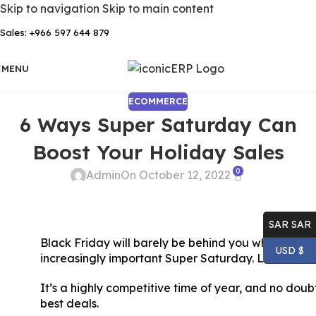
Skip to navigation
Skip to main content
Sales: +966 597 644 879
MENU
ECOMMERCE
6 Ways Super Saturday Can
Boost Your Holiday Sales
0
Admin
On October 12, 2022
SAR SAR
Black Friday will barely be behind you when it’ll be
USD $
increasingly important Super Saturday. Look at 6
It’s a highly competitive time of year, and no doubt
best deals.