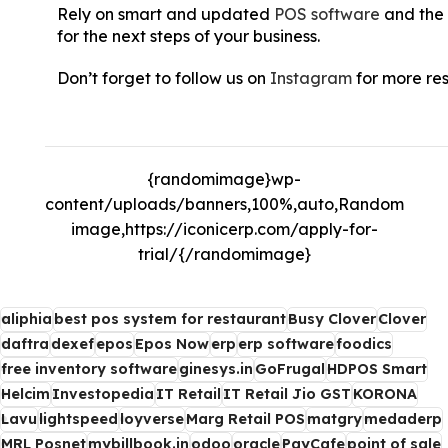
Rely on smart and updated
POS software
and the 
for the next steps of your business.
Don’t forget to follow us on
Instagram
for more re
Sales, 6 Ways Super Saturday Can Boost Your Hol
{randomimage}wp-
content/uploads/banners,100%,auto,Random
image,https://iconicerp.com/apply-for-
trial/{/randomimage}
aliphia
best pos system for restaurant
Busy Clover
Clover
daftra
dexef
epos
Epos Now
erp
erp software
foodics
free inventory software
ginesys.in
GoFrugal
HDPOS Smart
Helcim
Investopedia
IT Retail
IT Retail Jio GST
KORONA
Lavu
lightspeed
loyverse
Marg Retail POS
matgry
medaderp
MRL Posnet
mybillbook.in
odoo
oracle
PayCafe
point of sale