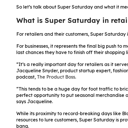
So let’s talk about Super Saturday and what it mean
What is Super Saturday in retai
For retailers and their customers, Super Saturday 
For businesses, it represents the final big push to 
last chances they have to finish off their shopping li
“It’s a really important day for retailers as it ser
Jacqueline Snyder, product startup expert, fashio
podcast,
The Product Boss
.
“This tends to be a huge day for foot traffic to bric
perfect opportunity to put seasonal merchandise on 
says Jacqueline.
While its proximity to record-breaking days like B
resources to lure customers, Super Saturday is pro
bang.