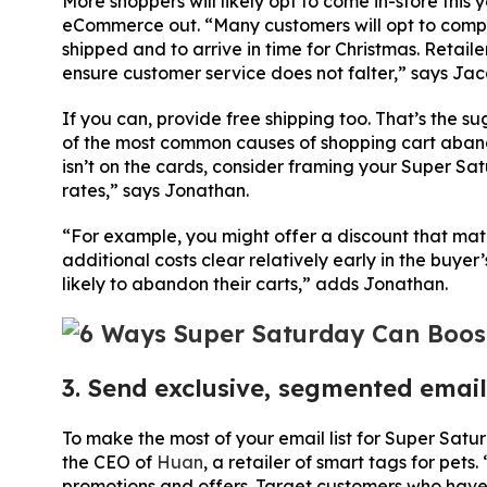
More shoppers will likely opt to come in-store thi
eCommerce out. “Many customers will opt to comple
shipped and to arrive in time for Christmas. Retai
ensure customer service does not falter,” says Jac
If you can, provide free shipping too. That’s the 
of the most common causes of shopping cart abandon
isn’t on the cards, consider framing your Super Sat
rates,” says Jonathan.
“For example, you might offer a discount that matc
additional costs clear relatively early in the buye
likely to abandon their carts,” adds Jonathan.
3. Send exclusive, segmented email
To make the most of your email list for Super Satu
the CEO of
Huan
, a retailer of smart tags for pet
promotions and offers. Target customers who haven