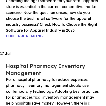
Choosing the right software for your retail apparel
store is essential in the current competitive market
scenario. Now the question arises, how do you
choose the best retail software for the apparel
industry business? Check How to Choose the Right
Software for Apparel Industry in 2023.
CONTINUE READING
17
Jul
Hospital Pharmacy Inventory
Management
For a hospital pharmacy to reduce expenses,
pharmacy inventory management should use
contemporary technology. Adopting best practices
for pharmaceutical inventory management may
help hospitals save money. However, there is a