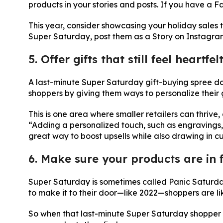
products in your stories and posts. If you have a
This year, consider showcasing your holiday sales 
Super Saturday, post them as a Story on Instagr
5. Offer gifts that still feel heartfel
A last-minute Super Saturday gift-buying spree do
shoppers by giving them ways to personalize their gi
This is one area where smaller retailers can thrive,
“Adding a personalized touch, such as engravings, 
great way to boost upsells while also drawing in c
6. Make sure your products are in 
Super Saturday is sometimes called Panic Saturday
to make it to their door—like 2022—shoppers are li
So when that last-minute Super Saturday shopper op