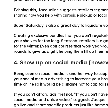
Echoing this, Jacqueline suggests retailers segment
sharing how you help with curbside pickup or local 
Super Saturday is also a great day to liquidate yo
Creating exclusive bundles that you don’t regularl
your shelves for too long. Seasonal retailers like go
for the winter. Even golf courses that work year-r
rounds to give as a gift, helping them fill up their 
4. Show up on social media [howe
Being seen on social media is another way to supp
your social media advertising to increase your bra
time online so it would be a shame not to capitaliz
If you can’t afford ads, fret not. “If you don’t ha
social media and utilize video,” suggests Jacquelin
go live and share specific products just like home