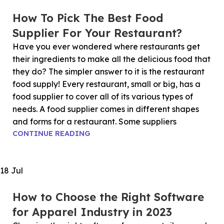
How To Pick The Best Food
Supplier For Your Restaurant?
Have you ever wondered where restaurants get
their ingredients to make all the delicious food that
they do? The simpler answer to it is the restaurant
food supply! Every restaurant, small or big, has a
food supplier to cover all of its various types of
needs. A food supplier comes in different shapes
and forms for a restaurant. Some suppliers
CONTINUE READING
18
Jul
How to Choose the Right Software
for Apparel Industry in 2023