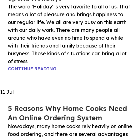
The word 'Holiday' is very favorite to all of us. That
means a lot of pleasure and brings happiness to
our regular life. We all are very busy on this earth
with our daily work. There are many people all
around who have even no time to spend a while
with their friends and family because of their
busyness. Those kinds of situations can bring a lot
of stress
CONTINUE READING
11
Jul
5 Reasons Why Home Cooks Need
An Online Ordering System
Nowadays, many home cooks rely heavily on online
food ordering, and there are several advantages