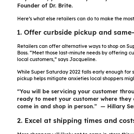
Founder of Dr. Brite.
Here’s what else retailers can do to make the most
1. Offer curbside pickup and same-
Retailers can offer alternative ways to shop on 
Boss. “Meet those last-minute needs by offering c
local customers,” says Jacqueline.
While Super Saturday 2022 falls early enough for 
pickup helps mitigate anxieties local shoppers mi
“You will be servicing your customer throu
ready to meet your customer where they ar
come in and shop in person.” — Hillary Se
2. Excel at shipping times and cost