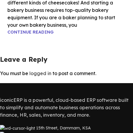
different kinds of cheesecakes! And starting a
bakery business requires top-quality bakery
equipment. If you are a baker planning to start
your own bakery business, you
CONTINUE READING
Leave a Reply
You must be
logged in
to post a comment.
iconicERP is a powerful, cloud-based ERP software built
to simplify and automate business operations across
finance, HR, sales, inventory, and more.
15th Street, Dammam, KSA