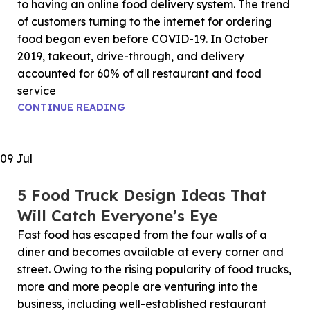
to having an online food delivery system. The trend
of customers turning to the internet for ordering
food began even before COVID-19. In October
2019, takeout, drive-through, and delivery
accounted for 60% of all restaurant and food
service
CONTINUE READING
09
Jul
5 Food Truck Design Ideas That
Will Catch Everyone’s Eye
Fast food has escaped from the four walls of a
diner and becomes available at every corner and
street. Owing to the rising popularity of food trucks,
more and more people are venturing into the
business, including well-established restaurant