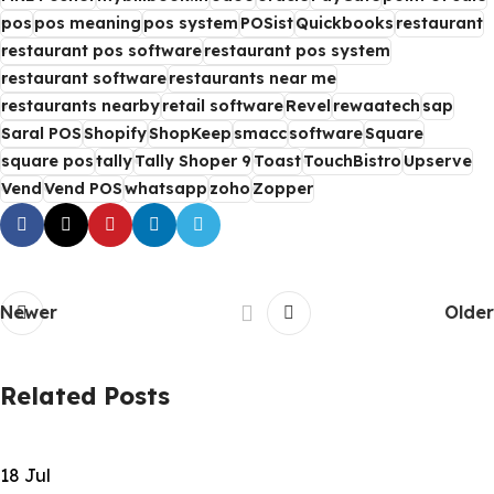
pos
pos meaning
pos system
POSist
Quickbooks
restaurant
restaurant pos software
restaurant pos system
restaurant software
restaurants near me
restaurants nearby
retail software
Revel
rewaatech
sap
Saral POS
Shopify
ShopKeep
smacc
software
Square
square pos
tally
Tally Shoper 9
Toast
TouchBistro
Upserve
Vend
Vend POS
whatsapp
zoho
Zopper
Newer
Older
Related Posts
18
Jul