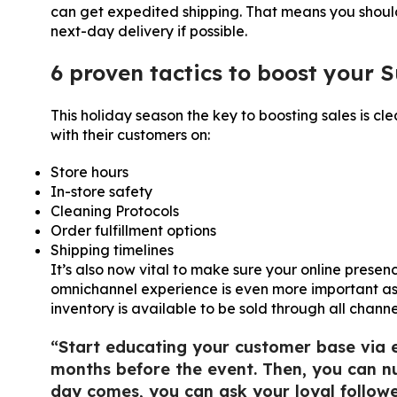
can get expedited shipping. That means you shoul
next-day delivery if possible.
6 proven tactics to boost your 
This holiday season the key to boosting sales is c
with their customers on:
Store hours
In-store safety
Cleaning Protocols
Order fulfillment options
Shipping timelines
It’s also now vital to make sure your online presen
omnichannel experience is even more important as 
inventory is available to be sold through all channel
“Start educating your customer base via 
months before the event. Then, you can nu
day comes, you can ask your loyal follow