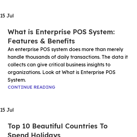
15
Jul
What is Enterprise POS System:
Features & Benefits
An enterprise POS system does more than merely
handle thousands of daily transactions. The data it
collects can give critical business insights to
organizations. Look at What is Enterprise POS
System.
CONTINUE READING
15
Jul
Top 10 Beautiful Countries To
Spend Holidays