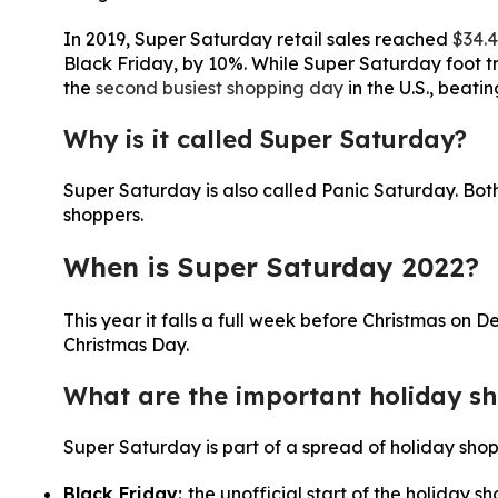
In 2019, Super Saturday retail sales reached
$34.4
Black Friday, by 10%. While Super Saturday foot tra
the
second busiest shopping day
in the U.S., beati
Why is it called Super Saturday?
Super Saturday is also called Panic Saturday. Bot
shoppers.
When is Super Saturday 2022?
This year it falls a full week before Christmas on D
Christmas Day.
What are the important holiday sh
Super Saturday is part of a spread of holiday sho
Black Friday:
the unofficial start of the holiday 