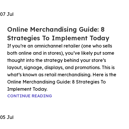
07
Jul
Online Merchandising Guide: 8
Strategies To Implement Today
If you’re an omnichannel retailer (one who sells
both online and in stores), you’ve likely put some
thought into the strategy behind your store’s
layout, signage, displays, and promotions. This is
what’s known as retail merchandising. Here is the
Online Merchandising Guide: 8 Strategies To
Implement Today.
CONTINUE READING
05
Jul