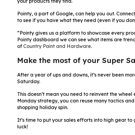
your products they find.
Pointy, a part of Google, can help you out. Connec
to see if you have what they need (even if you do
“Pointy gives us a platform to showcase every produc
Pointy dashboard we can see what items are trend
of
Country Paint and Hardware
.
Make the most of your Super Sa
After a year of ups and downs, it’s never been mor
Saturday.
This doesn’t mean you need to reinvent the wheel 
Monday strategy, you can reuse many tactics and
shopping holiday spin.
It’s time to put your sales efforts into high gear 
luck!