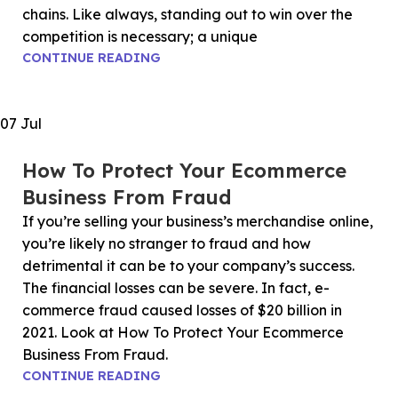
chains. Like always, standing out to win over the
competition is necessary; a unique
CONTINUE READING
07
Jul
How To Protect Your Ecommerce
Business From Fraud
If you’re selling your business’s merchandise online,
you’re likely no stranger to fraud and how
detrimental it can be to your company’s success.
The financial losses can be severe. In fact, e-
commerce fraud caused losses of $20 billion in
2021. Look at How To Protect Your Ecommerce
Business From Fraud.
CONTINUE READING