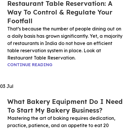
Restaurant Table Reservation: A
Way To Control & Regulate Your
Footfall
That’s because the number of people dining out on
a daily basis has grown significantly. Yet, a majority
of restaurants in India do not have an efficient
table reservation system in place. Look at
Restaurant Table Reservation.
CONTINUE READING
03
Jul
What Bakery Equipment Do I Need
To Start My Bakery Business?
Mastering the art of baking requires dedication,
practice, patience, and an appetite to eat 20