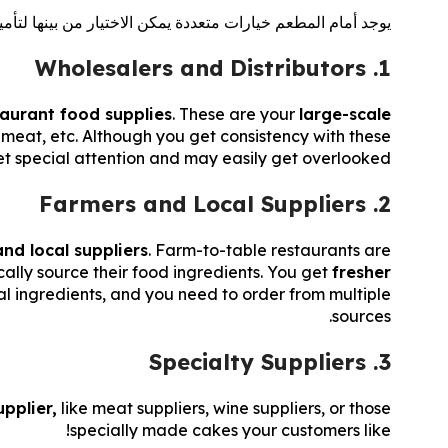
دادات الطعام. فيما يلي أنواع مختلفة من موردي طعام المطاعم:
1. Wholesalers and Distributors
taurant food supplies
. These are your
large-scale
, meat, etc. Although you get consistency with these
get special attention and may easily get overlooked.
2. Farmers and Local Suppliers
nd local suppliers
. Farm-to-table restaurants are
ally source their food ingredients. You get
fresher
ocal ingredients, and you need to order from multiple
sources.
3. Specialty Suppliers
pplier,
like meat suppliers, wine suppliers, or those
specially made cakes your customers like!