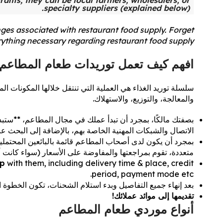
rants; they can be local farmers, wholesalers, or
specialty suppliers (explained below).
nges associated with restaurant food supply. Forget
erything necessary regarding restaurant food supply.
افهم كيف تعمل توريدات طعام المطاعم!
أطباقنا. تمر سلسلة توريد الغذاء بأربع مراحل أساسية: الإنتاج،
والمعالجة، والتوزيع، والاستهلاك.
عام**. عادةً ما يجد أصحاب المطاعم الموردين من خلال جهات
لشبكات المهنية الخاصة بهم، بالإضافة إلى البحث عبر الإنترنت.
 من هؤلاء الموردين. بشكل عام، تتلقى المطاعم عروض أسعار
اء كانت أسعارًا ثابتة أو قائمة على التقلبات اليومية للسوق).
ip
with them, including delivery time & place, credit
period, payment mode etc.
لية هي **تحويل تلك المواد الخام إلى أطباق لذيذة**، ومن ثم...
تقديمها إلى موائد عملائك!
أنواع موردي طعام المطاعم