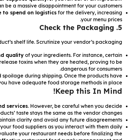
can be a massive disappointment for your customers.
 to spend on logistics
for the delivery, increasing
your menu prices.
5. Check the Packaging
t’s shelf life. Scrutinize your vendor’s packaging.
nd quality
of your ingredients. For instance, certain
 release toxins when they are heated, proving to be
dangerous for consumers.
 spoilage during shipping. Once the products have
you have adequate food storage methods in place.
Keep this In Mind!
nd services
. However, be careful when you decide
roducts’ taste stays the same as the vendor changes.
o maintain clarity and avoid any future disagreements.
your food suppliers as you interact with them daily.
evaluate your restaurant needs before finalizing the