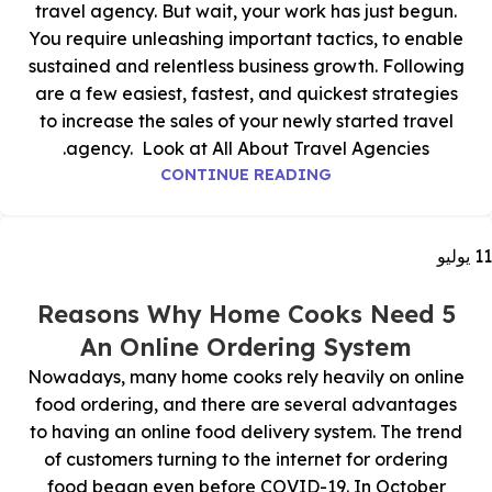
travel agency. But wait, your work has just begun.
You require unleashing important tactics, to enable
sustained and relentless business growth. Following
are a few easiest, fastest, and quickest strategies
to increase the sales of your newly started travel
agency. Look at All About Travel Agencies.
CONTINUE READING
يوليو
11
5 Reasons Why Home Cooks Need
An Online Ordering System
Nowadays, many home cooks rely heavily on online
food ordering, and there are several advantages
to having an online food delivery system. The trend
of customers turning to the internet for ordering
food began even before COVID-19. In October