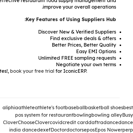
in effective restaurant food supply management and
improve your overall operations.
Key Features of Using Suppliers Hub:
Discover New & Verified Suppliers
Find exclusive deals & offers
Better Prices, Better Quality
Easy EMI Options
Unlimited FREE sampling requests
Negotiate your own terms
tes!
,
book your free trial
for IconicERP.
How To Pick
upplier For Your Restaurant, How To Pick The Best
Food Supplier For Your Restaurant.
aliphia
athlete
athlete's foot
baseball
basketball shoes
best
pos system for restaurant
bowling
bowling alley
Busy
Clover
Choose
Clover
covid
credit card
daftra
dance
dance
india dance
dexef
Doctor
doctors
epos
Epos Now
erp
erp