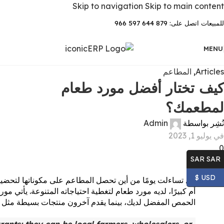
Skip to navigation
Skip to main content
للمبيعات اتصل على: 879 644 597 966
MENU
المطاعم
,
Articles
كيف تختار أفضل مورد طعام
لمطعمك؟
Admin
نُشِر بواسطة
في يوليو 1, 2023
0
SAR SAR
USD $
إجابة الأبسط هي: موردو طعام المطاعم! كل مطعم، صغيرًا كان
تلفة للمطعم. بعض الموردين يزودونهم بالحمص المستخدم في صنع
 دعنا نلقي نظرة على كيفية اختيار أفضل مورد طعام لمطعمك.