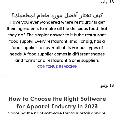
يوليو
18
كيف تختار أفضل مورد طعام لمطعمك؟
Have you ever wondered where restaurants get
their ingredients to make all the delicious food that
they do? The simpler answer to it is the restaurant
food supply! Every restaurant, small or big, has a
food supplier to cover all of its various types of
needs. A food supplier comes in different shapes
and forms for a restaurant. Some suppliers
CONTINUE READING
يوليو
18
How to Choose the Right Software
for Apparel Industry in 2023
Choosing the right software for your retail apparel