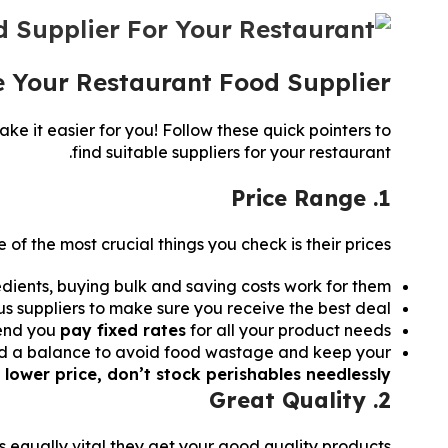
e Your Restaurant Food Supplier?
ke it easier for you! Follow these quick pointers to
find suitable suppliers for your restaurant.
1. Price Range
 of the most crucial things you check is their prices.
edients, buying bulk and saving costs work for them.
s suppliers to make sure you receive the best deal.
mend you
pay fixed rates
for all your product needs.
 Find a balance to avoid food wastage and keep your
 lower price, don’t stock perishables needlessly.
2. Great Quality
 is equally vital they get your good quality products.