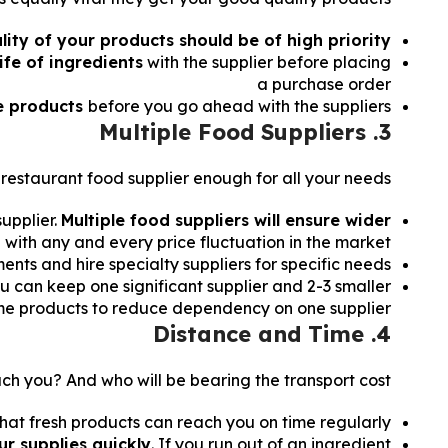
lity of your products should be of high priority.
ife of ingredients
with the supplier before placing
a purchase order
e products
before you go ahead with the suppliers.
3. Multiple Food Suppliers
restaurant food supplier enough for all your needs?
upplier.
Multiple food suppliers will ensure wider
 with any and every price fluctuation in the market.
ts and hire specialty suppliers for specific needs.
u can keep one significant supplier and 2-3 smaller
same products to reduce dependency on one supplier.
4. Distance and Time
ch you? And who will be bearing the transport cost?
hat fresh products can reach you on time regularly.
r supplies quickly
. If you run out of an ingredient