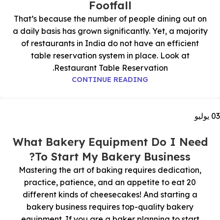
Footfall
That’s because the number of people dining out on
a daily basis has grown significantly. Yet, a majority
of restaurants in India do not have an efficient
table reservation system in place. Look at
Restaurant Table Reservation.
CONTINUE READING
يوليو
03
What Bakery Equipment Do I Need
To Start My Bakery Business?
Mastering the art of baking requires dedication,
practice, patience, and an appetite to eat 20
different kinds of cheesecakes! And starting a
bakery business requires top-quality bakery
equipment. If you are a baker planning to start