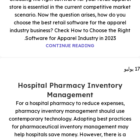
store is essential in the current competitive market
scenario. Now the question arises, how do you
choose the best retail software for the apparel
industry business? Check How to Choose the Right
Software for Apparel Industry in 2023.
CONTINUE READING
يوليو
17
Hospital Pharmacy Inventory
Management
For a hospital pharmacy to reduce expenses,
pharmacy inventory management should use
contemporary technology. Adopting best practices
for pharmaceutical inventory management may
help hospitals save money. However, there is a