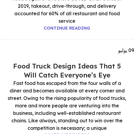
2019, takeout, drive-through, and delivery
accounted for 60% of all restaurant and food
service
CONTINUE READING
يوليو
09
5 Food Truck Design Ideas That
Will Catch Everyone’s Eye
Fast food has escaped from the four walls of a
diner and becomes available at every corner and
street. Owing to the rising popularity of food trucks,
more and more people are venturing into the
business, including well-established restaurant
chains. Like always, standing out to win over the
competition is necessary; a unique