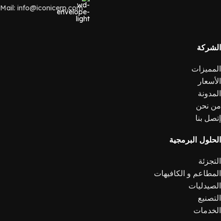
Mail: info@iconicerp.com
الشركة
المميزات
الأسعار
المدونة
من نحن
إتصل بنا
الحلول البرمجية
التجزئة
المطاعم و الكافيهات
الصيدليات
التصنيع
الخدمات