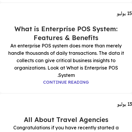
يوليو
15
What is Enterprise POS System:
Features & Benefits
An enterprise POS system does more than merely
handle thousands of daily transactions. The data it
collects can give critical business insights to
organizations. Look at What is Enterprise POS
System.
CONTINUE READING
يوليو
13
All About Travel Agencies
Congratulations if you have recently started a