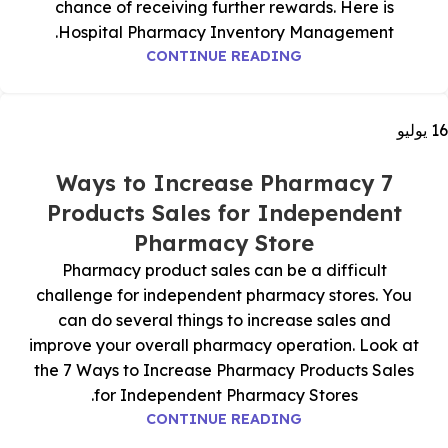
chance of receiving further rewards. Here is
Hospital Pharmacy Inventory Management.
CONTINUE READING
يوليو
16
7 Ways to Increase Pharmacy
Products Sales for Independent
Pharmacy Store
Pharmacy product sales can be a difficult
challenge for independent pharmacy stores. You
can do several things to increase sales and
improve your overall pharmacy operation. Look at
the 7 Ways to Increase Pharmacy Products Sales
for Independent Pharmacy Stores.
CONTINUE READING