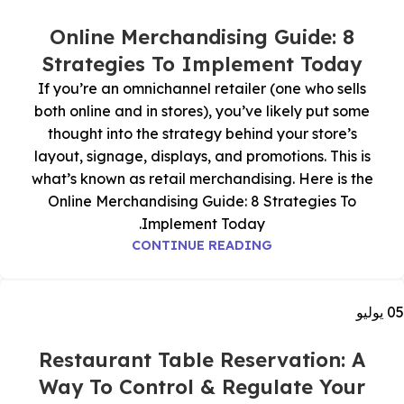
Online Merchandising Guide: 8
Strategies To Implement Today
If you’re an omnichannel retailer (one who sells
both online and in stores), you’ve likely put some
thought into the strategy behind your store’s
layout, signage, displays, and promotions. This is
what’s known as retail merchandising. Here is the
Online Merchandising Guide: 8 Strategies To
Implement Today.
CONTINUE READING
يوليو
05
Restaurant Table Reservation: A
Way To Control & Regulate Your