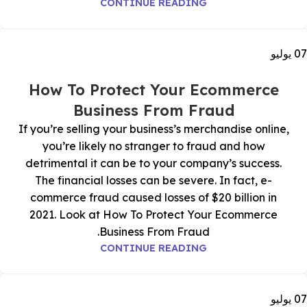
CONTINUE READING
يوليو
07
How To Protect Your Ecommerce
Business From Fraud
If you’re selling your business’s merchandise online,
you’re likely no stranger to fraud and how
detrimental it can be to your company’s success.
The financial losses can be severe. In fact, e-
commerce fraud caused losses of $20 billion in
2021. Look at How To Protect Your Ecommerce
Business From Fraud.
CONTINUE READING
يوليو
07