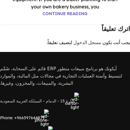
your own bakery business, you
CONTINUE READING
اترك تعليقاً
لتضيف تعليقاً.
مسجل الدخول
يجب أنت تكون
أيكونك هو برنامج مبيعات متطور ERP قائم على السحابة، صُمِّم
لتبسيط وأتمتة العمليات التجارية في مجالات مثل المالية، والموارد
البشرية، والمبيعات، والمخزون، وغيرها.
شارع 15 - الدمام - المملكة العربية السعودية
Phone: +966597644879