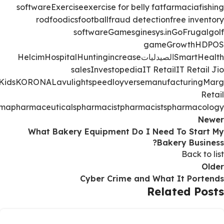
software
Exercise
exercise for belly fat
farmacia
fishing
rod
foodics
football
fraud detection
free inventory
software
Games
ginesys.in
GoFrugal
golf
game
Growth
HDPOS
Helcim
Hospital
Hunting
increase
الصيدليات
Smart
Health
sales
Investopedia
IT Retail
IT Retail Jio
Kids
KORONA
Lavu
lightspeed
loyverse
manufacturing
Marg
Retail
rma
pharmaceuticals
pharmacist
pharmacists
pharmacology
Newer
What Bakery Equipment Do I Need To Start My
Bakery Business?
Back to list
Older
Cyber Crime and What It Portends
Related Posts