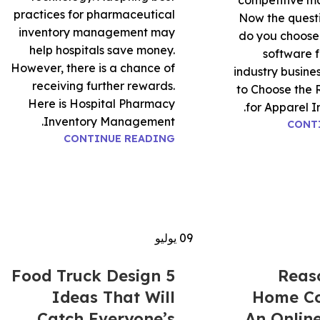
competitive ma
practices for pharmaceutical
Now the questi
inventory management may
do you choose 
help hospitals save money.
software f
However, there is a chance of
industry busin
receiving further rewards.
to Choose the 
Here is Hospital Pharmacy
for Apparel In
Inventory Management.
CONT
CONTINUE READING
يوليو
09
5 Food Truck Design
5 Rea
Ideas That Will
Home C
Catch Everyone’s
An Onlin