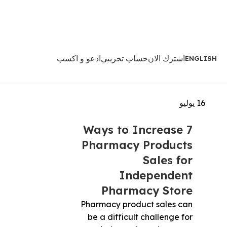
ادعو و اكسب
حساب تجريبي
اشترك الان
ENGLISH
يوليو
16
7 Ways to Increase
Pharmacy Products
Sales for
Independent
Pharmacy Store
Pharmacy product sales can
be a difficult challenge for