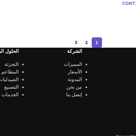
CONT
3
2
1
 البرمجية
الشركة
التجزئة
المميزات
الكافيهات
الأسعار
الصيدليات
المدونة
التصنيع
من نحن
الخدمات
إتصل بنا