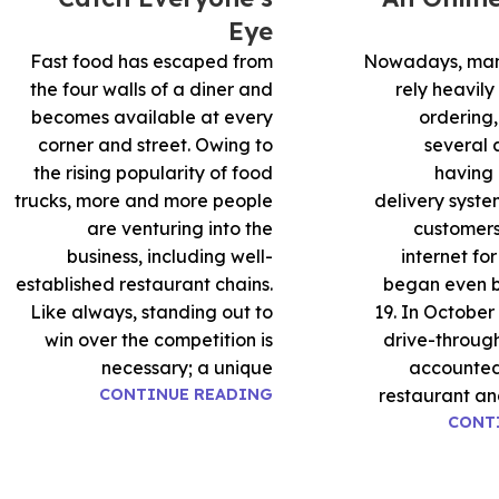
Eye
Fast food has escaped from
Nowadays, man
the four walls of a diner and
rely heavily
becomes available at every
ordering,
corner and street. Owing to
several
the rising popularity of food
having 
trucks, more and more people
delivery syste
are venturing into the
customers
business, including well-
internet fo
established restaurant chains.
began even 
Like always, standing out to
19. In October
win over the competition is
drive-through
necessary; a unique
accounted 
CONTINUE READING
restaurant an
CONT