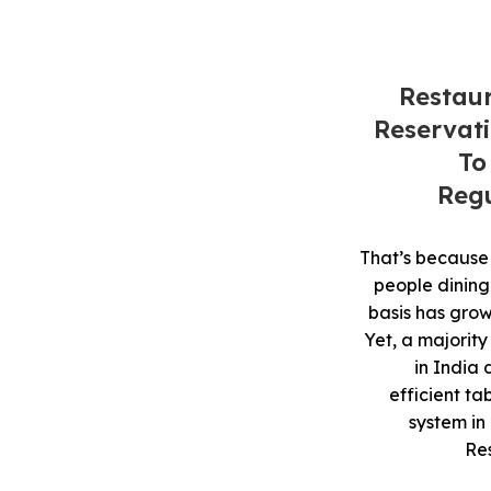
Restau
Reservat
To
Regu
That’s because
people dining
basis has grown
Yet, a majority
in India
efficient ta
system in
Re