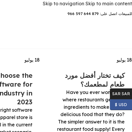
Skip to navigation
Skip to main content
للمبيعات اتصل على: 879 644 597 966
يوليو
18
يوليو
18
hoose the
كيف تختار أفضل مورد
ftware for
طعام لمطعمك؟
ndustry in
Have you ever wondered
SAR SAR
where restaurants get their
2023
USD $
ingredients to make all the
right software
delicious food that they do?
apparel store is
The simpler answer to it is the
l in the current
restaurant food supply! Every