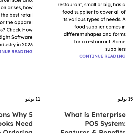
rket scenario.
restaurant, small or big, has a
on arises, how
food supplier to cover all of
the best retail
its various types of needs. A
or the apparel
food supplier comes in
ess? Check How
different shapes and forms
Right Software
for a restaurant. Some
dustry in 2023.
suppliers
INUE READING
CONTINUE READING
يوليو
11
يوليو
15
sons Why
What is Enterprise
ooks Need
POS System:
e Ordering
Features & Benefits