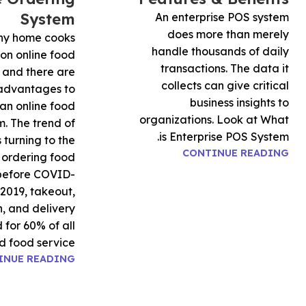
System
An enterprise POS system
does more than merely
y home cooks
handle thousands of daily
 on online food
transactions. The data it
 and there are
collects can give critical
 advantages to
business insights to
an online food
organizations. Look at What
m. The trend of
is Enterprise POS System.
 turning to the
CONTINUE READING
r ordering food
before COVID-
 2019, takeout,
, and delivery
for 60% of all
d food service
INUE READING