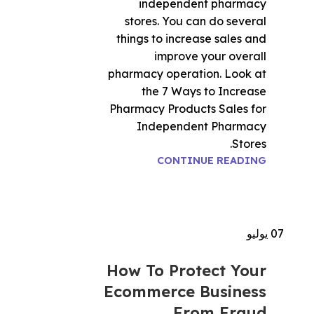
independent pharmacy
stores. You can do several
things to increase sales and
improve your overall
pharmacy operation. Look at
the 7 Ways to Increase
Pharmacy Products Sales for
Independent Pharmacy
Stores.
CONTINUE READING
يوليو
07
How To Protect Your
Ecommerce Business
From Fraud