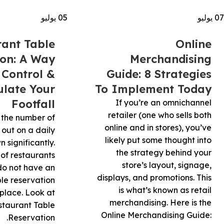
يوليو
05
يوليو
07
rant Table
Online
ion: A Way
Merchandising
 Control &
Guide: 8 Strategies
late Your
To Implement Today
Footfall
If you’re an omnichannel
retailer (one who sells both
 the number of
online and in stores), you’ve
 out on a daily
likely put some thought into
 significantly.
the strategy behind your
 of restaurants
store’s layout, signage,
 do not have an
displays, and promotions. This
ble reservation
is what’s known as retail
 place. Look at
merchandising. Here is the
staurant Table
Online Merchandising Guide:
Reservation.