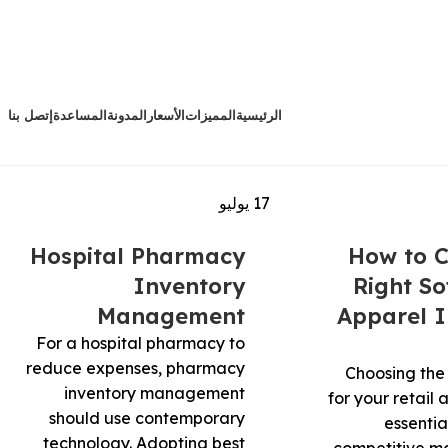
إتصل بنا
المساعدة
المدونة
الأسعار
المميزات
الرئيسية
يوليو
17
Hospital Pharmacy
How to C
Inventory
Right So
Management
Apparel I
For a hospital pharmacy to
reduce expenses, pharmacy
Choosing the 
inventory management
for your retail 
should use contemporary
essentia
technology. Adopting best