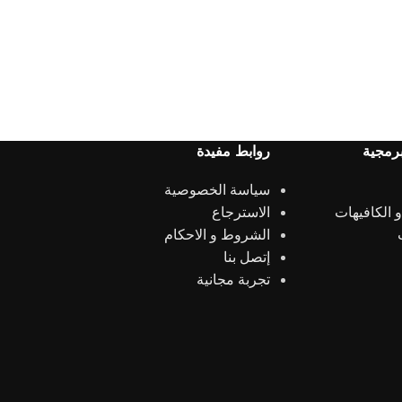
روابط مفيدة
الحلول
سياسة الخصوصية
الاسترجاع
المطاعم و 
الشروط و الاحكام
إتصل بنا
تجربة مجانية