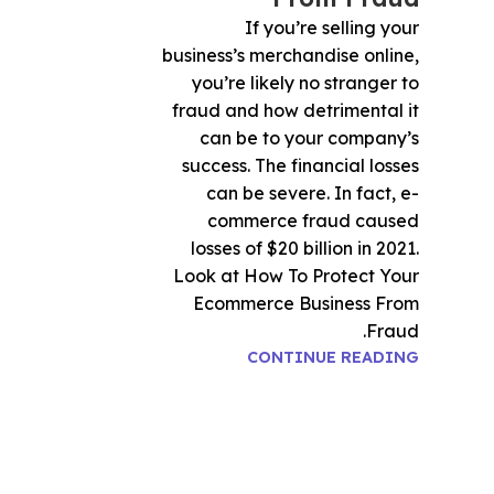
If you’re selling your
business’s merchandise online,
you’re likely no stranger to
fraud and how detrimental it
can be to your company’s
success. The financial losses
can be severe. In fact, e-
commerce fraud caused
losses of $20 billion in 2021.
Look at How To Protect Your
Ecommerce Business From
Fraud.
CONTINUE READING