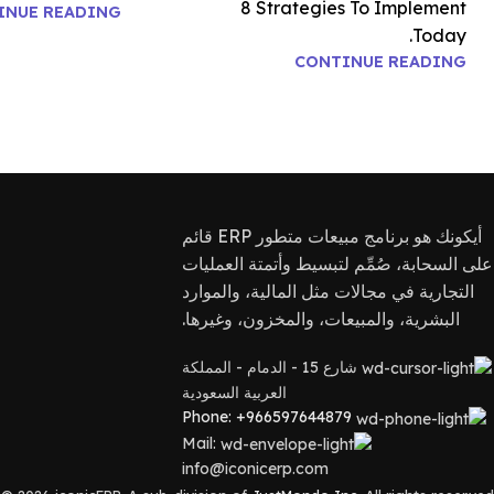
8 Strategies To Implement
INUE READING
Today.
CONTINUE READING
أيكونك هو برنامج مبيعات متطور ERP قائم
على السحابة، صُمِّم لتبسيط وأتمتة العمليات
التجارية في مجالات مثل المالية، والموارد
البشرية، والمبيعات، والمخزون، وغيرها.
شارع 15 - الدمام - المملكة
العربية السعودية
Phone: +966597644879
Mail:
info@iconicerp.com