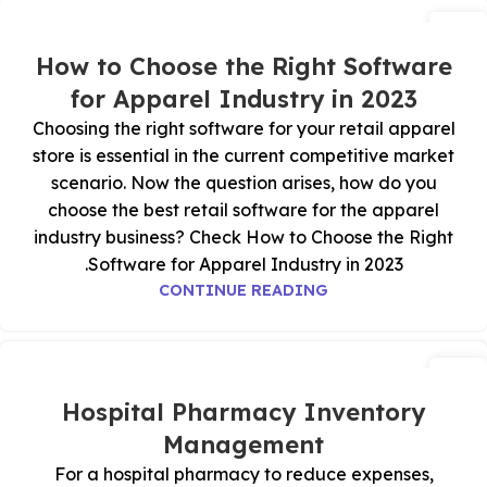
18
يوليو
How to Choose the Right Software
for Apparel Industry in 2023
Choosing the right software for your retail apparel
store is essential in the current competitive market
scenario. Now the question arises, how do you
choose the best retail software for the apparel
industry business? Check How to Choose the Right
Software for Apparel Industry in 2023.
CONTINUE READING
17
يوليو
Hospital Pharmacy Inventory
Management
For a hospital pharmacy to reduce expenses,