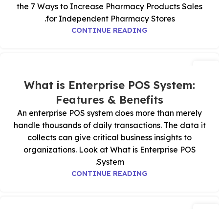
the 7 Ways to Increase Pharmacy Products Sales
for Independent Pharmacy Stores.
CONTINUE READING
15
يوليو
What is Enterprise POS System:
Features & Benefits
An enterprise POS system does more than merely
handle thousands of daily transactions. The data it
collects can give critical business insights to
organizations. Look at What is Enterprise POS
System.
CONTINUE READING
11