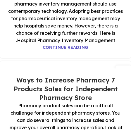
pharmacy inventory management should use
contemporary technology. Adopting best practices
for pharmaceutical inventory management may
help hospitals save money. However, there is a
chance of receiving further rewards. Here is
Hospital Pharmacy Inventory Management.
CONTINUE READING
16
يوليو
7 Ways to Increase Pharmacy
Products Sales for Independent
Pharmacy Store
Pharmacy product sales can be a difficult
challenge for independent pharmacy stores. You
can do several things to increase sales and
improve your overall pharmacy operation. Look at