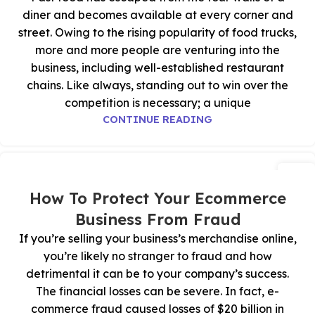
diner and becomes available at every corner and
street. Owing to the rising popularity of food trucks,
more and more people are venturing into the
business, including well-established restaurant
chains. Like always, standing out to win over the
competition is necessary; a unique
CONTINUE READING
07
يوليو
How To Protect Your Ecommerce
Business From Fraud
If you’re selling your business’s merchandise online,
you’re likely no stranger to fraud and how
detrimental it can be to your company’s success.
The financial losses can be severe. In fact, e-
commerce fraud caused losses of $20 billion in