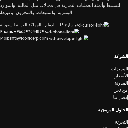
لتبسيط وأتمتة العمليات التجارية في مجالات مثل المالية، والموارد
البشرية، والمبيعات، والمخزون، وغيرها.
شارع 15 - الدمام - المملكة العربية السعودية
Phone: +966597644879
Mail: info@iconicerp.com
الشركة
المميزات
الأسعار
المدونة
من نحن
إتصل بنا
الحلول البرمجية
التجزئة