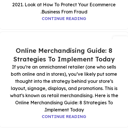
2021. Look at How To Protect Your Ecommerce
Business From Fraud.
CONTINUE READING
07
يوليو
Online Merchandising Guide: 8
Strategies To Implement Today
If you’re an omnichannel retailer (one who sells
both online and in stores), you’ve likely put some
thought into the strategy behind your store’s
layout, signage, displays, and promotions. This is
what’s known as retail merchandising. Here is the
Online Merchandising Guide: 8 Strategies To
Implement Today.
CONTINUE READING