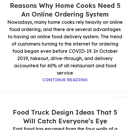
يوليو
5 Reasons Why Home Cooks Need
An Online Ordering System
Nowadays, many home cooks rely heavily on online
food ordering, and there are several advantages
to having an online food delivery system. The trend
of customers turning to the internet for ordering
food began even before COVID-19. In October
2019, takeout, drive-through, and delivery
accounted for 60% of all restaurant and food
service
CONTINUE READING
09
يوليو
5 Food Truck Design Ideas That
Will Catch Everyone’s Eye
Fast food has escaped from the four walls of a