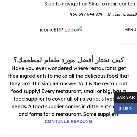
Skip to navigation
Skip to main content
للمبيعات اتصل على: 879 644 597 966
MENU
18
يوليو
كيف تختار أفضل مورد طعام لمطعمك؟
Have you ever wondered where restaurants get
their ingredients to make all the delicious food that
they do? The simpler answer to it is the restaurant
food supply! Every restaurant, small or big, has a
SAR SAR
food supplier to cover all of its various types of
needs. A food supplier comes in different shapes
USD $
and forms for a restaurant. Some suppliers
CONTINUE READING