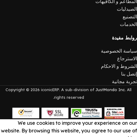
المطاعم و الكافيهات
الصيدليات
التصنيع
الخدمات
روابط مفيدة
سياسة الخصوصية
الاسترجاع
الشروط و الاحكام
إتصل بنا
تجربة مجانية
Copyright © 2026 iconicERP. A sub-division of
JustMondo Inc.
All
rights reserved.
We use cookies to improve your experience on our
website. By browsing this website, you agree to our use of