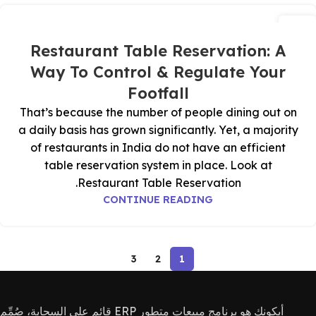
05
يوليو
Restaurant Table Reservation: A
Way To Control & Regulate Your
Footfall
That’s because the number of people dining out on
a daily basis has grown significantly. Yet, a majority
of restaurants in India do not have an efficient
table reservation system in place. Look at
Restaurant Table Reservation.
CONTINUE READING
3
2
1
أيكونك هو برنامج مبيعات متطور ERP قائم على السحابة، صُمِّم