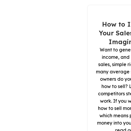
How to I
Your Sale
Imagin
Want to gene
income, and
sales, simple 
many average s
owners do yo
how to sell? 
competitors st
work. If you 
how to sell mo
which means 
money into you
read on