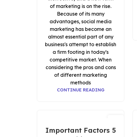
of marketing is on the rise.
Because of its many
advantages, social media
marketing has become an
almost essential part of any
business's attempt to establish
a firm footing in today's
competitive market. When
considering the pros and cons
of different marketing
methods
CONTINUE READING
18
نوفمبر
5 Important Factors