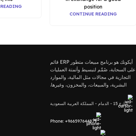
 READING
position
CONTINUE READING
أيكونك هو برنامج مبيعات متطور ERP قائم
على السحابة، صُمِّم لتبسيط وأتمتة العمليات
التجارية في مجالات مثل المالية، والموارد
البشرية، والمبيعات، والمخزون، وغيرها.
شارع 15 - الدمام - المملكة العربية السعودية
Phone: +966597644879