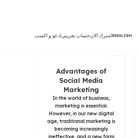
ادعو و اكسب
حساب تجريبي
اشترك الان
ENGLISH
13
مارس
Advantages of
Social Media
Marketing
In the world of business,
marketing is essential.
However, in our new digital
age, traditional marketing is
becoming increasingly
ineffective, and a new form