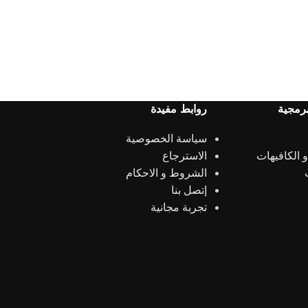
روابط مفيدة
الحلول
سياسة الخصوصية
الاسترجاع
المطاعم و 
الشروط و الاحكام
إتصل بنا
تجربة مجانية