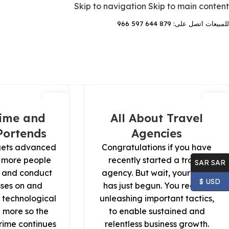
Skip to navigation
Skip to main content
للمبيعات اتصل على: 879 644 597 966
29
13
يونيو
يوليو
ime and
All About Travel
Portends
Agencies
gets advanced
Congratulations if you have
 more people
recently started a travel
SAR SAR
es and conduct
agency. But wait, your work
USD $
sses on and
has just begun. You require
 technological
unleashing important tactics,
 more so the
to enable sustained and
crime continues
relentless business growth.