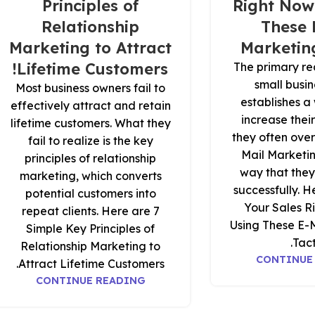
Principles of
Right Now
Relationship
These 
Marketing to Attract
Marketing
Lifetime Customers!
The primary re
small busi
Most business owners fail to
establishes a 
effectively attract and retain
increase thei
lifetime customers. What they
they often over
fail to realize is the key
Mail Marketin
principles of relationship
way that they
marketing, which converts
successfully. H
potential customers into
Your Sales R
repeat clients. Here are 7
Using These E-
Simple Key Principles of
Tact
Relationship Marketing to
CONTINUE
Attract Lifetime Customers.
CONTINUE READING