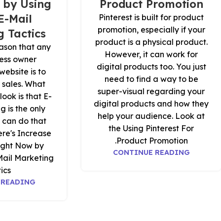
 by Using
Product Promotion
E-Mail
Pinterest is built for product
promotion, especially if your
 Tactics
product is a physical product.
ason that any
However, it can work for
ness owner
digital products too. You just
website is to
need to find a way to be
r sales. What
super-visual regarding your
look is that E-
digital products and how they
g is the only
help your audience. Look at
 can do that
the Using Pinterest For
ere's Increase
Product Promotion.
ight Now by
CONTINUE READING
Mail Marketing
ics.
 READING