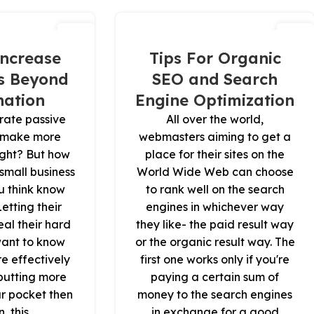
15
16
نوفمبر
نوفمبر
ncrease
Tips For Organic
s Beyond
SEO and Search
ation
Engine Optimization
rate passive
All over the world,
 make more
webmasters aiming to get a
right? But how
place for their sites on the
mall business
World Wide Web can choose
u think know
to rank well on the search
Letting their
engines in whichever way
eal their hard
they like- the paid result way
want to know
or the organic result way. The
re effectively
first one works only if you're
putting more
paying a certain sum of
r pocket then
money to the search engines
, this
in exchange for a good