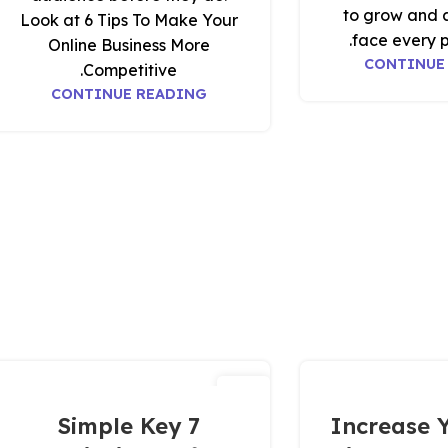
to grow and 
Look at 6 Tips To Make Your
face every p
Online Business More
CONTINUE
Competitive.
CONTINUE READING
20
نوفمبر
7 Simple Key
Increase Y