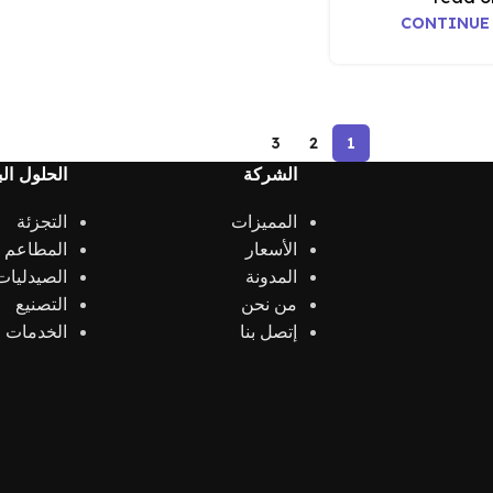
CONTINUE
3
2
1
 البرمجية
الشركة
التجزئة
المميزات
الكافيهات
الأسعار
الصيدليات
المدونة
التصنيع
من نحن
الخدمات
إتصل بنا