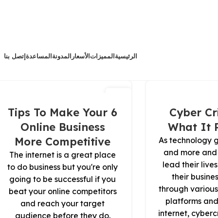
إتصل بنا
المساعدة
المدونة
الأسعار
المميزات
الرئيسية
14
مارس
6 Tips To Make Your
Cyber Cr
Online Business
What It 
More Competitive
As technology 
and more and
The internet is a great place
lead their liv
to do business but you're only
their busine
going to be successful if you
through various
beat your online competitors
platforms and
and reach your target
internet, cyber
audience before they do.