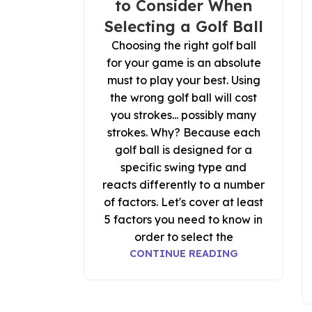
to Consider When
Selecting a Golf Ball
Choosing the right golf ball
for your game is an absolute
must to play your best. Using
the wrong golf ball will cost
you strokes... possibly many
strokes. Why? Because each
golf ball is designed for a
specific swing type and
reacts differently to a number
of factors. Let's cover at least
5 factors you need to know in
order to select the
CONTINUE READING