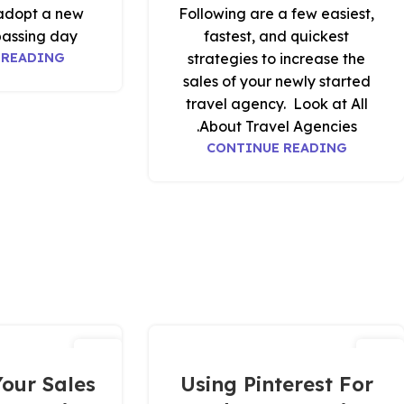
adopt a new
Following are a few easiest,
assing day.
fastest, and quickest
 READING
strategies to increase the
sales of your newly started
travel agency. Look at All
About Travel Agencies.
CONTINUE READING
01
12
ديسمبر
مارس
our Sales
Using Pinterest For