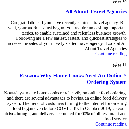
يوليو
13
All About Travel Agencies
Congratulations if you have recently started a travel agency. But
wait, your work has just begun. You require unleashing important
tactics, to enable sustained and relentless business growth.
Following are a few easiest, fastest, and quickest strategies to
increase the sales of your newly started travel agency. Look at All
About Travel Agencies.
Continue reading
يوليو
11
5 Reasons Why Home Cooks Need An Online
Ordering System
Nowadays, many home cooks rely heavily on online food ordering,
and there are several advantages to having an online food delivery
system. The trend of customers turning to the internet for ordering
food began even before COVID-19. In October 2019, takeout,
drive-through, and delivery accounted for 60% of all restaurant and
food service
Continue reading