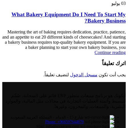
يوليو
03
What Bakery Equipment Do I Need To Start My
Bakery Business?
Mastering the art of baking requires dedication, practice, patience,
and an appetite to eat 20 different kinds of cheesecakes! And starting
a bakery business requires top-quality bakery equipment. If you are
a baker planning to start your own bakery business, you
Continue reading
اترك تعليقاً
لتضيف تعليقاً.
مسجل الدخول
يجب أنت تكون
أيكونك هو برنامج مبيعات متطور ERP قائم على السحابة، صُمِّم
لتبسيط وأتمتة العمليات التجارية في مجالات مثل المالية، والموارد
البشرية، والمبيعات، والمخزون، وغيرها.
شارع 15 - الدمام - المملكة العربية السعودية
Phone: +966597644879
Mail: info@iconicerp.com