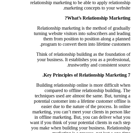
relationship marketing to be able to apply relationship
marketing concepts to your website.
What’s Relationship Marketing?
Relationship marketing is the method of gradually
turning website visitors into subscribers and leading
them from position to position along a planned
program to convert them into lifetime customers.
Think of relationship building as the foundation of
your business. It establishes you as a professional,
trustworthy and consistent source.
7 Key Principles of Relationship Marketing.
Building relationship online is more difficult when
compared to offline relationship building. The
techniques used are almost the same. But, turning a
potential customer into a lifetime customer offline is
easier due to the nature of the process. In online
marketing, you can’t meet your clients in person like
in offline marketing. But, you can deliver what you
want if you think of your potential clients in each step
you make when building your business. Relationship