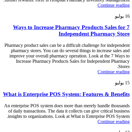
Continue reading
يوليو
16
7 Ways to Increase Pharmacy Products Sales for
Independent Pharmacy Store
Pharmacy product sales can be a difficult challenge for independent
pharmacy stores. You can do several things to increase sales and
improve your overall pharmacy operation. Look at the 7 Ways to
Increase Pharmacy Products Sales for Independent Pharmacy
Stores.
Continue reading
يوليو
15
What is Enterprise POS System: Features & Benefits
An enterprise POS system does more than merely handle thousands
of daily transactions. The data it collects can give critical business
insights to organizations. Look at What is Enterprise POS System.
Continue reading