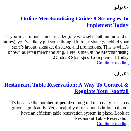
يوليو
07
Online Merchandising Guide: 8 Strategies To
Implement Today
If you’re an omnichannel retailer (one who sells both online and in
stores), you’ve likely put some thought into the strategy behind your
store’s layout, signage, displays, and promotions. This is what’s
known as retail merchandising. Here is the Online Merchandising
Guide: 8 Strategies To Implement Today.
Continue reading
يوليو
05
Restaurant Table Reservation: A Way To Control &
Regulate Your Footfall
That’s because the number of people dining out on a daily basis has
grown significantly. Yet, a majority of restaurants in India do not
have an efficient table reservation system in place. Look at
Restaurant Table Reservation.
Continue reading