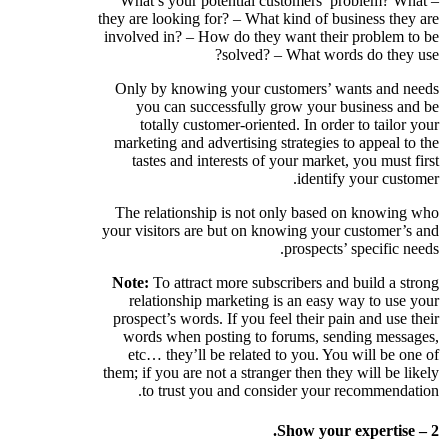
– What’s your potential customers’ problem? What
they are looking for? – What kind of business they are
involved in? – How do they want their problem to be
solved? – What words do they use?
Only by knowing your customers’ wants and needs
you can successfully grow your business and be
totally customer-oriented. In order to tailor your
marketing and advertising strategies to appeal to the
tastes and interests of your market, you must first
identify your customer.
The relationship is not only based on knowing who
your visitors are but on knowing your customer’s and
prospects’ specific needs.
Note:
To attract more subscribers and build a strong
relationship marketing is an easy way to use your
prospect’s words. If you feel their pain and use their
words when posting to forums, sending messages,
etc… they’ll be related to you. You will be one of
them; if you are not a stranger then they will be likely
to trust you and consider your recommendation.
2 – Show your expertise.