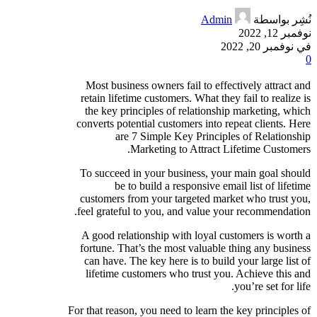
Admin
نُشِر بواسطة
نوفمبر 12, 2022
في نوفمبر 20, 2022
0
Most business owners fail to effectively attract and
retain lifetime customers. What they fail to realize is
the key principles of relationship marketing, which
converts potential customers into repeat clients. Here
are 7 Simple Key Principles of Relationship
Marketing to Attract Lifetime Customers.
To succeed in your business, your main goal should
be to build a responsive email list of lifetime
customers from your targeted market who trust you,
feel grateful to you, and value your recommendation.
A good relationship with loyal customers is worth a
fortune. That’s the most valuable thing any business
can have. The key here is to build your large list of
lifetime customers who trust you. Achieve this and
you’re set for life.
For that reason, you need to learn the key principles of