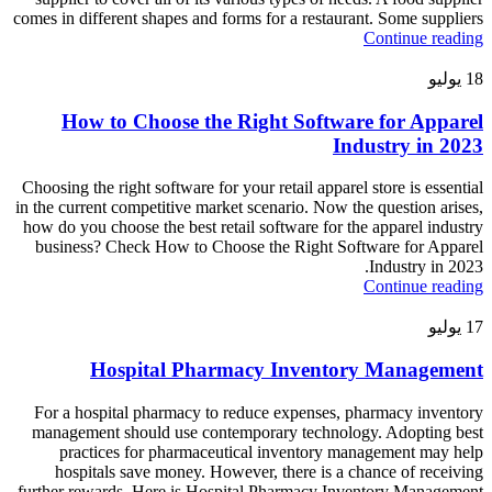
comes in different shapes and forms for a restaurant. Some suppliers
Continue reading
يوليو
18
How to Choose the Right Software for Apparel
Industry in 2023
Choosing the right software for your retail apparel store is essential
in the current competitive market scenario. Now the question arises,
how do you choose the best retail software for the apparel industry
business? Check How to Choose the Right Software for Apparel
Industry in 2023.
Continue reading
يوليو
17
Hospital Pharmacy Inventory Management
For a hospital pharmacy to reduce expenses, pharmacy inventory
management should use contemporary technology. Adopting best
practices for pharmaceutical inventory management may help
hospitals save money. However, there is a chance of receiving
further rewards. Here is Hospital Pharmacy Inventory Management.