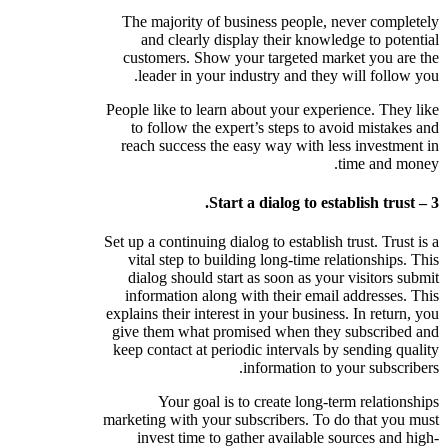
The majority of business people, never completely
and clearly display their knowledge to potential
customers. Show your targeted market you are the
leader in your industry and they will follow you.
People like to learn about your experience. They like
to follow the expert’s steps to avoid mistakes and
reach success the easy way with less investment in
time and money.
3 – Start a dialog to establish trust.
Set up a continuing dialog to establish trust. Trust is a
vital step to building long-time relationships. This
dialog should start as soon as your visitors submit
information along with their email addresses. This
explains their interest in your business. In return, you
give them what promised when they subscribed and
keep contact at periodic intervals by sending quality
information to your subscribers.
Your goal is to create long-term relationships
marketing with your subscribers. To do that you must
invest time to gather available sources and high-