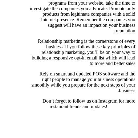
programs from your website, take the time to
investigate the companies you advocate. Promote only
products from legitimate companies with a solid
Internet presence. Remember the companies you
suggest will have an impact on your business
reputation.
Relationship marketing is the cornerstone of every
business. If you follow these key principles of
relationship marketing, you’ll be on your way to
building a responsive opt-in email list which will lead
to more and better sales.
Rely on smart and updated
POS software
and the
right people to manage your business operations
smoothly while you prepare for the next steps of your
business.
Don’t forget to follow us on
Instagram
for more
restaurant trends and updates!
7 Simple Key
Principles of Relationship Marketing to Attract
Lifetime Customers!, 7 Simple Key Principles of
Relationship Marketing to Attract Lifetime
Customers!.