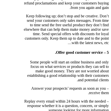
refund proclamations and keep your customers buying
from you again and gain.
Keep following up; don’t stop and be creative. Don’t
send your customers only sales messages. From time
to time send the free useful product they don’t find
elsewhere that can help them make money and/or save
time. Send special offers with discounts for loyal
customers only. Keep them up to date and to the point
with the latest news, etc…
5 – Offer good customer service.
Some people will start an online business and only
focus on what services or products they can sell to
make good money. They are not worried about
establishing a good relationship with their customers
and potential clients.
– Answer your prospects’ requests as soon as you
receive them.
– Replay every email within 24 hours with the needed
response whether it is a question, concern, or simply
someone looking for more information.