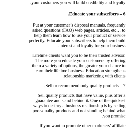
your customers you will build credibility and loyalty.
6 – Educate your subscribers.
Put at your customer’s disposal manuals, frequently
asked questions (FAQ) web pages, articles, etc… to
help them learn how to use your product or service
perfectly. Educate your subscribers to help them build
interest and loyalty for your business.
Lifetime clients want you to be their trusted advisor.
The more you educate your customers by offering
them a variety of options, the greater your chance to
earn their lifetime business. Education strengthens
relationship marketing with clients.
7 – Sell or recommend only quality products.
Sell quality products that have value, plus offer a
guarantee and stand behind it. One of the quickest
ways to destroy a business relationship is by selling
poor-quality products and not standing behind what
you promise.
If you want to promote other marketers’ affiliate