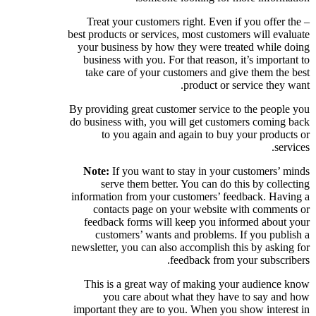
– Treat your customers right. Even if you offer the
best products or services, most customers will evaluate
your business by how they were treated while doing
business with you. For that reason, it’s important to
take care of your customers and give them the best
product or service they want.
By providing great customer service to the people you
do business with, you will get customers coming back
to you again and again to buy your products or
services.
Note:
If you want to stay in your customers’ minds
serve them better. You can do this by collecting
information from your customers’ feedback. Having a
contacts page on your website with comments or
feedback forms will keep you informed about your
customers’ wants and problems. If you publish a
newsletter, you can also accomplish this by asking for
feedback from your subscribers.
This is a great way of making your audience know
you care about what they have to say and how
important they are to you. When you show interest in