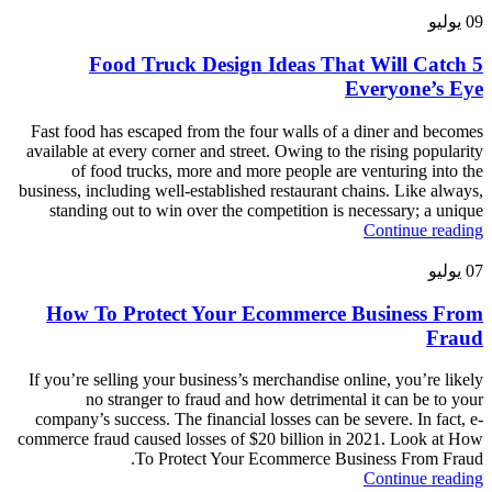
يوليو
09
5 Food Truck Design Ideas That Will Catch
Everyone’s Eye
Fast food has escaped from the four walls of a diner and becomes
available at every corner and street. Owing to the rising popularity
of food trucks, more and more people are venturing into the
business, including well-established restaurant chains. Like always,
standing out to win over the competition is necessary; a unique
Continue reading
يوليو
07
How To Protect Your Ecommerce Business From
Fraud
If you’re selling your business’s merchandise online, you’re likely
no stranger to fraud and how detrimental it can be to your
company’s success. The financial losses can be severe. In fact, e-
commerce fraud caused losses of $20 billion in 2021. Look at How
To Protect Your Ecommerce Business From Fraud.
Continue reading