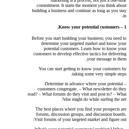
marketing is a process, not just a one-time
commitment. It starts the moment you think about
building a business and continue as long as you stay
in.
1 – Know your potential customers.
Before you start building your business; you need to
determine your targeted market and know your
potential customers. Learn how to know your
customers to develop effective tactics for delivering
your message to them.
You can start getting to know your customers by
taking some very simple steps.
– Determine in advance where your potential
customers congregate. – What newsletter do they
read? – What forums do they visit and post to? – What
else might do while surfing the net?
The best places where you find your prospects are
forums, discussion groups, and discussion boards.
Visit forums of your targeted market and figure out: