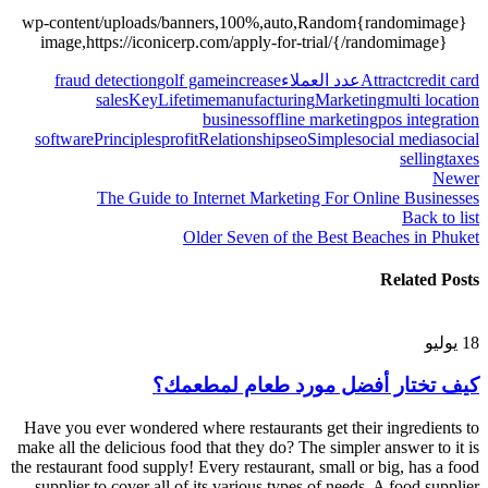
{randomimage}wp-content/uploads/banners,100%,auto,Random
image,https://iconicerp.com/apply-for-trial/{/randomimage}
fraud detection
golf game
increase
عدد العملاء
Attract
credit card
sales
Key
Lifetime
manufacturing
Marketing
multi location
business
offline marketing
pos integration
software
Principles
profit
Relationship
seo
Simple
social media
social
selling
taxes
Newer
The Guide to Internet Marketing For Online Businesses
Back to list
Older
Seven of the Best Beaches in Phuket
Related Posts
يوليو
18
كيف تختار أفضل مورد طعام لمطعمك؟
Have you ever wondered where restaurants get their ingredients to
make all the delicious food that they do? The simpler answer to it is
the restaurant food supply! Every restaurant, small or big, has a food
supplier to cover all of its various types of needs. A food supplier