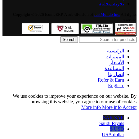
تجربة مجانية
Copyright © 2026 iconicERP. A sub-division of
JustMondo Inc.
All rights
reserved.
Search
الرئيسية
المميزات
الأسعار
المساعدة
إتصل بنا
Refer & Earn
English
We use cookies to improve your experience on our website. By
browsing this website, you agree to our use of cookies.
More info
More info
Accept
SAR SAR
Saudi Riyals
USD $
USA dollar