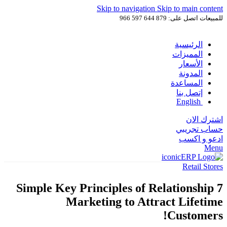
Skip to navigation
Skip to main content
للمبيعات اتصل على: 879 644 597 966
الرئيسية
المميزات
الأسعار
المدونة
المساعدة
إتصل بنا
English
اشترك الان
حساب تجريبي
ادعو و اكسب
Menu
Retail Stores
7 Simple Key Principles of Relationship
Marketing to Attract Lifetime
Customers!