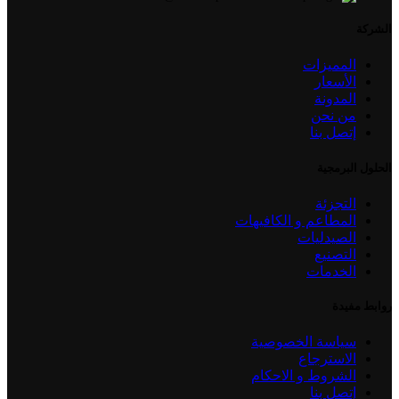
الشركة
المميزات
الأسعار
المدونة
من نحن
إتصل بنا
الحلول البرمجية
التجزئة
المطاعم و الكافيهات
الصيدليات
التصنيع
الخدمات
روابط مفيدة
سياسة الخصوصية
الاسترجاع
الشروط و الاحكام
إتصل بنا