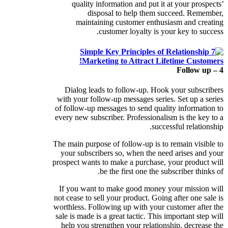
quality information and put it at your prospects’
disposal to help them succeed. Remember,
maintaining customer enthusiasm and creating
customer loyalty is your key to success.
4 – Follow up
Dialog leads to follow-up. Hook your subscribers
with your follow-up messages series. Set up a series
of follow-up messages to send quality information to
every new subscriber. Professionalism is the key to a
successful relationship.
The main purpose of follow-up is to remain visible to
your subscribers so, when the need arises and your
prospect wants to make a purchase, your product will
be the first one the subscriber thinks of.
If you want to make good money your mission will
not cease to sell your product. Going after one sale is
worthless. Following up with your customer after the
sale is made is a great tactic. This important step will
help you strengthen your relationship, decrease the