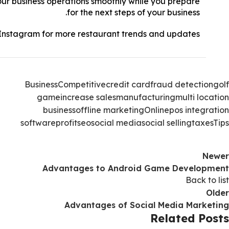
ur business operations smoothly while you prepare
for the next steps of your business.
Instagram
for more restaurant trends and updates!
Business
Competitive
credit card
fraud detection
golf
game
increase sales
manufacturing
multi location
business
offline marketing
Online
pos integration
software
profit
seo
social media
social selling
taxes
Tips
Newer
Advantages to Android Game Development
Back to list
Older
Advantages of Social Media Marketing
Related Posts