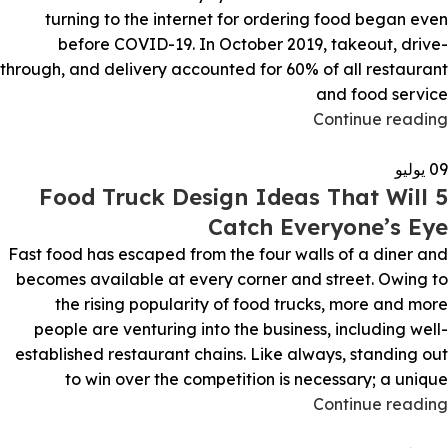
turning to the internet for ordering food began even
before COVID-19. In October 2019, takeout, drive-
through, and delivery accounted for 60% of all restaurant
and food service
Continue reading
يوليو
09
5 Food Truck Design Ideas That Will
Catch Everyone’s Eye
Fast food has escaped from the four walls of a diner and
becomes available at every corner and street. Owing to
the rising popularity of food trucks, more and more
people are venturing into the business, including well-
established restaurant chains. Like always, standing out
to win over the competition is necessary; a unique
Continue reading