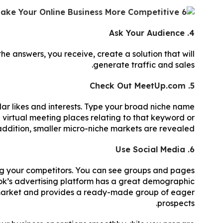
4. Ask Your Audience
he answers, you receive, create a solution that will
generate traffic and sales.
5. Check Out MeetUp.com
lar likes and interests. Type your broad niche name
d virtual meeting places relating to that keyword or
addition, smaller micro-niche markets are revealed.
6. Use Social Media
ng your competitors. You can see groups and pages
k’s advertising platform has a great demographic
er market and provides a ready-made group of eager
prospects.