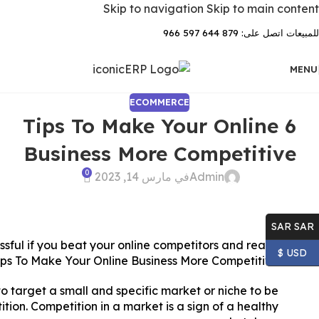
Skip to navigation
Skip to main content
للمبيعات اتصل على: 879 644 597 966
MENU
ECOMMERCE
6 Tips To Make Your Online
Business More Competitive
0
في مارس 14, 2023
Admin
SAR SAR
essful if you beat your online competitors and reach
USD $
ips To Make Your Online Business More Competitive.
o target a small and specific market or niche to be
tition. Competition in a market is a sign of a healthy