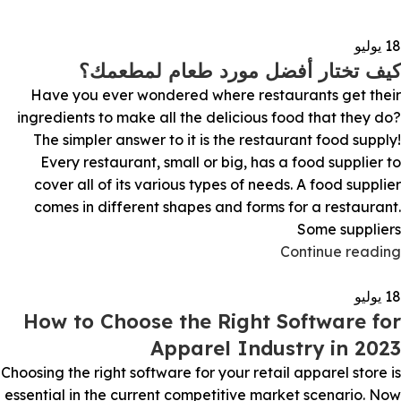
يوليو
18
كيف تختار أفضل مورد طعام لمطعمك؟
Have you ever wondered where restaurants get their
ingredients to make all the delicious food that they do?
The simpler answer to it is the restaurant food supply!
Every restaurant, small or big, has a food supplier to
cover all of its various types of needs. A food supplier
comes in different shapes and forms for a restaurant.
Some suppliers
Continue reading
يوليو
18
How to Choose the Right Software for
Apparel Industry in 2023
Choosing the right software for your retail apparel store is
essential in the current competitive market scenario. Now