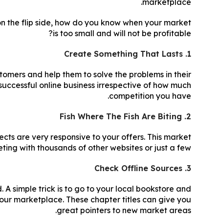
marketplace.
on the flip side, how do you know when your market
is too small and will not be profitable?
1. Create Something That Lasts
stomers and help them to solve the problems in their
successful online business irrespective of how much
competition you have.
2. Fish Where The Fish Are Biting
ects are very responsive to your offers. This market
ting with thousands of other websites or just a few.
3. Check Offline Sources
 A simple trick is to go to your local bookstore and
your marketplace. These chapter titles can give you
great pointers to new market areas.