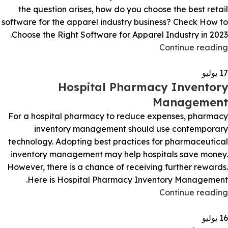
the question arises, how do you choose the best retail
software for the apparel industry business? Check How to
Choose the Right Software for Apparel Industry in 2023.
Continue reading
يوليو
17
Hospital Pharmacy Inventory
Management
For a hospital pharmacy to reduce expenses, pharmacy
inventory management should use contemporary
technology. Adopting best practices for pharmaceutical
inventory management may help hospitals save money.
However, there is a chance of receiving further rewards.
Here is Hospital Pharmacy Inventory Management.
Continue reading
يوليو
16