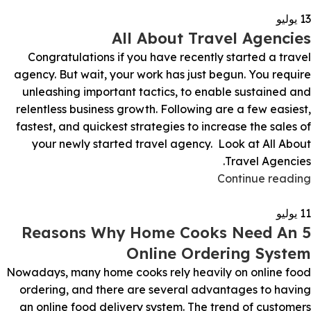
يوليو
13
All About Travel Agencies
Congratulations if you have recently started a travel
agency. But wait, your work has just begun. You require
unleashing important tactics, to enable sustained and
relentless business growth. Following are a few easiest,
fastest, and quickest strategies to increase the sales of
your newly started travel agency. Look at All About
Travel Agencies.
Continue reading
يوليو
11
5 Reasons Why Home Cooks Need An
Online Ordering System
Nowadays, many home cooks rely heavily on online food
ordering, and there are several advantages to having
an online food delivery system. The trend of customers