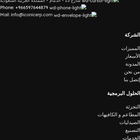
شارع 15 - الدمام - المملكة العربية السعودية
Phone: +966597644879
Mail: info@iconicerp.com
الشركة
المميزات
الأسعار
المدونة
من نحن
إتصل بنا
الحلول البرمجية
التجزئة
المطاعم و الكافيهات
الصيدليات
التصنيع
الخدمات