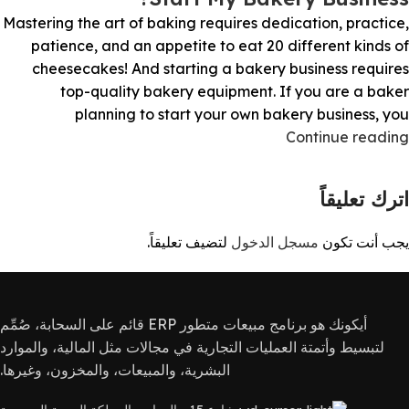
Mastering the art of baking requires dedication, practice,
patience, and an appetite to eat 20 different kinds of
cheesecakes! And starting a bakery business requires
top-quality bakery equipment. If you are a baker
planning to start your own bakery business, you
Continue reading
اترك تعليقاً
لتضيف تعليقاً.
مسجل الدخول
يجب أنت تكون
أيكونك هو برنامج مبيعات متطور ERP قائم على السحابة، صُمِّم
لتبسيط وأتمتة العمليات التجارية في مجالات مثل المالية، والموارد
البشرية، والمبيعات، والمخزون، وغيرها.