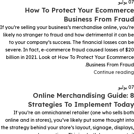
يوليو
07
How To Protect Your Ecommerce
Business From Fraud
If you’re selling your business’s merchandise online, you’re
likely no stranger to fraud and how detrimental it can be
to your company’s success. The financial losses can be
severe. In fact, e-commerce fraud caused losses of $20
billion in 2021. Look at How To Protect Your Ecommerce
Business From Fraud.
Continue reading
يوليو
07
Online Merchandising Guide: 8
Strategies To Implement Today
If you’re an omnichannel retailer (one who sells both
online and in stores), you’ve likely put some thought into
the strategy behind your store’s layout, signage, displays,