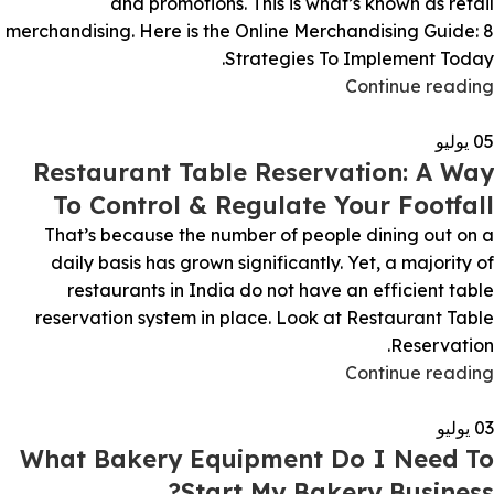
and promotions. This is what’s known as retail
merchandising. Here is the Online Merchandising Guide: 8
Strategies To Implement Today.
Continue reading
يوليو
05
Restaurant Table Reservation: A Way
To Control & Regulate Your Footfall
That’s because the number of people dining out on a
daily basis has grown significantly. Yet, a majority of
restaurants in India do not have an efficient table
reservation system in place. Look at Restaurant Table
Reservation.
Continue reading
يوليو
03
What Bakery Equipment Do I Need To
Start My Bakery Business?