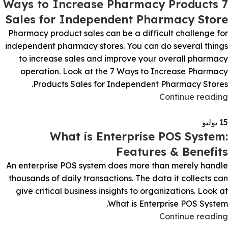
7 Ways to Increase Pharmacy Products
Sales for Independent Pharmacy Store
Pharmacy product sales can be a difficult challenge for
independent pharmacy stores. You can do several things
to increase sales and improve your overall pharmacy
operation. Look at the 7 Ways to Increase Pharmacy
Products Sales for Independent Pharmacy Stores.
Continue reading
يوليو
15
What is Enterprise POS System:
Features & Benefits
An enterprise POS system does more than merely handle
thousands of daily transactions. The data it collects can
give critical business insights to organizations. Look at
What is Enterprise POS System.
Continue reading