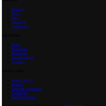
COMPANY
Features
Prices
Blog
About Us
Contact Us
SOLUTIONS
Retail
Restaurant
Healthcare
Manufacturing
Logistics
USEFUL LINKS
Privacy Policy
Returns
Terms & Conditions
Contact Us
Apply For Trial
Copyright © 2026 iconicERP. A sub-division of
JustMondo Inc.
All rights reserve