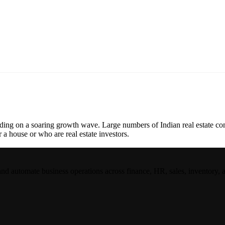
riding on a soaring growth wave. Large numbers of Indian real estate com
r a house or who are real estate investors.
and automate business operations across finance, HR, sales, inventory, 