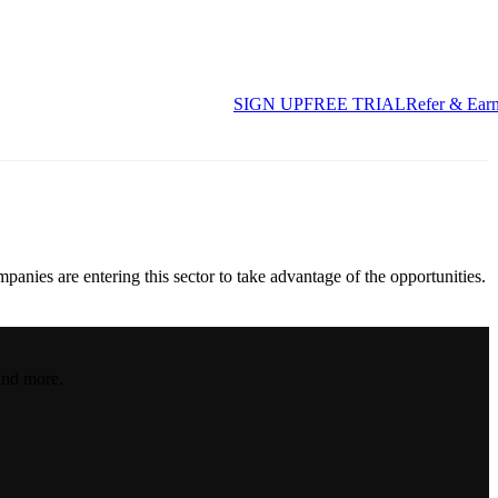
SIGN UP
FREE TRIAL
Refer & Ear
panies are entering this sector to take advantage of the opportunities.
and more.