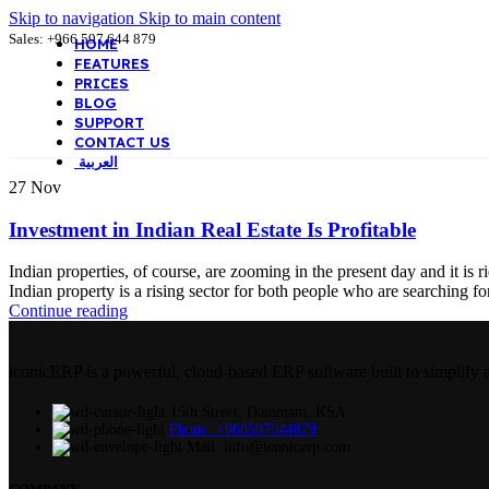
Skip to navigation
Skip to main content
Sales: +966 597 644 879
HOME
FEATURES
PRICES
BLOG
SUPPORT
CONTACT US
العربية
27
Nov
Investment in Indian Real Estate Is Profitable
Indian properties, of course, are zooming in the present day and it is 
Indian property is a rising sector for both people who are searching fo
Continue reading
iconicERP is a powerful, cloud-based ERP software built to simplify 
15th Street, Dammam, KSA
Phone: +966597644879
Mail: info@iconicerp.com