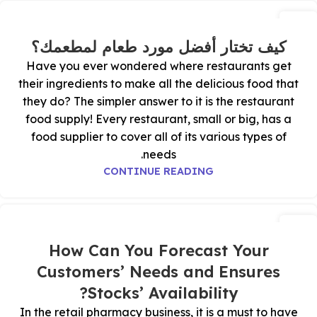
01
يوليو
كيف تختار أفضل مورد طعام لمطعمك؟
Have you ever wondered where restaurants get
their ingredients to make all the delicious food that
they do? The simpler answer to it is the restaurant
food supply! Every restaurant, small or big, has a
food supplier to cover all of its various types of
needs.
CONTINUE READING
11
ديسمبر
How Can You Forecast Your
Customers’ Needs and Ensures
Stocks’ Availability?
In the retail pharmacy business, it is a must to have