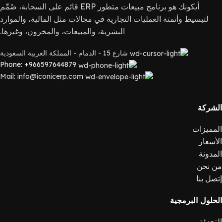
أيكونك هو برنامج مبيعات متطور ERP قائم على السحابة، صُمِّم
لتبسيط وأتمتة العمليات التجارية في مجالات مثل المالية، والموارد
البشرية، والمبيعات، والمخزون، وغيرها.
شارع 15 - الدمام - المملكة العربية السعودية
Phone: +966597644879
Mail: info@iconicerp.com
الشركة
المميزات
الأسعار
المدونة
من نحن
إتصل بنا
الحلول البرمجية
التجزئة