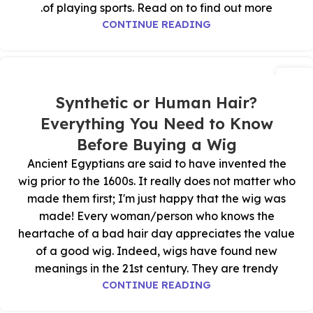
of playing sports. Read on to find out more.
CONTINUE READING
28
أكتوبر
Synthetic or Human Hair?
Everything You Need to Know
Before Buying a Wig
Ancient Egyptians are said to have invented the
wig prior to the 1600s. It really does not matter who
made them first; I'm just happy that the wig was
made! Every woman/person who knows the
heartache of a bad hair day appreciates the value
of a good wig. Indeed, wigs have found new
meanings in the 21st century. They are trendy
CONTINUE READING