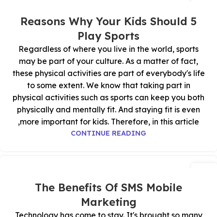
03
نوفمبر
5 Reasons Why Your Kids Should
Play Sports
Regardless of where you live in the world, sports
may be part of your culture. As a matter of fact,
these physical activities are part of everybody's life
to some extent. We know that taking part in
physical activities such as sports can keep you both
physically and mentally fit. And staying fit is even
more important for kids. Therefore, in this article,
CONTINUE READING
02
نوفمبر
The Benefits Of SMS Mobile
Marketing
Technology has come to stay. It's brought so many