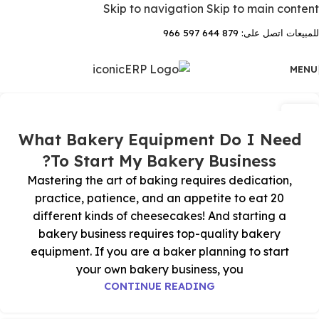
Skip to navigation
Skip to main content
للمبيعات اتصل على: 879 644 597 966
MENU
03
يوليو
What Bakery Equipment Do I Need
To Start My Bakery Business?
Mastering the art of baking requires dedication,
practice, patience, and an appetite to eat 20
different kinds of cheesecakes! And starting a
bakery business requires top-quality bakery
equipment. If you are a baker planning to start
your own bakery business, you
CONTINUE READING