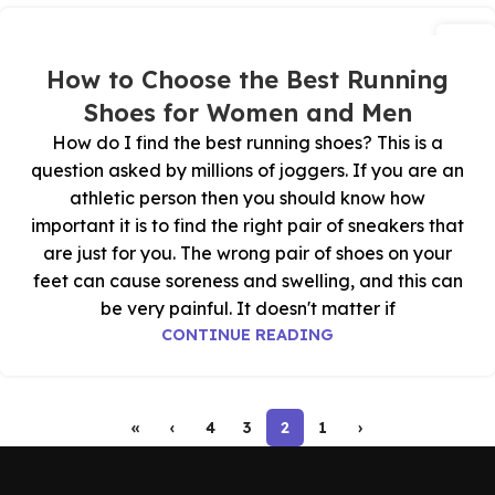
27
أكتوبر
How to Choose the Best Running
Shoes for Women and Men
How do I find the best running shoes? This is a
question asked by millions of joggers. If you are an
athletic person then you should know how
important it is to find the right pair of sneakers that
are just for you. The wrong pair of shoes on your
feet can cause soreness and swelling, and this can
be very painful. It doesn't matter if
CONTINUE READING
»
›
4
3
2
1
‹