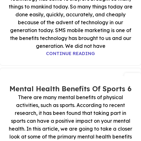
things to mankind today. So many things today are
done easily, quickly, accurately, and cheaply
because of the advent of technology in our
generation today. SMS mobile marketing is one of
the benefits technology has brought to us and our
generation. We did not have
CONTINUE READING
29
أكتوبر
6 Mental Health Benefits Of Sports
There are many mental benefits of physical
activities, such as sports. According to recent
research, it has been found that taking part in
sports can have a positive impact on your mental
health. In this article, we are going to take a closer
look at some of the primary mental health benefits