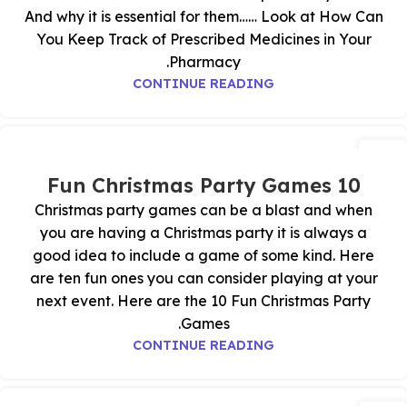
And why it is essential for them…… Look at How Can
You Keep Track of Prescribed Medicines in Your
Pharmacy.
CONTINUE READING
04
نوفمبر
10 Fun Christmas Party Games
Christmas party games can be a blast and when
you are having a Christmas party it is always a
good idea to include a game of some kind. Here
are ten fun ones you can consider playing at your
next event. Here are the 10 Fun Christmas Party
Games.
CONTINUE READING