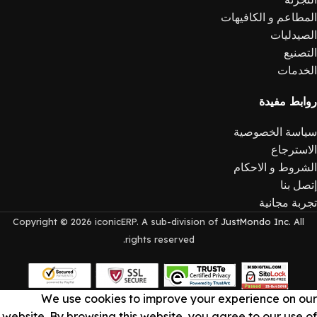
المطاعم و الكافيهات
الصيدليات
التصنيع
الخدمات
روابط مفيدة
سياسة الخصوصية
الاسترجاع
الشروط و الاحكام
إتصل بنا
تجربة مجانية
Copyright © 2026 iconicERP. A sub-division of
JustMondo Inc.
All
rights reserved.
We use cookies to improve your experience on our
website. By browsing this website, you agree to our use of