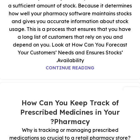
a sufficient amount of stock. Because it determines
how well your pharmacy software maintains stocks
and gives you accurate information about stock
usage. This is a process that ensures that you have
a long list of customers that rely on you and
depend on you. Look at How Can You Forecast
Your Customers’ Needs and Ensures Stocks’
Availability.
CONTINUE READING
06
ديسمبر
How Can You Keep Track of
Prescribed Medicines in Your
Pharmacy?
Why is tracking or managing prescribed
medications so crucial to a retail pharmacy store?