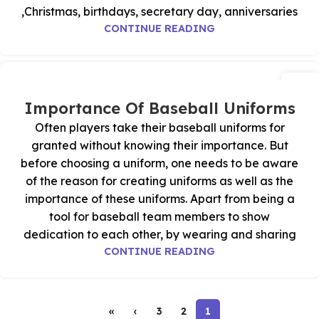
Christmas, birthdays, secretary day, anniversaries,
CONTINUE READING
23
أكتوبر
Importance Of Baseball Uniforms
Often players take their baseball uniforms for
granted without knowing their importance. But
before choosing a uniform, one needs to be aware
of the reason for creating uniforms as well as the
importance of these uniforms. Apart from being a
tool for baseball team members to show
dedication to each other, by wearing and sharing
CONTINUE READING
»
›
3
2
1