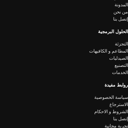
المدونة
من نحن
إتصل بنا
الحلول البرمجية
التجزئة
المطاعم و الكافيهات
الصيدليات
التصنيع
الخدمات
روابط مفيدة
سياسة الخصوصية
الاسترجاع
الشروط و الاحكام
إتصل بنا
تجربة مجانية