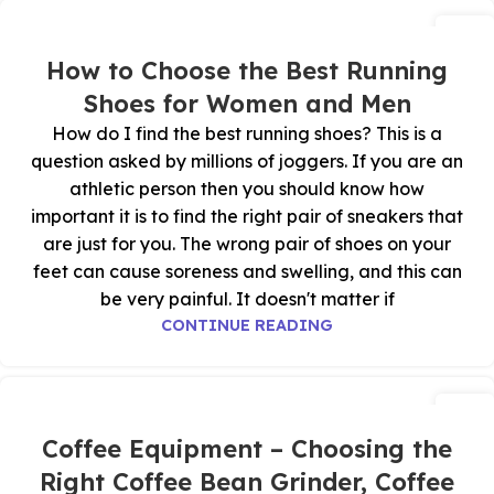
27
أكتوبر
How to Choose the Best Running
Shoes for Women and Men
How do I find the best running shoes? This is a
question asked by millions of joggers. If you are an
athletic person then you should know how
important it is to find the right pair of sneakers that
are just for you. The wrong pair of shoes on your
feet can cause soreness and swelling, and this can
be very painful. It doesn't matter if
CONTINUE READING
26
أكتوبر
Coffee Equipment – Choosing the
Right Coffee Bean Grinder, Coffee