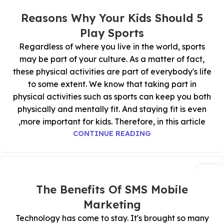
03
نوفمبر
5 Reasons Why Your Kids Should
Play Sports
Regardless of where you live in the world, sports
may be part of your culture. As a matter of fact,
these physical activities are part of everybody's life
to some extent. We know that taking part in
physical activities such as sports can keep you both
physically and mentally fit. And staying fit is even
more important for kids. Therefore, in this article,
CONTINUE READING
02
نوفمبر
The Benefits Of SMS Mobile
Marketing
Technology has come to stay. It's brought so many