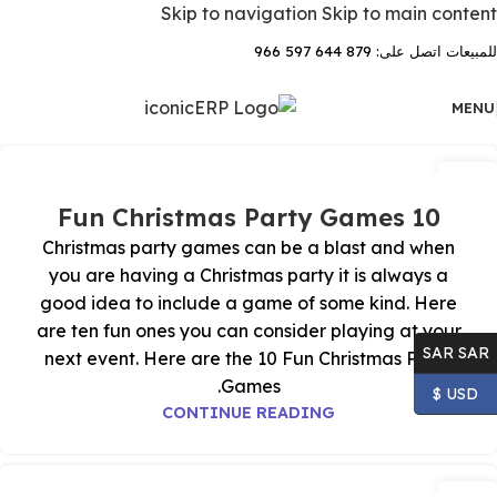
Skip to navigation
Skip to main content
للمبيعات اتصل على: 879 644 597 966
MENU
04
نوفمبر
10 Fun Christmas Party Games
Christmas party games can be a blast and when
you are having a Christmas party it is always a
good idea to include a game of some kind. Here
are ten fun ones you can consider playing at your
SAR SAR
next event. Here are the 10 Fun Christmas Party
Games.
USD $
CONTINUE READING