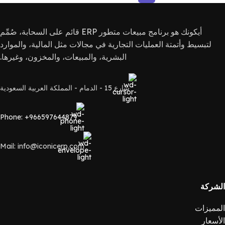
أيكونك هو برنامج مبيعات متطور ERP قائم على السحابة، صُمِّم
لتبسيط وأتمتة العمليات التجارية في مجالات مثل المالية، والموارد
البشرية، والمبيعات، والمخزون، وغيرها.
شارع 15 - الدمام - المملكة العربية السعودية
Phone: +966597644879
Mail: info@iconicerp.com
الشركة
المميزات
الأسعار