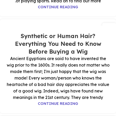
of playing sports. Read on to find out more.
CONTINUE READING
28
أكتوبر
Synthetic or Human Hair?
Everything You Need to Know
Before Buying a Wig
Ancient Egyptians are said to have invented the
wig prior to the 1600s. It really does not matter who
made them first; I'm just happy that the wig was
made! Every woman/person who knows the
heartache of a bad hair day appreciates the value
of a good wig. Indeed, wigs have found new
meanings in the 21st century. They are trendy
CONTINUE READING