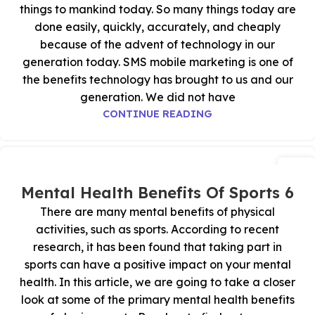
things to mankind today. So many things today are
done easily, quickly, accurately, and cheaply
because of the advent of technology in our
generation today. SMS mobile marketing is one of
the benefits technology has brought to us and our
generation. We did not have
CONTINUE READING
29
أكتوبر
6 Mental Health Benefits Of Sports
There are many mental benefits of physical
activities, such as sports. According to recent
research, it has been found that taking part in
sports can have a positive impact on your mental
health. In this article, we are going to take a closer
look at some of the primary mental health benefits