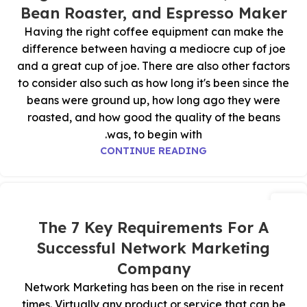
Bean Roaster, and Espresso Maker
Having the right coffee equipment can make the
difference between having a mediocre cup of joe
and a great cup of joe. There are also other factors
to consider also such as how long it's been since the
beans were ground up, how long ago they were
roasted, and how good the quality of the beans
was, to begin with.
CONTINUE READING
25
أكتوبر
The 7 Key Requirements For A
Successful Network Marketing
Company
Network Marketing has been on the rise in recent
times. Virtually any product or service that can be