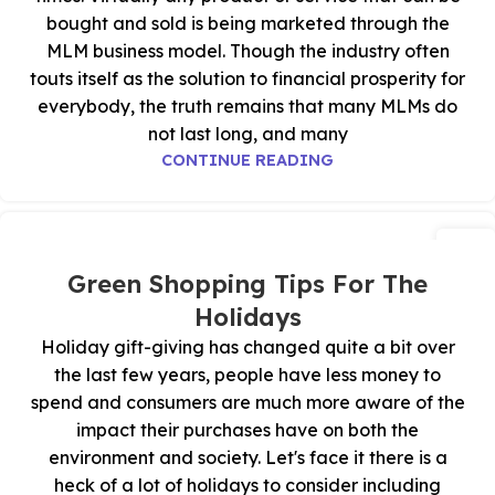
bought and sold is being marketed through the
MLM business model. Though the industry often
touts itself as the solution to financial prosperity for
everybody, the truth remains that many MLMs do
not last long, and many
CONTINUE READING
24
أكتوبر
Green Shopping Tips For The
Holidays
Holiday gift-giving has changed quite a bit over
the last few years, people have less money to
spend and consumers are much more aware of the
impact their purchases have on both the
environment and society. Let's face it there is a
heck of a lot of holidays to consider including