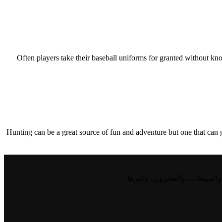
Often players take their baseball uniforms for granted without kn
Hunting can be a great source of fun and adventure but one that can go