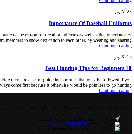
Continue reading
أكتوبر
23
Importance Of Baseball Uniforms
aware of the reason for creating uniforms as well as the importance of
team members to show dedication to each other, by wearing and sharing
Continue reading
أكتوبر
13
10 Best Hunting Tips for Beginners
okie there are a set of guidelines or rules that must be followed if you
ways come first because it otherwise would be pointless to go hunting
Continue reading
أيكونك هو برنامج مبيعات متطور ERP قائم على السحابة، صُمِّم لتبسيط وأتمتة العمليات التجارية في مجالات مثل المالية، والموارد البشرية، والمبيعات، والمخزون، وغيرها.
شارع 15 - الدمام - المملكة العربية السعودية
Phone: +966597644879
Mail: info@iconicerp.com