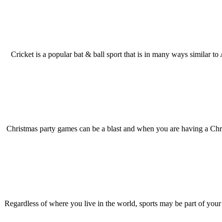
Cricket is a popular bat & ball sport that is in many ways similar to
Christmas party games can be a blast and when you are having a Chris
Regardless of where you live in the world, sports may be part of your cu