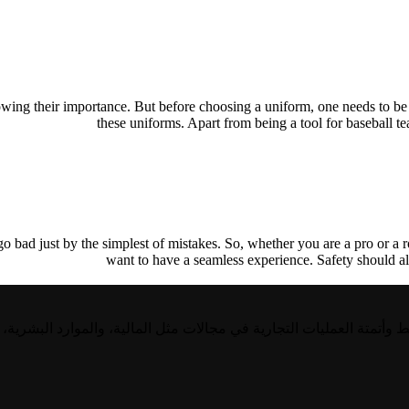
owing their importance. But before choosing a uniform, one needs to be 
these uniforms. Apart from being a tool for baseball 
 bad just by the simplest of mistakes. So, whether you are a pro or a ro
want to have a seamless experience. Safety should al