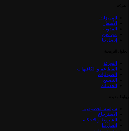
الشركة
المميزات
الأسعار
المدونة
من نحن
إتصل بنا
الحلول البرمجية
التجزئة
المطاعم و الكافيهات
الصيدليات
التصنيع
الخدمات
روابط مفيدة
سياسة الخصوصية
الاسترجاع
الشروط و الاحكام
إتصل بنا
تجربة مجانية