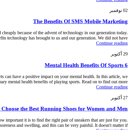
نوفمبر
02
The Benefits Of SMS Mobile Marketing
d cheaply because of the advent of technology in our generation today.
its technology has brought to us and our generation. We did not have
Continue reading
أكتوبر
29
6 Mental Health Benefits Of Sports
rts can have a positive impact on your mental health. In this article, we
mary mental health benefits of playing sports. Read on to find out more.
Continue reading
أكتوبر
27
 Choose the Best Running Shoes for Women and Men
mportant it is to find the right pair of sneakers that are just for you.
oreness and swelling, and this can be very painful. It doesn't matter if