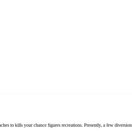
es to kills your chance figures recreations. Presently, a few diversio