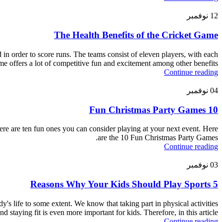
نوفمبر
12
The Health Benefits of the Cricket Game
d in order to score runs. The teams consist of eleven players, with each
me offers a lot of competitive fun and excitement among other benefits.
Continue reading
نوفمبر
04
10 Fun Christmas Party Games
re are ten fun ones you can consider playing at your next event. Here
are the 10 Fun Christmas Party Games.
Continue reading
نوفمبر
03
5 Reasons Why Your Kids Should Play Sports
dy's life to some extent. We know that taking part in physical activities
 staying fit is even more important for kids. Therefore, in this article,
Continue reading