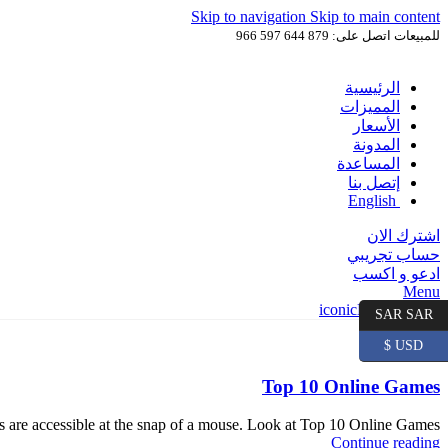
Skip to navigation
Skip to main content
للمبيعات اتصل على: 879 644 597 966
الرئيسية
المميزات
الأسعار
المدونة
المساعدة
إتصل بنا
English
اشترك الان
حساب تجريبي
ادعو و اكسب
Menu
SAR SAR
USD $
يونيو
25
Top 10 Online Games
ns are accessible at the snap of a mouse. Look at Top 10 Online Games.
Continue reading