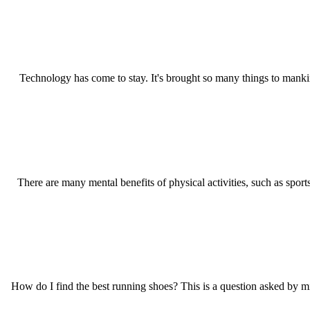
Technology has come to stay. It's brought so many things to mankin
There are many mental benefits of physical activities, such as sports
How do I find the best running shoes? This is a question asked by mill