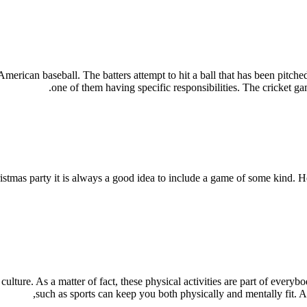
 American baseball. The batters attempt to hit a ball that has been pitche
one of them having specific responsibilities. The cricket ga
tmas party it is always a good idea to include a game of some kind. He
lture. As a matter of fact, these physical activities are part of everybo
such as sports can keep you both physically and mentally fit. And