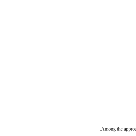
Among the approach