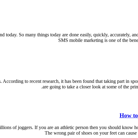
d today. So many things today are done easily, quickly, accurately, an
SMS mobile marketing is one of the benef
. According to recent research, it has been found that taking part in spo
are going to take a closer look at some of the pri
How to
ions of joggers. If you are an athletic person then you should know how i
The wrong pair of shoes on your feet can cause s