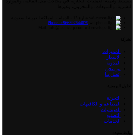
لتبسيط وأتمتة العمليات التجارية في مجالات مثل المالية، والموارد
البشرية، والمبيعات، والمخزون، وغيرها.
شارع 15 - الدمام - المملكة العربية السعودية
Phone: +966597644879
Mail: info@iconicerp.com
الشركة
المميزات
الأسعار
المدونة
من نحن
إتصل بنا
الحلول البرمجية
التجزئة
المطاعم و الكافيهات
الصيدليات
التصنيع
الخدمات
روابط مفيدة