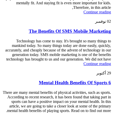
mentally fit. And staying fit is even more important for kids.
Therefore, in this article,
Continue reading
نوفمبر
02
The Benefits Of SMS Mobile Marketing
Technology has come to stay. It's brought so many things to
mankind today. So many things today are done easily, quickly,
accurately, and cheaply because of the advent of technology in our
generation today. SMS mobile marketing is one of the benefits
technology has brought to us and our generation. We did not have
Continue reading
أكتوبر
29
6 Mental Health Benefits Of Sports
There are many mental benefits of physical activities, such as sports.
According to recent research, it has been found that taking part in
sports can have a positive impact on your mental health. In this
article, we are going to take a closer look at some of the primary
mental health benefits of playing sports. Read on to find out more.