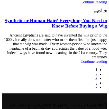
Continue reading
أكتوبر
28
Synthetic or Human Hair? Everything You Need to
Know Before Buying a Wig
Ancient Egyptians are said to have invented the wig prior to the
1600s. It really does not matter who made them first; I'm just happy
that the wig was made! Every woman/person who knows the
heartache of a bad hair day appreciates the value of a good wig.
Indeed, wigs have found new meanings in the 21st century. They
are trendy
Continue reading
1
2
3
›
»
أيكونك هو برنامج مبيعات متطور ERP قائم على السحابة، صُمِّم