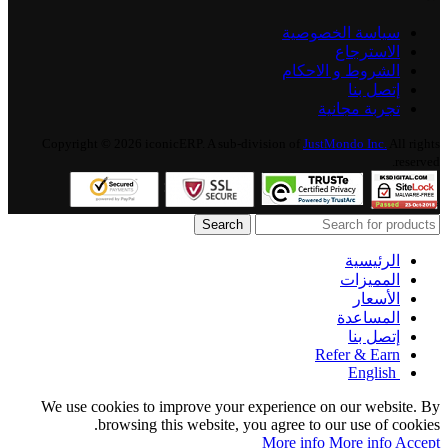
سياسة الخصوصية
الاسترجاع
الشروط و الاحكام
إتصل بنا
تجربة مجانية
Copyright © 2026 iconicERP. A sub-division of
JustMondo Inc.
All rights
reserved.
Search
الرئيسية
المميزات
الأسعار
المساعدة
إتصل بنا
Refer & Earn
English
We use cookies to improve your experience on our website. By
browsing this website, you agree to our use of cookies.
More info
More info
Accept