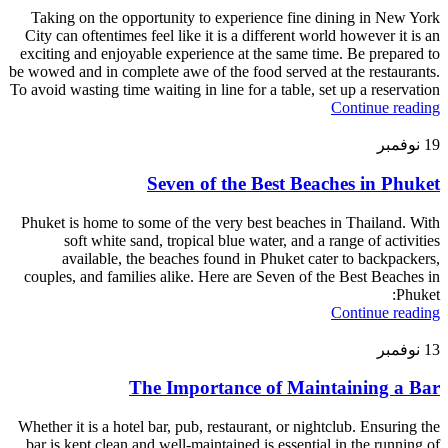
Taking on the opportunity to experience fine dining in New York
City can oftentimes feel like it is a different world however it is an
exciting and enjoyable experience at the same time. Be prepared to
be wowed and in complete awe of the food served at the restaurants.
To avoid wasting time waiting in line for a table, set up a reservation
Continue reading
نوفمبر
19
Seven of the Best Beaches in Phuket
Phuket is home to some of the very best beaches in Thailand. With
soft white sand, tropical blue water, and a range of activities
available, the beaches found in Phuket cater to backpackers,
couples, and families alike. Here are Seven of the Best Beaches in
Phuket:
Continue reading
نوفمبر
13
The Importance of Maintaining a Bar
Whether it is a hotel bar, pub, restaurant, or nightclub. Ensuring the
bar is kept clean and well-maintained is essential in the running of