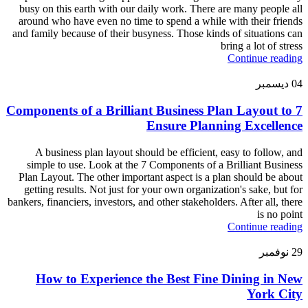
busy on this earth with our daily work. There are many people all
around who have even no time to spend a while with their friends
and family because of their busyness. Those kinds of situations can
bring a lot of stress
Continue reading
ديسمبر
04
7 Components of a Brilliant Business Plan Layout to
Ensure Planning Excellence
A business plan layout should be efficient, easy to follow, and
simple to use. Look at the 7 Components of a Brilliant Business
Plan Layout. The other important aspect is a plan should be about
getting results. Not just for your own organization's sake, but for
bankers, financiers, investors, and other stakeholders. After all, there
is no point
Continue reading
نوفمبر
29
How to Experience the Best Fine Dining in New
York City