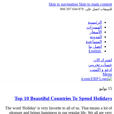
Skip to navigation
Skip to main content
للمبيعات اتصل على: 879 644 597 966
الرئيسية
المميزات
الأسعار
المدونة
المساعدة
إتصل بنا
English
اشترك الان
حساب تجريبي
ادعو و اكسب
Menu
يوليو
15
Top 10 Beautiful Countries To Spend Holidays
The word 'Holiday' is very favorite to all of us. That means a lot of
pleasure and brings happiness to our regular life. We all are very