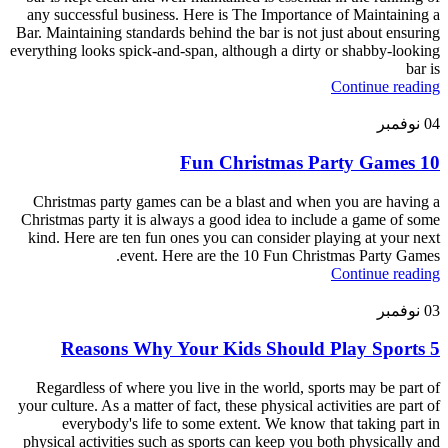
any successful business. Here is The Importance of Maintaining a
Bar. Maintaining standards behind the bar is not just about ensuring
everything looks spick-and-span, although a dirty or shabby-looking
bar is
Continue reading
نوفمبر
04
10 Fun Christmas Party Games
Christmas party games can be a blast and when you are having a
Christmas party it is always a good idea to include a game of some
kind. Here are ten fun ones you can consider playing at your next
event. Here are the 10 Fun Christmas Party Games.
Continue reading
نوفمبر
03
5 Reasons Why Your Kids Should Play Sports
Regardless of where you live in the world, sports may be part of
your culture. As a matter of fact, these physical activities are part of
everybody's life to some extent. We know that taking part in
physical activities such as sports can keep you both physically and