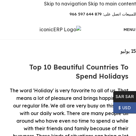
Skip to navigation
Skip to main content
للمبيعات اتصل على: 879 644 597 966
MENU
يوليو
15
Top 10 Beautiful Countries To
Spend Holidays
The word 'Holiday' is very favorite to all of us. That
SAR SAR
means a lot of pleasure and brings happiness to
our regular life. We all are very busy on this earth
USD $
with our daily work. There are many people all
around who have even no time to spend a while
with their friends and family because of their