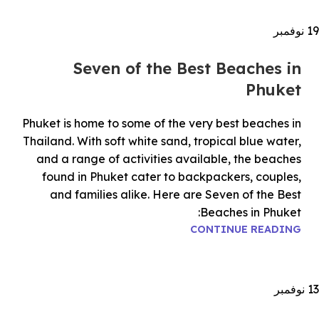
نوفمبر
19
Seven of the Best Beaches in
Phuket
Phuket is home to some of the very best beaches in
Thailand. With soft white sand, tropical blue water,
and a range of activities available, the beaches
found in Phuket cater to backpackers, couples,
and families alike. Here are Seven of the Best
Beaches in Phuket:
CONTINUE READING
نوفمبر
13