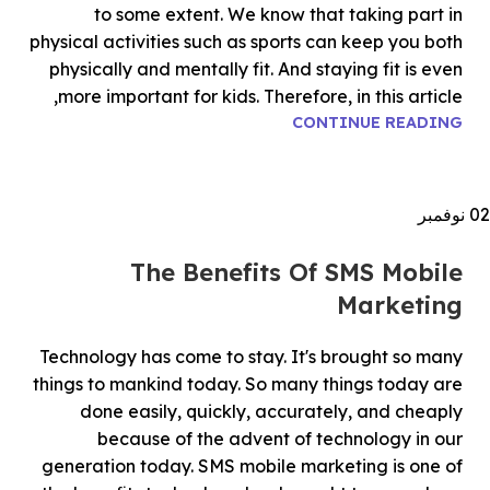
to some extent. We know that taking part in
physical activities such as sports can keep you both
physically and mentally fit. And staying fit is even
more important for kids. Therefore, in this article,
CONTINUE READING
نوفمبر
02
The Benefits Of SMS Mobile
Marketing
Technology has come to stay. It's brought so many
things to mankind today. So many things today are
done easily, quickly, accurately, and cheaply
because of the advent of technology in our
generation today. SMS mobile marketing is one of