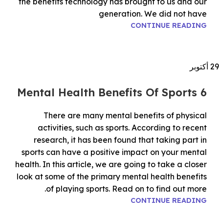
the benefits technology has brought to us and our
generation. We did not have
CONTINUE READING
أكتوبر
29
6 Mental Health Benefits Of Sports
There are many mental benefits of physical
activities, such as sports. According to recent
research, it has been found that taking part in
sports can have a positive impact on your mental
health. In this article, we are going to take a closer
look at some of the primary mental health benefits
of playing sports. Read on to find out more.
CONTINUE READING