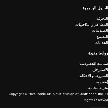
الحلول البرمجية
التجزئة
المطاعم و الكافيهات
الصيدليات
التصنيع
الخدمات
روابط مفيدة
سياسة الخصوصية
الاسترجاع
الشروط و الاحكام
إتصل بنا
تجربة مجانية
Copyright © 2026 iconicERP. A sub-division of
JustMondo Inc.
All
rights reserved.