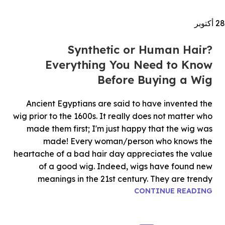
أكتوبر
28
Synthetic or Human Hair?
Everything You Need to Know
Before Buying a Wig
Ancient Egyptians are said to have invented the
wig prior to the 1600s. It really does not matter who
made them first; I'm just happy that the wig was
made! Every woman/person who knows the
heartache of a bad hair day appreciates the value
of a good wig. Indeed, wigs have found new
meanings in the 21st century. They are trendy
CONTINUE READING