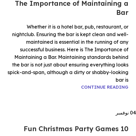
The Importance of Maintaining a
Bar
Whether it is a hotel bar, pub, restaurant, or
nightclub. Ensuring the bar is kept clean and well-
maintained is essential in the running of any
successful business. Here is The Importance of
Maintaining a Bar. Maintaining standards behind
the bar is not just about ensuring everything looks
spick-and-span, although a dirty or shabby-looking
bar is
CONTINUE READING
نوفمبر
04
10 Fun Christmas Party Games