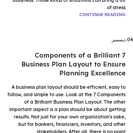
busyness. Those kinds of situations can bring a lot
of stress
CONTINUE READING
ديسمبر
04
7 Components of a Brilliant
Business Plan Layout to Ensure
Planning Excellence
A business plan layout should be efficient, easy to
follow, and simple to use. Look at the 7 Components
of a Brilliant Business Plan Layout. The other
important aspect is a plan should be about getting
results. Not just for your own organization's sake,
but for bankers, financiers, investors, and other
stakeholders. After all, there is no point