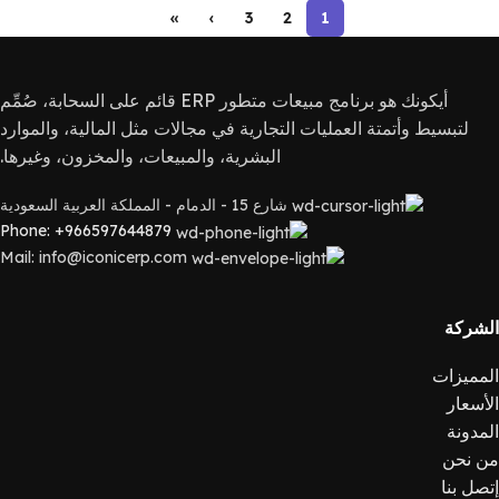
»
›
3
2
1
أيكونك هو برنامج مبيعات متطور ERP قائم على السحابة، صُمِّم
لتبسيط وأتمتة العمليات التجارية في مجالات مثل المالية، والموارد
البشرية، والمبيعات، والمخزون، وغيرها.
شارع 15 - الدمام - المملكة العربية السعودية
Phone: +966597644879
Mail: info@iconicerp.com
الشركة
المميزات
الأسعار
المدونة
من نحن
إتصل بنا