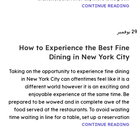
CONTINUE READING
نوفمبر
29
How to Experience the Best Fine
Dining in New York City
Taking on the opportunity to experience fine dining
in New York City can oftentimes feel like it is a
different world however it is an exciting and
enjoyable experience at the same time. Be
prepared to be wowed and in complete awe of the
food served at the restaurants. To avoid wasting
time waiting in line for a table, set up a reservation
CONTINUE READING