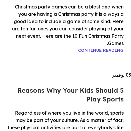
Christmas party games can be a blast and when
you are having a Christmas party it is always a
good idea to include a game of some kind. Here
are ten fun ones you can consider playing at your
next event. Here are the 10 Fun Christmas Party
Games.
CONTINUE READING
نوفمبر
03
5 Reasons Why Your Kids Should
Play Sports
Regardless of where you live in the world, sports
may be part of your culture. As a matter of fact,
these physical activities are part of everybody's life