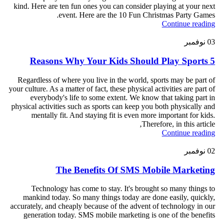
kind. Here are ten fun ones you can consider playing at your next
event. Here are the 10 Fun Christmas Party Games.
Continue reading
نوفمبر
03
5 Reasons Why Your Kids Should Play Sports
Regardless of where you live in the world, sports may be part of
your culture. As a matter of fact, these physical activities are part of
everybody's life to some extent. We know that taking part in
physical activities such as sports can keep you both physically and
mentally fit. And staying fit is even more important for kids.
Therefore, in this article,
Continue reading
نوفمبر
02
The Benefits Of SMS Mobile Marketing
Technology has come to stay. It's brought so many things to
mankind today. So many things today are done easily, quickly,
accurately, and cheaply because of the advent of technology in our
generation today. SMS mobile marketing is one of the benefits