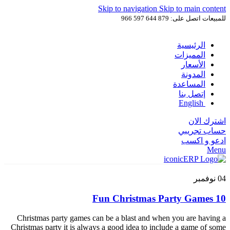
Skip to navigation
Skip to main content
للمبيعات اتصل على: 879 644 597 966
الرئيسية
المميزات
الأسعار
المدونة
المساعدة
إتصل بنا
English
اشترك الان
حساب تجريبي
ادعو و اكسب
Menu
نوفمبر
04
10 Fun Christmas Party Games
Christmas party games can be a blast and when you are having a
Christmas party it is always a good idea to include a game of some