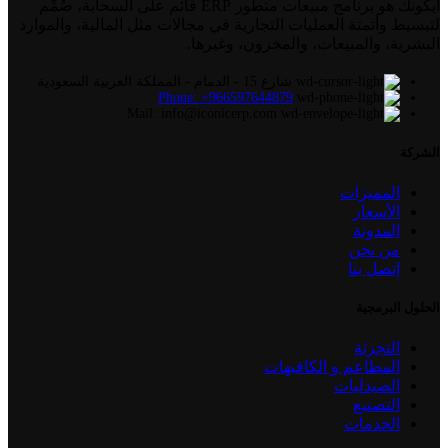
أيكونك هو برنامج مبيعات متطور ERP قائم على السحابة، صُمِّم
لتبسيط وأتمتة العمليات التجارية في مجالات مثل المالية، والموارد
البشرية، والمبيعات، والمخزون، وغيرها.
شارع 15 - الدمام - المملكة العربية السعودية
Phone: +966597644879
Mail: info@iconicerp.com
الشركة
المميزات
الأسعار
المدونة
من نحن
إتصل بنا
الحلول البرمجية
التجزئة
المطاعم و الكافيهات
الصيدليات
التصنيع
الخدمات