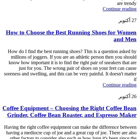
are trendy
Continue reading
أكتوبر
27
How to Choose the Best Running Shoes for Women
and Men
How do I find the best running shoes? This is a question asked by
millions of joggers. If you are an athletic person then you should
know how important it is to find the right pair of sneakers that are
just for you. The wrong pair of shoes on your feet can cause
soreness and swelling, and this can be very painful. It doesn't matter
if
Continue reading
أكتوبر
26
Coffee Equipment – Choosing the Right Coffee Bean
Grinder, Coffee Bean Roaster, and Espresso Maker
Having the right coffee equipment can make the difference between
having a mediocre cup of joe and a great cup of joe. There are also
other factors to consider also such as how long it's been since the