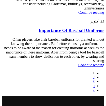
consider including Christmas, birthdays, secretary day,
anniversaries,
Continue reading
أكتوبر
23
Importance Of Baseball Uniforms
Often players take their baseball uniforms for granted without
knowing their importance. But before choosing a uniform, one
needs to be aware of the reason for creating uniforms as well as the
importance of these uniforms. Apart from being a tool for baseball
team members to show dedication to each other, by wearing and
sharing
Continue reading
1
2
3
›
»