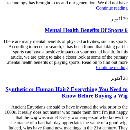
technology has brought to us and our generation. We did not have
Continue reading
أكتوبر
29
6 Mental Health Benefits Of Sports
There are many mental benefits of physical activities, such as sports.
According to recent research, it has been found that taking part in
sports can have a positive impact on your mental health. In this
article, we are going to take a closer look at some of the primary
mental health benefits of playing sports. Read on to find out more.
Continue reading
أكتوبر
28
Synthetic or Human Hair? Everything You Need to
Know Before Buying a Wig
Ancient Egyptians are said to have invented the wig prior to the
1600s. It really does not matter who made them first; I'm just happy
that the wig was made! Every woman/person who knows the
heartache of a bad hair day appreciates the value of a good wig.
Indeed, wigs have found new meanings in the 21st century. They