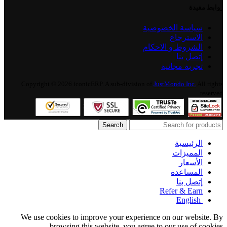
روابط مفيدة
سياسة الخصوصية
الاسترجاع
الشروط و الاحكام
إتصل بنا
تجربة مجانية
Copyright © 2026 iconicERP. A sub-division of
JustMondo Inc.
All rights
reserved.
Search
الرئيسية
المميزات
الأسعار
المساعدة
إتصل بنا
Refer & Earn
English
We use cookies to improve your experience on our website. By
browsing this website, you agree to our use of cookies.