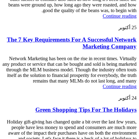
beans were ground up, how long ago they were roasted, and how
good the quality of the beans was, to begin with.
Continue reading
أكتوبر
25
The 7 Key Requirements For A Successful Network
Marketing Company
Network Marketing has been on the rise in recent times. Virtually
any product or service that can be bought and sold is being marketed
through the MLM business model. Though the industry often touts
itself as the solution to financial prosperity for everybody, the truth
remains that many MLMs do not last long, and many
Continue reading
أكتوبر
24
Green Shopping Tips For The Holidays
Holiday gift-giving has changed quite a bit over the last few years,
people have less money to spend and consumers are much more
aware of the impact their purchases have on both the environment
and society. Let's face it there is a heck of a lot of holidays to