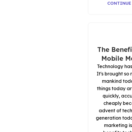
CONTINUE
The Benefi
Mobile M
Technology has
It's brought so
mankind tod
things today ar
quickly, acc
cheaply bec
advent of tech
generation tod
marketing is