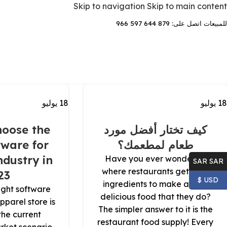
Skip to navigation
Skip to main content
للمبيعات اتصل على: 879 644 597 966
يوليو
18
يوليو
18
oose the
كيف تختار أفضل مورد
tware for
طعام لمطعمك؟
dustry in
Have you ever wondered
SAR SAR
where restaurants get their
23
USD $
ingredients to make all the
ight software
delicious food that they do?
apparel store is
The simpler answer to it is the
 the current
restaurant food supply! Every