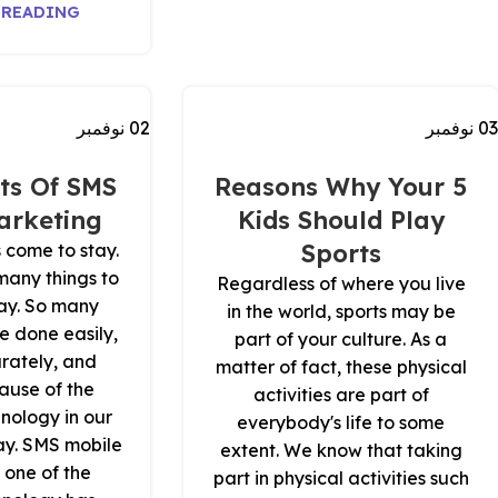
 READING
نوفمبر
02
نوفمبر
03
ts Of SMS
5 Reasons Why Your
arketing
Kids Should Play
Sports
 come to stay.
 many things to
Regardless of where you live
ay. So many
in the world, sports may be
e done easily,
part of your culture. As a
urately, and
matter of fact, these physical
ause of the
activities are part of
nology in our
everybody's life to some
ay. SMS mobile
extent. We know that taking
 one of the
part in physical activities such