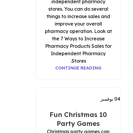
independent pharmacy
stores. You can do several
things to increase sales and
improve your overall
pharmacy operation. Look at
the 7 Ways to Increase
Pharmacy Products Sales for
Independent Pharmacy
Stores.
CONTINUE READING
نوفمبر
04
10 Fun Christmas
Party Games
Christmas party games can