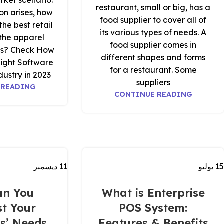
rket scenario.
restaurant, small or big, has a
on arises, how
food supplier to cover all of
he best retail
its various types of needs. A
 the apparel
food supplier comes in
ess? Check How
different shapes and forms
Right Software
for a restaurant. Some
ustry in 2023.
suppliers
 READING
CONTINUE READING
ديسمبر
11
يوليو
15
an You
What is Enterprise
t Your
POS System:
s’ Needs
Features & Benefits