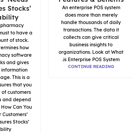
s Stocks’
An enterprise POS system
does more than merely
bility?
handle thousands of daily
il pharmacy
transactions. The data it
a must to have a
collects can give critical
unt of stock.
business insights to
termines how
organizations. Look at What
macy software
is Enterprise POS System.
cks and gives
CONTINUE READING
 information
age. This is a
sures that you
t of customers
ou and depend
t How Can You
r Customers’
ures Stocks’
ility.