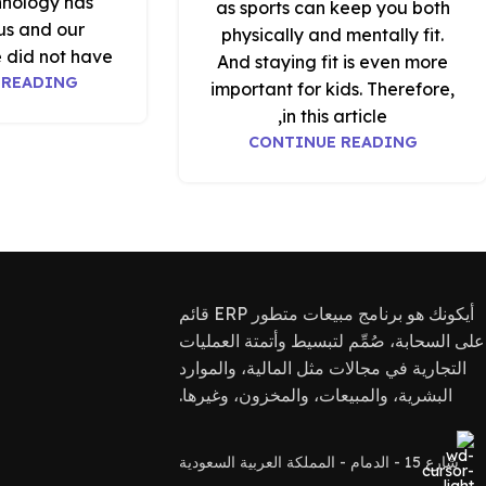
hnology has
as sports can keep you both
us and our
physically and mentally fit.
 did not have
And staying fit is even more
 READING
important for kids. Therefore,
in this article,
CONTINUE READING
أيكونك هو برنامج مبيعات متطور ERP قائم
على السحابة، صُمِّم لتبسيط وأتمتة العمليات
التجارية في مجالات مثل المالية، والموارد
البشرية، والمبيعات، والمخزون، وغيرها.
شارع 15 - الدمام - المملكة العربية السعودية