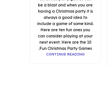
be a blast and when you are
having a Christmas party it is
always a good idea to
include a game of some kind.
Here are ten fun ones you
can consider playing at your
next event. Here are the 10
Fun Christmas Party Games.
CONTINUE READING