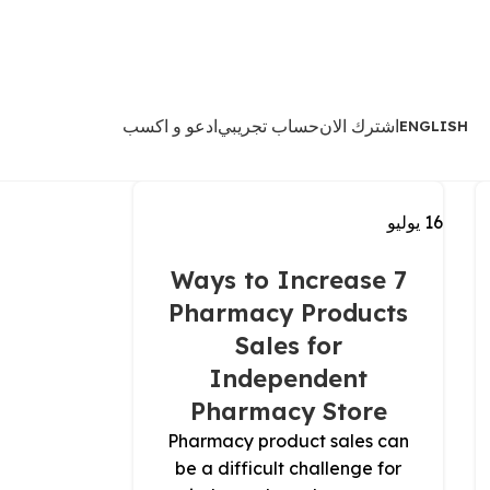
ادعو و اكسب
حساب تجريبي
اشترك الان
ENGLISH
يوليو
16
7 Ways to Increase
Pharmacy Products
Sales for
Independent
Pharmacy Store
Pharmacy product sales can
be a difficult challenge for