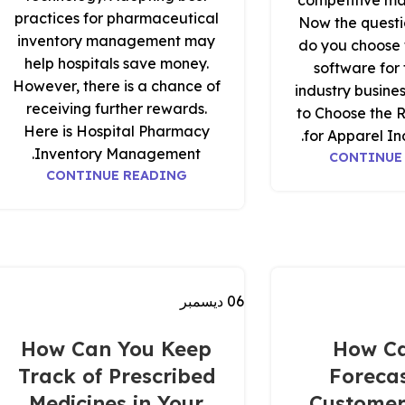
competitive ma
practices for pharmaceutical
Now the questi
inventory management may
do you choose t
help hospitals save money.
software for
However, there is a chance of
industry busin
receiving further rewards.
to Choose the 
Here is Hospital Pharmacy
for Apparel Ind
Inventory Management.
CONTINUE
CONTINUE READING
ديسمبر
06
How Can You Keep
How C
Track of Prescribed
Forecas
Medicines in Your
Customer