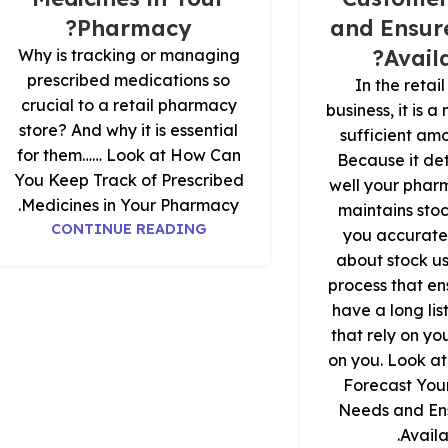
Pharmacy?
and Ensure
Availa
Why is tracking or managing
prescribed medications so
In the reta
crucial to a retail pharmacy
business, it is 
store? And why it is essential
sufficient amo
for them…… Look at How Can
Because it de
You Keep Track of Prescribed
well your phar
Medicines in Your Pharmacy.
maintains sto
CONTINUE READING
you accurate
about stock us
process that en
have a long lis
that rely on y
on you. Look a
Forecast You
Needs and Ens
Availab