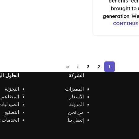
benefits tec
brought to 
generation. We
CONTINUE
»
›
3
2
1
 البرمجية
الشركة
التجزئة
المميزات
الكافيهات
الأسعار
الصيدليات
المدونة
التصنيع
من نحن
الخدمات
إتصل بنا