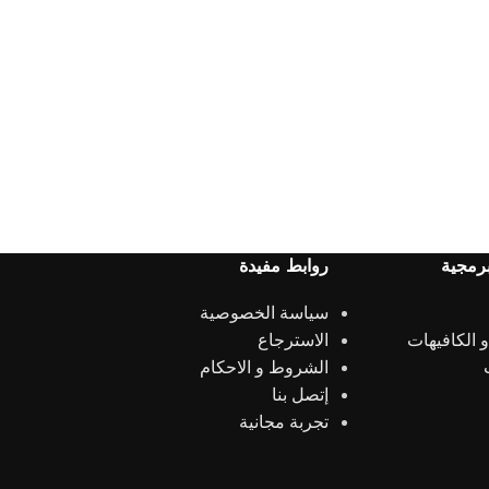
روابط مفيدة
الحلول
سياسة الخصوصية
الاسترجاع
المطاعم و 
الشروط و الاحكام
إتصل بنا
تجربة مجانية