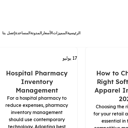
إتصل بنا
المساعدة
المدونة
الأسعار
المميزات
الرئيسية
يوليو
17
Hospital Pharmacy
How to Ch
Inventory
Right Sof
Management
Apparel In
20
For a hospital pharmacy to
reduce expenses, pharmacy
Choosing the r
inventory management
for your retail 
should use contemporary
essential in
technology. Adopting best